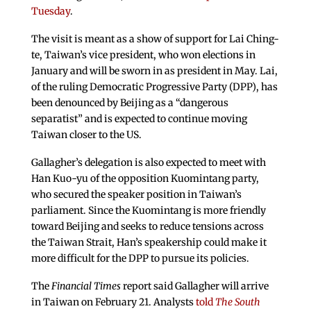
Tuesday
.
The visit is meant as a show of support for Lai Ching-
te, Taiwan’s vice president, who won elections in
January and will be sworn in as president in May. Lai,
of the ruling Democratic Progressive Party (DPP), has
been denounced by Beijing as a “dangerous
separatist” and is expected to continue moving
Taiwan closer to the US.
Gallagher’s delegation is also expected to meet with
Han Kuo-yu of the opposition Kuomintang party,
who secured the speaker position in Taiwan’s
parliament. Since the Kuomintang is more friendly
toward Beijing and seeks to reduce tensions across
the Taiwan Strait, Han’s speakership could make it
more difficult for the DPP to pursue its policies.
The
Financial Times
report said Gallagher will arrive
in Taiwan on February 21. Analysts
told
The South