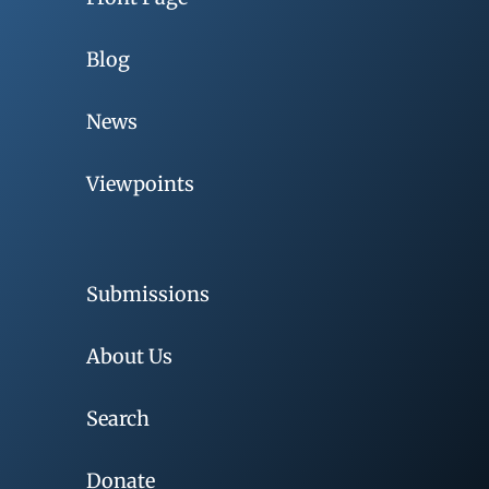
Blog
News
Viewpoints
Submissions
About Us
Search
Donate