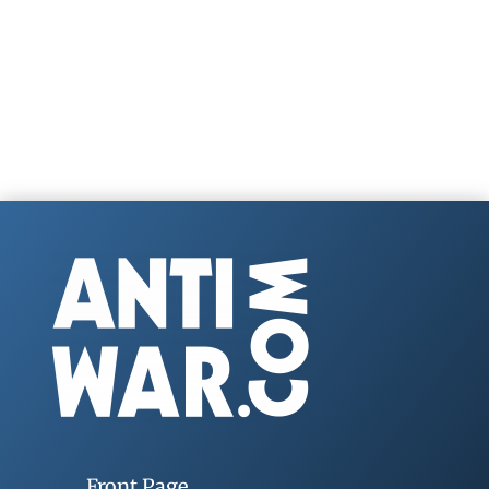
Front Page