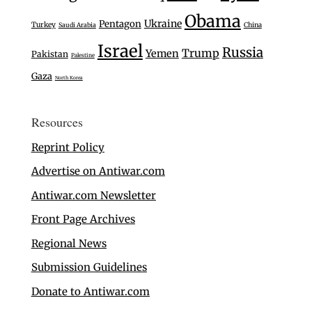
Obama
Ukraine
Pentagon
Turkey
Saudi Arabia
China
Israel
Russia
Trump
Yemen
Pakistan
Palestine
Gaza
North Korea
Resources
Reprint Policy
Advertise on Antiwar.com
Antiwar.com Newsletter
Front Page Archives
Regional News
Submission Guidelines
Donate to Antiwar.com