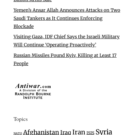
Yemen’s Ansar Allah Announces Attacks on Two
Saudi Tankers as It Continues Enforcing
Blockade
Visiting Gaza, IDF Chief Says the Israeli Military
Will Continue ‘Operating Proactively’
Russian Missiles Pound Kyiv, Killing at Least 17
People
Topics
Syria
Iran
Afghanistan
Iraq
ISIS
NATO