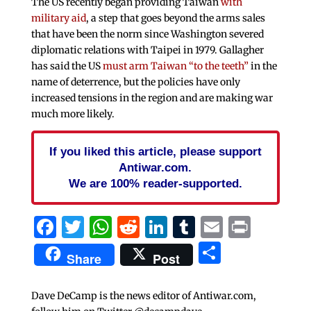
The US recently began providing Taiwan
with
military aid
, a step that goes beyond the arms sales
that have been the norm since Washington severed
diplomatic relations with Taipei in 1979. Gallagher
has said the US
must arm Taiwan “to the teeth”
in the
name of deterrence, but the policies have only
increased tensions in the region and are making war
much more likely.
If you liked this article, please support
Antiwar.com.
We are 100% reader-supported.
Facebook
Twitter
WhatsApp
Reddit
LinkedIn
Tumblr
Email
Print
Share
Share
Post
Dave DeCamp is the news editor of Antiwar.com,