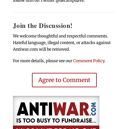
follow him on Twitter @decampdave.
Join the Discussion!
We welcome thoughtful and respectful comments.
Hateful language, illegal content, or attacks against
Antiwar.com will be removed.
For more details, please see our
Comment Policy
.
Agree to Comment