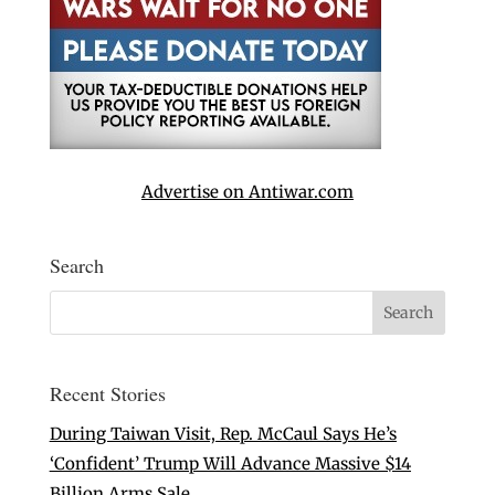
Advertise on Antiwar.com
Search
Recent Stories
During Taiwan Visit, Rep. McCaul Says He’s
‘Confident’ Trump Will Advance Massive $14
Billion Arms Sale