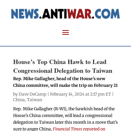
House’s Top China Hawk to Lead
Congressional Delegation to Taiwan
Rep. Mike Gallagher, head of the House's new
China committee, will make the trip on February 21
by
Dave DeCamp
| February 14, 2024 at 2:17 pm ET |
China
,
Taiwan
Rep. Mike Gallagher (R-WI), the hawkish head of the
House’s China committee, will lead a congressional
delegation to Taiwan later this month in a move that’s
sure to anger China,
Financial Times
reported on