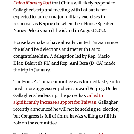
China Morning Post
that China will likely respond to
Gallagher’s trip and meeting with Lai but is not
expected to launch major military exercises in
response, as Beijing did when then-House Speaker
Nancy Pelosi visited the island in August 2022.
House lawmakers have already visited Taiwan since
the island held elections and met with Lai to
congratulate him. A delegation led by Rep. Mario
Diaz-Balart (R-FL) and Rep. Ami Bera (D-CA) made
the trip in January.
The House’s China committee was formed last year to
push more aggressive policies toward Beijing. Under
Gallagher’s leadership, the panel has
called to
significantly increase support for Taiwan
. Gallagher
recently announced he will not be seeking re-election,
but Congress is full of China hawks willing to fill his
role on the committee.