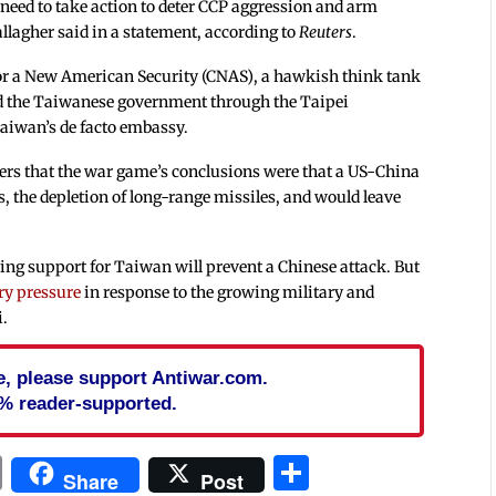
need to take action to deter CCP aggression and arm
allagher said in a statement, according to
Reuters
.
or a New American Security (CNAS), a hawkish think tank
 the Taiwanese government through the Taipei
aiwan’s de facto embassy.
ters that the war game’s conclusions were that a US-China
s, the depletion of long-range missiles, and would leave
ing support for Taiwan will prevent a Chinese attack. But
ry pressure
in response to the growing military and
i.
cle, please support Antiwar.com.
% reader-supported.
In
blr
ail
Print
Share
Share
Post