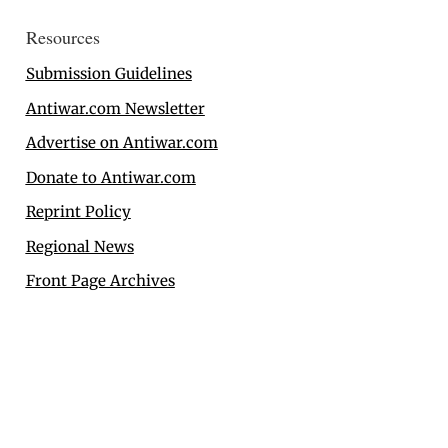
Resources
Submission Guidelines
Antiwar.com Newsletter
Advertise on Antiwar.com
Donate to Antiwar.com
Reprint Policy
Regional News
Front Page Archives