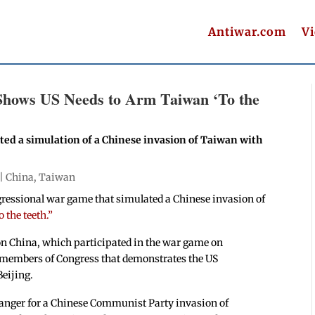
Antiwar.com
V
Shows US Needs to Arm Taiwan ‘To the
ed a simulation of a Chinese invasion of Taiwan with
 |
China
,
Taiwan
gressional war game that simulated a Chinese invasion of
 the teeth.”
 on China, which participated in the war game on
members of Congress that demonstrates the US
Beijing.
nger for a Chinese Communist Party invasion of