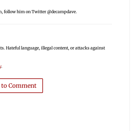
m, follow him on Twitter @decampdave.
 Hateful language, illegal content, or attacks against
y
.
e to Comment