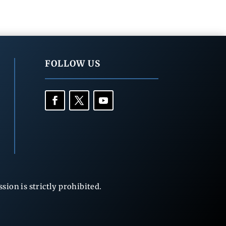
FOLLOW US
ion is strictly prohibited.