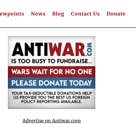
iewpoints
News
Blog
Contact Us
Donate
Advertise on Antiwar.com