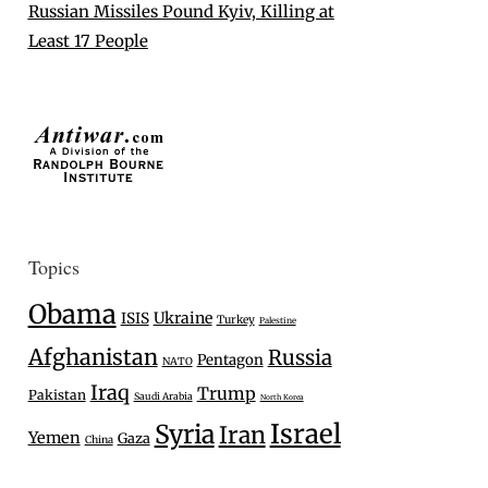
Russian Missiles Pound Kyiv, Killing at
Least 17 People
Topics
Obama
Ukraine
ISIS
Turkey
Palestine
Afghanistan
Russia
Pentagon
NATO
Iraq
Trump
Pakistan
Saudi Arabia
North Korea
Israel
Syria
Iran
Yemen
Gaza
China