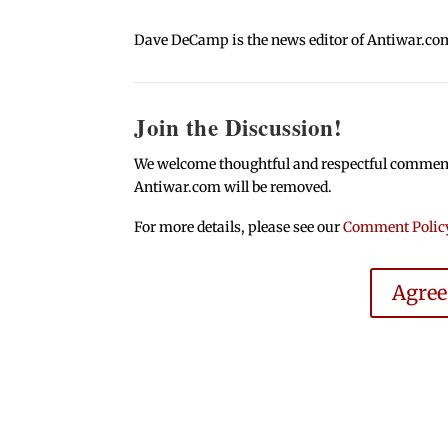
Dave DeCamp is the news editor of Antiwar.co
Join the Discussion!
We welcome thoughtful and respectful comments.
Antiwar.com will be removed.
For more details, please see our
Comment Polic
Agre