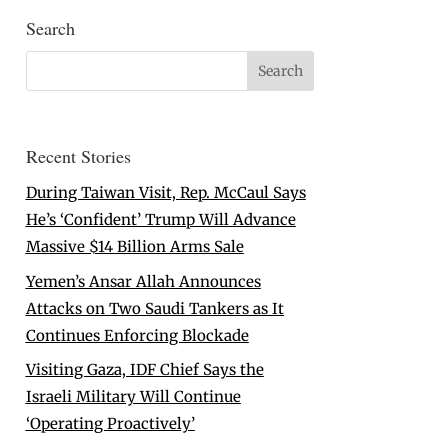
Search
Recent Stories
During Taiwan Visit, Rep. McCaul Says
He’s ‘Confident’ Trump Will Advance
Massive $14 Billion Arms Sale
Yemen’s Ansar Allah Announces
Attacks on Two Saudi Tankers as It
Continues Enforcing Blockade
Visiting Gaza, IDF Chief Says the
Israeli Military Will Continue
‘Operating Proactively’