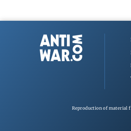
Reproduction of material f