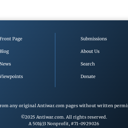
Front Page
Submissions
Blog
About Us
News
Search
Viewpoints
Donate
rom any original Antiwar.com pages without written permiss
©2025 Antiwar.com. All rights reserved.
A 501(c)3 Nonprofit, #71-0929026