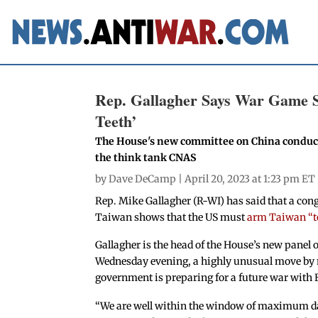
Rep. Gallagher Says War Game 
Teeth’
The House's new committee on China conduct
the think tank CNAS
by
Dave DeCamp
| April 20, 2023 at 1:23 pm ET
Rep. Mike Gallagher (R-WI) has said that a con
Taiwan shows that the US must
arm Taiwan “to
Gallagher is the head of the House’s new panel
Wednesday evening, a highly unusual move by 
government is preparing for a future war with 
“We are well within the window of maximum da