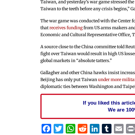
Taiwan, and yesterday’s war game stressed the 
Taiwan to the teeth before any crisis begins,” G
The war game was conducted with the Center f
that
receives funding
from US arms makers and
Economic and Cultural Representative Office, T
A source close to the China committee told Reu
fight over Taiwan would result in high US losse
global markets in “absolute tatters.”
Gallagher and other China hawks insist increas
Beijing has only put Taiwan
under more milita
diplomatic ties between Washington and Taipe
If you liked this arti
We are 100
Facebook
Twitter
WhatsApp
Reddit
Linked
Tum
Em