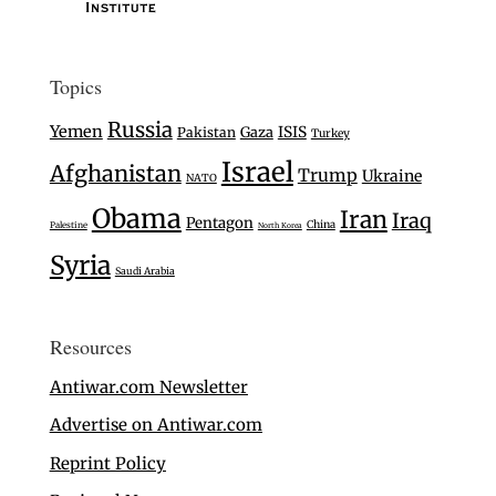
Topics
Russia
Yemen
Gaza
ISIS
Pakistan
Turkey
Israel
Afghanistan
Trump
Ukraine
NATO
Obama
Iran
Iraq
Pentagon
China
Palestine
North Korea
Syria
Saudi Arabia
Resources
Antiwar.com Newsletter
Advertise on Antiwar.com
Reprint Policy