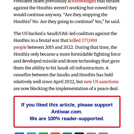
President Biden previously a
cknowledged
that strikes
against the Houthis weren’t working but vowed they
would continue anyway. “Are they stopping the
Houthis? No. Are they going to continue? Yes,” he said.
The US backed a Saudi/UAE-led coalition against the
Houthis in a brutal war that
killed 377,000
people
between 2015 and 2022. During that time, the
Houthis only became a more formidable fighting force
and developed missile and drone technology that gave
them the ability to hit Saudi oil infrastructure. A
ceasefire between the Saudis and Houthis has held
relatively well since April 2022, but
new US sanctions
are now blocking the implementation of a peace deal.
If you liked this article, please support
Antiwar.com.
We are 100% reader-supported.