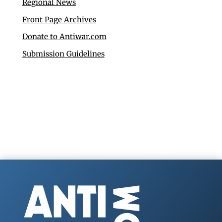
Regional News
Front Page Archives
Donate to Antiwar.com
Submission Guidelines