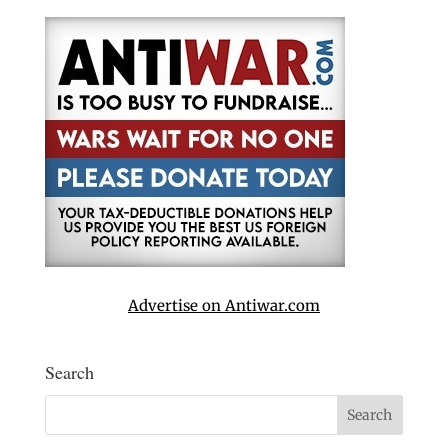
Advertise on Antiwar.com
Search