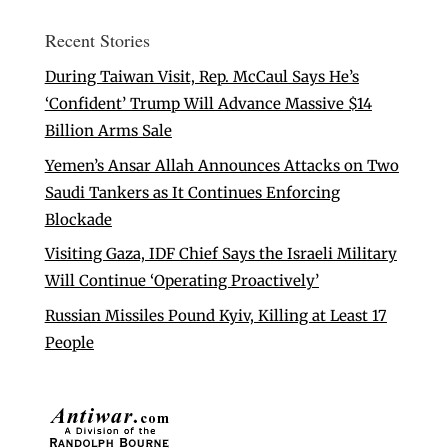
Recent Stories
During Taiwan Visit, Rep. McCaul Says He’s
‘Confident’ Trump Will Advance Massive $14
Billion Arms Sale
Yemen’s Ansar Allah Announces Attacks on Two
Saudi Tankers as It Continues Enforcing
Blockade
Visiting Gaza, IDF Chief Says the Israeli Military
Will Continue ‘Operating Proactively’
Russian Missiles Pound Kyiv, Killing at Least 17
People