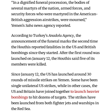
“In a dignified funeral procession, the bodies of
several martyrs of the nation, armed forces, and
security forces who were martyred in the American-
British aggression airstrikes, were mourned,”
Yemen’s
Saba
news agency reported.
According to Turkey’s
Anadolu Agency
, the
announcement of the funeral marks the second time
the Houthis reported fatalities in the US and British
bombings since they started. After the first round was
launched on January 12, the Houthis said five of its
members were killed.
Since January 12, the US has launched around 30
rounds of missile strikes on Yemen. Some have been
single unilateral US strikes, while in other cases, the
US and Britain have joined together
to launch heavier
bombings
to hit dozens of targets. The strikes have
been launched from both fighter jets and warships in
the Red Sea.