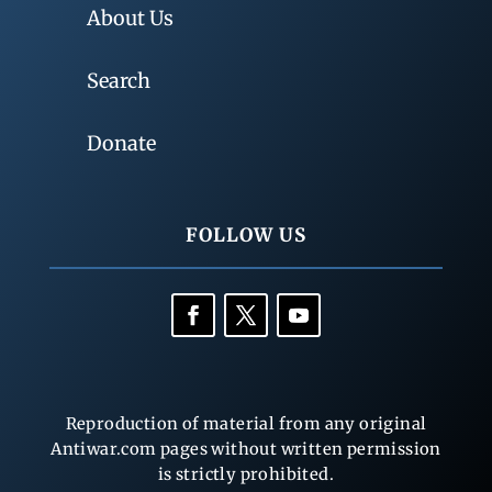
About Us
Search
Donate
FOLLOW US
Reproduction of material from any original
Antiwar.com pages without written permission
is strictly prohibited.