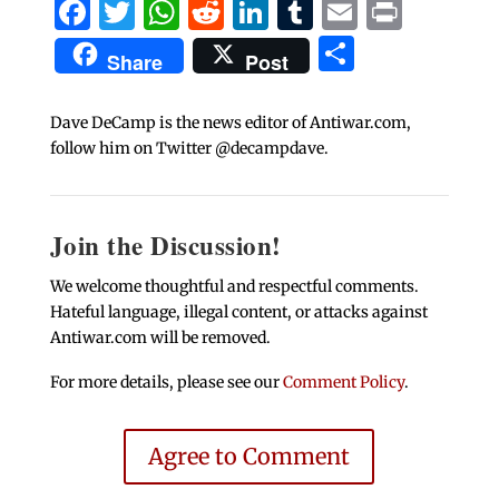
Facebook
Twitter
WhatsApp
Reddit
LinkedIn
Tumblr
Email
Print
Share
Share
Post
Dave DeCamp is the news editor of Antiwar.com,
follow him on Twitter @decampdave.
Join the Discussion!
We welcome thoughtful and respectful comments.
Hateful language, illegal content, or attacks against
Antiwar.com will be removed.
For more details, please see our
Comment Policy
.
Agree to Comment