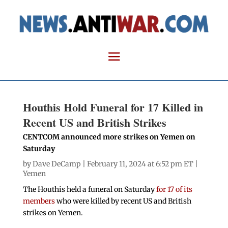
Houthis Hold Funeral for 17 Killed in
Recent US and British Strikes
CENTCOM announced more strikes on Yemen on
Saturday
by
Dave DeCamp
| February 11, 2024 at 6:52 pm ET |
Yemen
The Houthis held a funeral on Saturday
for 17 of its
members
who were killed by recent US and British
strikes on Yemen.