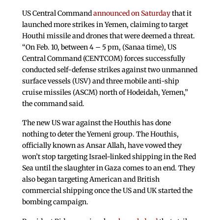
US Central Command
announced on Saturday
that it
launched more strikes in Yemen, claiming to target
Houthi missile and drones that were deemed a threat.
“On Feb. 10, between 4 – 5 pm, (Sanaa time), US
Central Command (CENTCOM) forces successfully
conducted self-defense strikes against two unmanned
surface vessels (USV) and three mobile anti-ship
cruise missiles (ASCM) north of Hodeidah, Yemen,”
the command said.
The new US war against the Houthis has done
nothing to deter the Yemeni group. The Houthis,
officially known as Ansar Allah, have vowed they
won’t stop targeting Israel-linked shipping in the Red
Sea until the slaughter in Gaza comes to an end. They
also began targeting American and British
commercial shipping once the US and UK started the
bombing campaign.