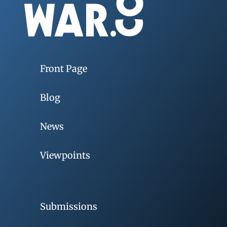
Front Page
Blog
News
Viewpoints
Submissions