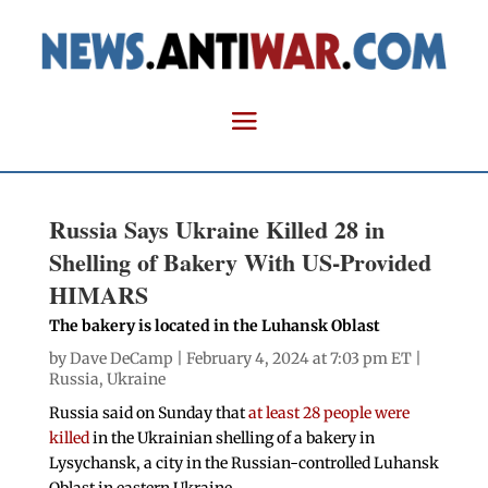
Russia Says Ukraine Killed 28 in
Shelling of Bakery With US-Provided
HIMARS
The bakery is located in the Luhansk Oblast
by
Dave DeCamp
| February 4, 2024 at 7:03 pm ET |
Russia
,
Ukraine
Russia said on Sunday that
at least 28 people were
killed
in the Ukrainian shelling of a bakery in
Lysychansk, a city in the Russian-controlled Luhansk