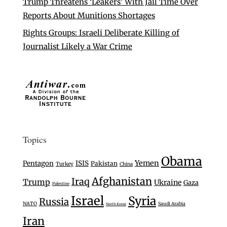
Trump Threatens ‘Leakers’ With Jail Time Over
Reports About Munitions Shortages
Rights Groups: Israeli Deliberate Killing of
Journalist Likely a War Crime
Topics
Obama
Yemen
Pentagon
ISIS
Pakistan
Turkey
China
Afghanistan
Iraq
Trump
Ukraine
Gaza
Palestine
Israel
Syria
Russia
NATO
Saudi Arabia
North Korea
Iran