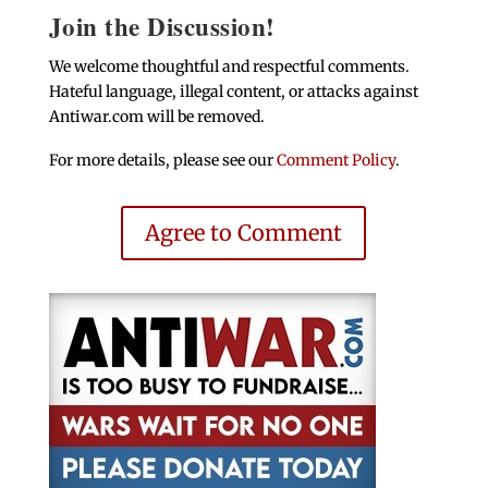
Join the Discussion!
We welcome thoughtful and respectful comments.
Hateful language, illegal content, or attacks against
Antiwar.com will be removed.
For more details, please see our
Comment Policy
.
Agree to Comment