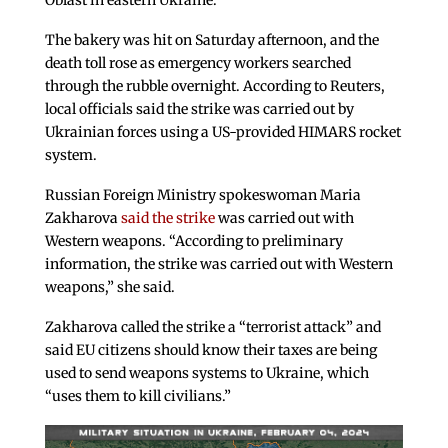
Oblast in eastern Ukraine.
The bakery was hit on Saturday afternoon, and the
death toll rose as emergency workers searched
through the rubble overnight. According to Reuters,
local officials said the strike was carried out by
Ukrainian forces using a US-provided HIMARS rocket
system.
Russian Foreign Ministry spokeswoman Maria
Zakharova
said the strike
was carried out with
Western weapons. “According to preliminary
information, the strike was carried out with Western
weapons,” she said.
Zakharova called the strike a “terrorist attack” and
said EU citizens should know their taxes are being
used to send weapons systems to Ukraine, which
“uses them to kill civilians.”