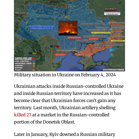
Military situation in Ukraine on February 4, 2024
Ukrainian attacks inside Russian-controlled Ukraine
and inside Russian territory have increased as it has
become clear that Ukrainian forces can’t gain any
territory. Last month, Ukrainian artillery shelling
killed 27
at a market in the Russian-controlled
portion of the Donetsk Oblast.
Later in January, Kyiv downed a Russian military