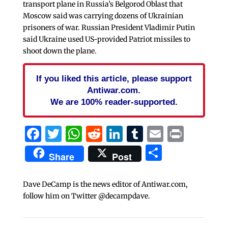
transport plane in Russia’s Belgorod Oblast that
Moscow said was carrying dozens of Ukrainian
prisoners of war. Russian President Vladimir Putin
said Ukraine used US-provided Patriot missiles to
shoot down the plane.
If you liked this article, please support
Antiwar.com.
We are 100% reader-supported.
Facebook
Twitter
WhatsApp
Reddit
LinkedIn
Tumblr
Email
Print
Share
Share
Post
Dave DeCamp is the news editor of Antiwar.com,
follow him on Twitter @decampdave.