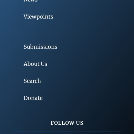
Viewpoints
Submissions
About Us
Search
Donate
FOLLOW US