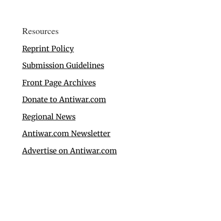
Resources
Reprint Policy
Submission Guidelines
Front Page Archives
Donate to Antiwar.com
Regional News
Antiwar.com Newsletter
Advertise on Antiwar.com