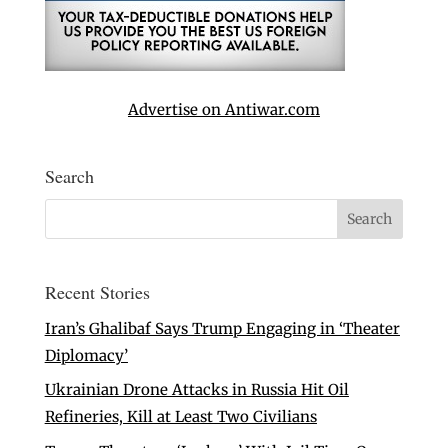
Advertise on Antiwar.com
Search
Recent Stories
Iran’s Ghalibaf Says Trump Engaging in ‘Theater
Diplomacy’
Ukrainian Drone Attacks in Russia Hit Oil
Refineries, Kill at Least Two Civilians