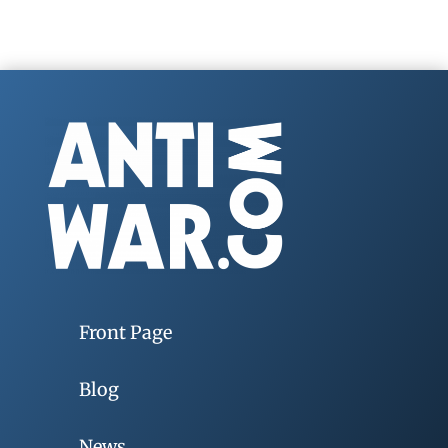
Front Page
Blog
News