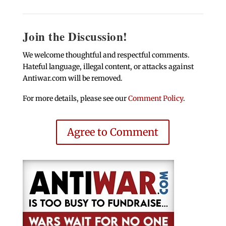
Join the Discussion!
We welcome thoughtful and respectful comments.
Hateful language, illegal content, or attacks against
Antiwar.com will be removed.
For more details, please see our
Comment Policy
.
Agree to Comment