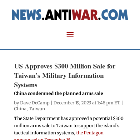
US Approves $300 Million Sale for
Taiwan’s Military Information
Systems
China condemned the planned arms sale
by
Dave DeCamp
| December 19, 2023 at 1:48 pm ET |
China
,
Taiwan
The State Department has approved a potential $300
million arms sale to Taiwan to support the island’s
tactical information systems,
the Pentagon