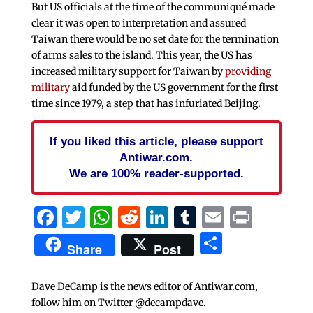
But US officials at the time of the communiqué made
clear it was open to interpretation and assured
Taiwan there would be no set date for the termination
of arms sales to the island. This year, the US has
increased military support for Taiwan by
providing
military
aid funded by the US government for the first
time since 1979, a step that has infuriated Beijing.
If you liked this article, please support
Antiwar.com.
We are 100% reader-supported.
Facebook
Twitter
WhatsApp
Reddit
LinkedIn
Tumblr
Email
Print
Share
Share
Post
Dave DeCamp is the news editor of Antiwar.com,
follow him on Twitter @decampdave.