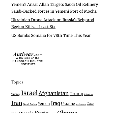
Yemen’s Ansar Allah Targets Saudi Oil Refinery,
Saudi-Backed Forces in Yemeni Port of Mocha
Ukrainian Drone Attack on Russia’s Belgorod
Region Kills at Least Six
US Bombs Somalia for 78th Time This Year
Topics
Israel
Afghanistan
Trump
Turkey
Palestine
Iran
Iraq
Yemen
Ukraine
Gaza
Saudi Arabia
North Korea