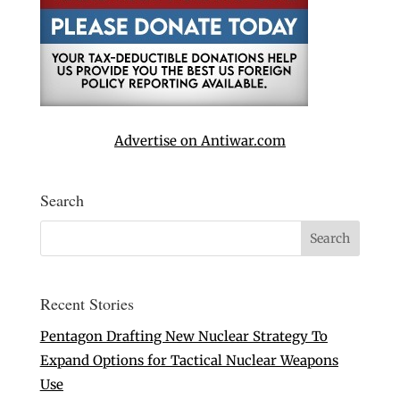
Advertise on Antiwar.com
Search
Recent Stories
Pentagon Drafting New Nuclear Strategy To
Expand Options for Tactical Nuclear Weapons
Use