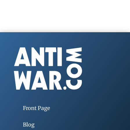
Front Page
Blog