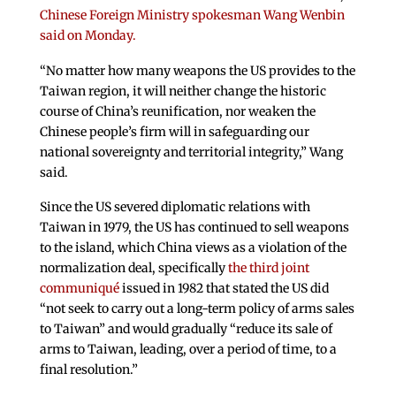
Chinese Foreign Ministry spokesman Wang Wenbin
said on Monday.
“No matter how many weapons the US provides to the
Taiwan region, it will neither change the historic
course of China’s reunification, nor weaken the
Chinese people’s firm will in safeguarding our
national sovereignty and territorial integrity,” Wang
said.
Since the US severed diplomatic relations with
Taiwan in 1979, the US has continued to sell weapons
to the island, which China views as a violation of the
normalization deal, specifically
the third joint
communiqué
issued in 1982 that stated the US did
“not seek to carry out a long-term policy of arms sales
to Taiwan” and would gradually “reduce its sale of
arms to Taiwan, leading, over a period of time, to a
final resolution.”