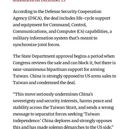
announced on December 15.
According to the Defense Security Cooperation
Agency (DSCA), the deal includes life-cycle support
and equipment for Command, Control,
Communications, and Computer (C4) capabilities, a
military information system that’s meant to
synchronize joint forces.
The State Department approval begins a period when
Congress reviews the sale and can block it, but there is
near-unanimous bipartisan support for arming
Taiwan. China is strongly opposed to US arms sales to
Taiwan and condemned the deal.
“This move seriously undermines China’s
sovereignty and security interests, harms peace and
stability across the Taiwan Strait, and sends a wrong
message to separatist forces seeking ‘Taiwan
independence.’ China deplores and strongly opposes
this and has made solemn démarches to the US side,”