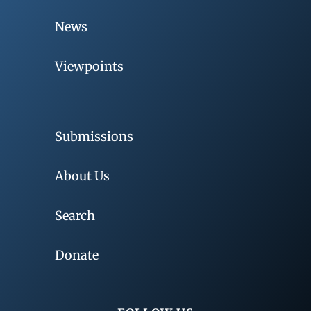
News
Viewpoints
Submissions
About Us
Search
Donate