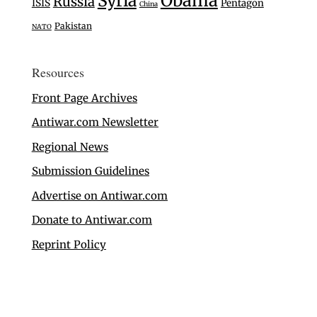
Syria
Obama
Russia
ISIS
Pentagon
China
Pakistan
NATO
Resources
Front Page Archives
Antiwar.com Newsletter
Regional News
Submission Guidelines
Advertise on Antiwar.com
Donate to Antiwar.com
Reprint Policy