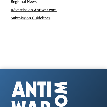
Regional News
Advertise on Antiwar.com
Submission Guidelines