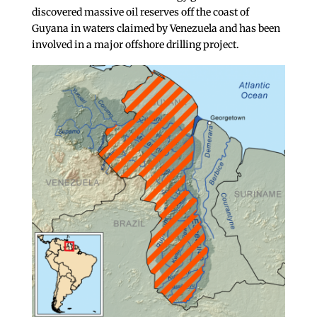
discovered massive oil reserves off the coast of
Guyana in waters claimed by Venezuela and has been
involved in a major offshore drilling project.