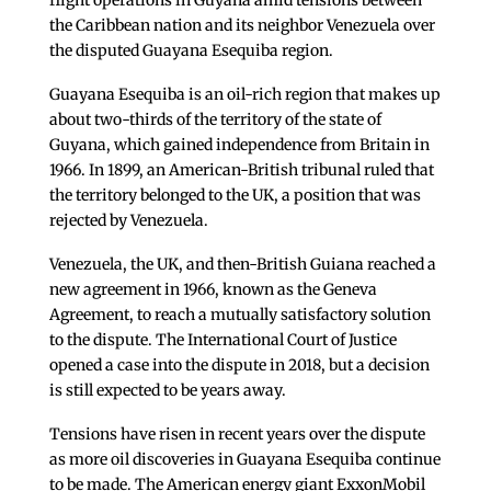
flight operations in Guyana amid tensions between
the Caribbean nation and its neighbor Venezuela over
the disputed Guayana Esequiba region.
Guayana Esequiba is an oil-rich region that makes up
about two-thirds of the territory of the state of
Guyana, which gained independence from Britain in
1966. In 1899, an American-British tribunal ruled that
the territory belonged to the UK, a position that was
rejected by Venezuela.
Venezuela, the UK, and then-British Guiana reached a
new agreement in 1966, known as the Geneva
Agreement, to reach a mutually satisfactory solution
to the dispute. The International Court of Justice
opened a case into the dispute in 2018, but a decision
is still expected to be years away.
Tensions have risen in recent years over the dispute
as more oil discoveries in Guayana Esequiba continue
to be made. The American energy giant ExxonMobil