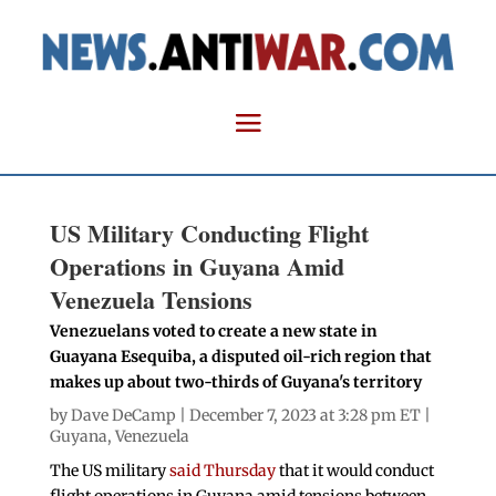
US Military Conducting Flight
Operations in Guyana Amid
Venezuela Tensions
Venezuelans voted to create a new state in
Guayana Esequiba, a disputed oil-rich region that
makes up about two-thirds of Guyana's territory
by
Dave DeCamp
| December 7, 2023 at 3:28 pm ET |
Guyana
,
Venezuela
The US military
said Thursday
that it would conduct