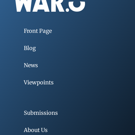
Front Page
Blog
News
Viewpoints
Submissions
About Us