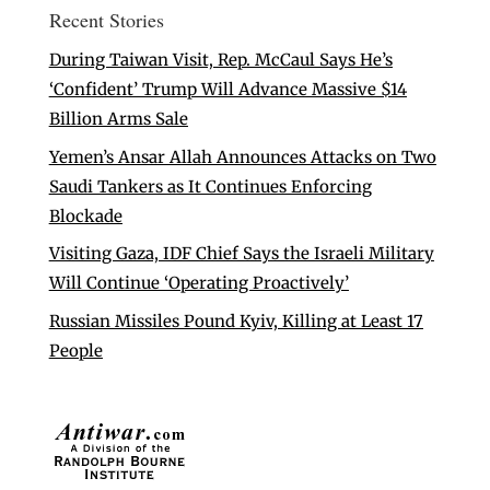
Recent Stories
During Taiwan Visit, Rep. McCaul Says He’s
‘Confident’ Trump Will Advance Massive $14
Billion Arms Sale
Yemen’s Ansar Allah Announces Attacks on Two
Saudi Tankers as It Continues Enforcing
Blockade
Visiting Gaza, IDF Chief Says the Israeli Military
Will Continue ‘Operating Proactively’
Russian Missiles Pound Kyiv, Killing at Least 17
People