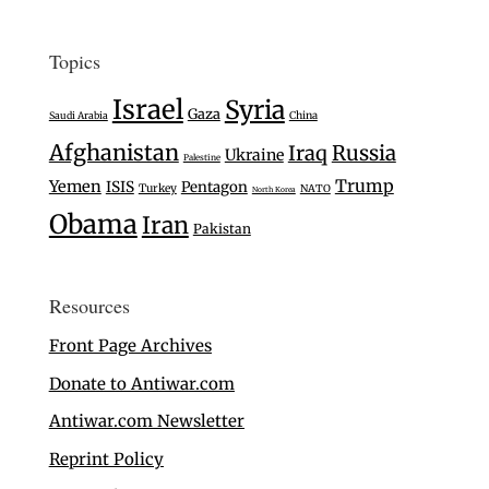
Topics
Israel
Syria
Gaza
Saudi Arabia
China
Afghanistan
Iraq
Russia
Ukraine
Palestine
Trump
Yemen
ISIS
Pentagon
Turkey
NATO
North Korea
Obama
Iran
Pakistan
Resources
Front Page Archives
Donate to Antiwar.com
Antiwar.com Newsletter
Reprint Policy