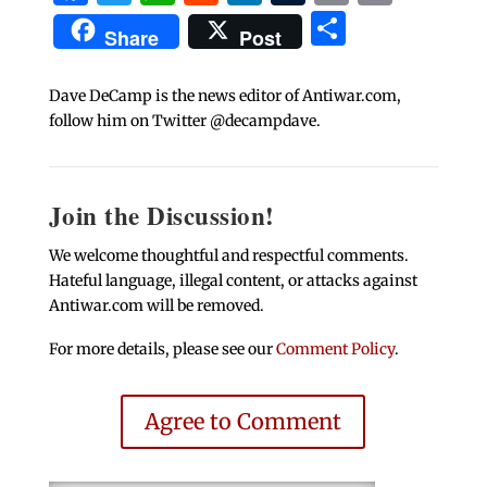
Share
Share
Post
Dave DeCamp is the news editor of Antiwar.com,
follow him on Twitter @decampdave.
Join the Discussion!
We welcome thoughtful and respectful comments.
Hateful language, illegal content, or attacks against
Antiwar.com will be removed.
For more details, please see our
Comment Policy
.
Agree to Comment