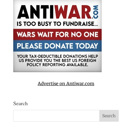
Advertise on Antiwar.com
Search