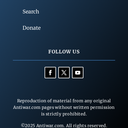
Search
Donate
FOLLOW US
Reproduction of material from any original
Antiwar.com pages without written permission
is strictly prohibited.
©2025 Antiwar.com. All rights reserved.