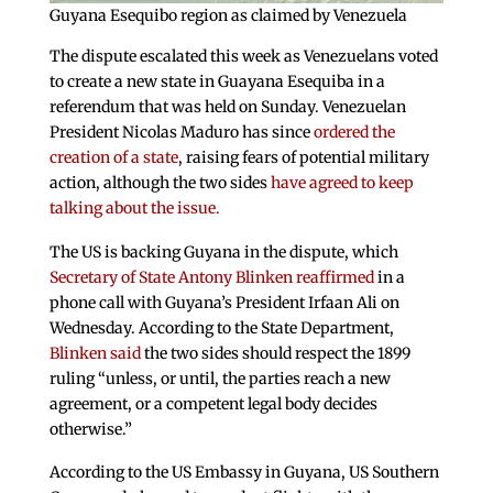
Guyana Esequibo region as claimed by Venezuela
The dispute escalated this week as Venezuelans voted
to create a new state in Guayana Esequiba in a
referendum that was held on Sunday. Venezuelan
President Nicolas Maduro has since
ordered the
creation of a state
, raising fears of potential military
action, although the two sides
have agreed to keep
talking about the issue.
The US is backing Guyana in the dispute, which
Secretary of State Antony Blinken reaffirmed
in a
phone call with Guyana’s President Irfaan Ali on
Wednesday. According to the State Department,
Blinken said
the two sides should respect the 1899
ruling “unless, or until, the parties reach a new
agreement, or a competent legal body decides
otherwise.”
According to the US Embassy in Guyana, US Southern