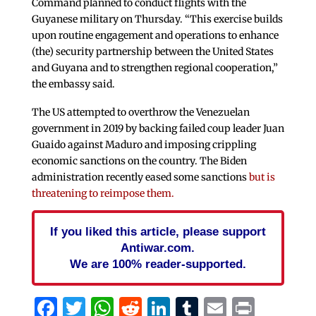
Command planned to conduct flights with the
Guyanese military on Thursday. “This exercise builds
upon routine engagement and operations to enhance
(the) security partnership between the United States
and Guyana and to strengthen regional cooperation,”
the embassy said.
The US attempted to overthrow the Venezuelan
government in 2019 by backing failed coup leader Juan
Guaido against Maduro and imposing crippling
economic sanctions on the country. The Biden
administration recently eased some sanctions
but is
threatening to reimpose them.
If you liked this article, please support
Antiwar.com.
We are 100% reader-supported.
Facebook
Twitter
WhatsApp
Reddit
LinkedIn
Tumblr
Email
Print