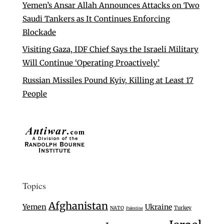
Yemen’s Ansar Allah Announces Attacks on Two
Saudi Tankers as It Continues Enforcing
Blockade
Visiting Gaza, IDF Chief Says the Israeli Military
Will Continue ‘Operating Proactively’
Russian Missiles Pound Kyiv, Killing at Least 17
People
Topics
Afghanistan
Yemen
Ukraine
Turkey
NATO
Palestine