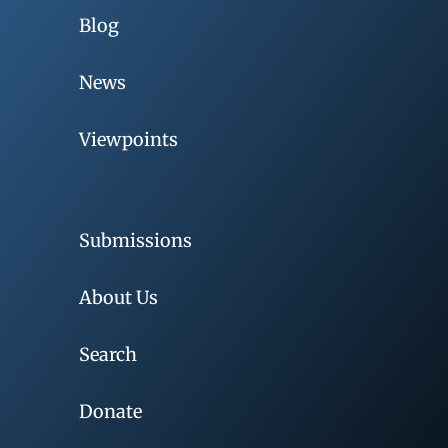
Blog
News
Viewpoints
Submissions
About Us
Search
Donate