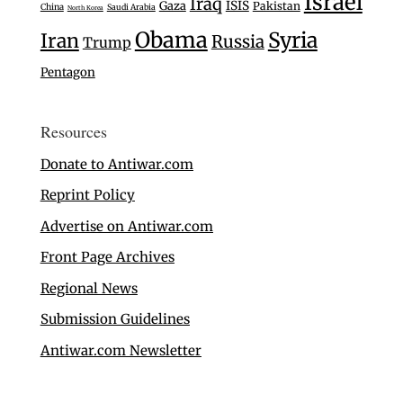
Israel
Iraq
Gaza
ISIS
Pakistan
China
Saudi Arabia
North Korea
Obama
Syria
Iran
Russia
Trump
Pentagon
Resources
Donate to Antiwar.com
Reprint Policy
Advertise on Antiwar.com
Front Page Archives
Regional News
Submission Guidelines
Antiwar.com Newsletter