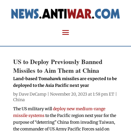
US to Deploy Previously Banned
Missiles to Aim Them at China
Land-based Tomahawk missiles are expected to be
deployed to the Asia Pacific next year
by
Dave DeCamp
| November 20, 2023 at 1:58 pm ET |
China
The US military will
deploy new medium-range
missile systems
to the Pacific region next year for the
purpose of “deterring” China from invading Taiwan,
the commander of US Army Pacific Forces said on