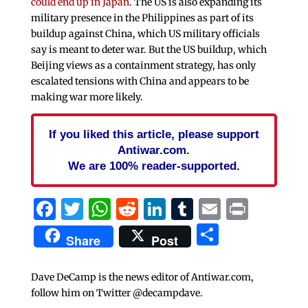
could end up in Japan
. The US is also expanding its
military presence in the Philippines as part of its
buildup against China, which US military officials
say is meant to deter war. But the US buildup, which
Beijing views as a containment strategy, has only
escalated tensions with China and appears to be
making war more likely.
If you liked this article, please support
Antiwar.com.
We are 100% reader-supported.
Facebook
Twitter
WhatsApp
Reddit
LinkedIn
Tumblr
Email
Print
Share
Share
Post
Dave DeCamp is the news editor of Antiwar.com,
follow him on Twitter @decampdave.