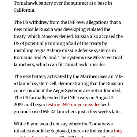
Tomahawk battery over the summer at a base in
California.
The US withdrew from the INF over allegations that a
new missile Russia was developing violated the
treaty, which Moscow denied. Russia also accused the
US of potentially running afoul of the treaty by
installing Aegis Ashore missile defense systems in
Romania and Poland. The systems use Mk-41 vertical
launchers, which can fit Tomahawk missiles.
The new battery activated by the Marines uses an Mk-
41 launch system cell, demonstrating that the Russian
concerns about the Aegis Systems are not unfounded.
The US formally exited the INF treaty on August 2,
2019, and began
testing INF-range missiles
with
ground-based Mk-41 launchers just a few weeks later.
While Flynn would not say where the Tomahawk
missiles would be deployed, there are indications
they