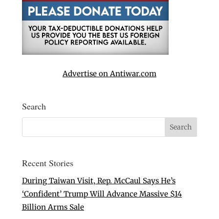
Advertise on Antiwar.com
Search
Recent Stories
During Taiwan Visit, Rep. McCaul Says He’s
‘Confident’ Trump Will Advance Massive $14
Billion Arms Sale