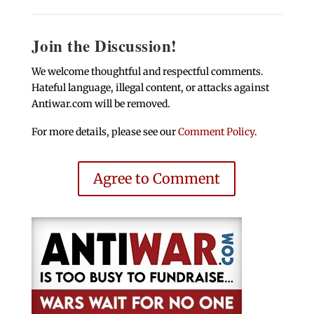
Join the Discussion!
We welcome thoughtful and respectful comments.
Hateful language, illegal content, or attacks against
Antiwar.com will be removed.
For more details, please see our
Comment Policy
.
Agree to Comment