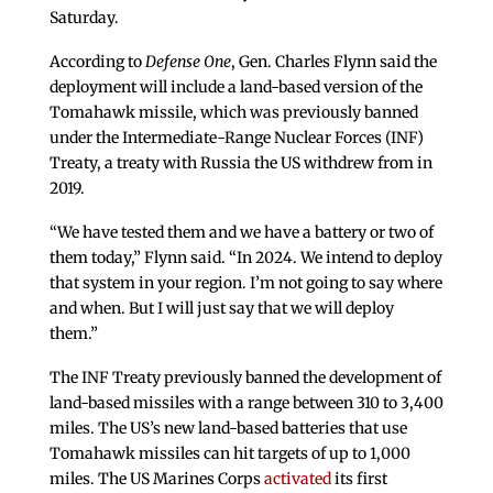
Saturday.
According to
Defense One
, Gen. Charles Flynn said the
deployment will include a land-based version of the
Tomahawk missile, which was previously banned
under the Intermediate-Range Nuclear Forces (INF)
Treaty, a treaty with Russia the US withdrew from in
2019.
“We have tested them and we have a battery or two of
them today,” Flynn said. “In 2024. We intend to deploy
that system in your region. I’m not going to say where
and when. But I will just say that we will deploy
them.”
The INF Treaty previously banned the development of
land-based missiles with a range between 310 to 3,400
miles. The US’s new land-based batteries that use
Tomahawk missiles can hit targets of up to 1,000
miles. The US Marines Corps
activated
its first