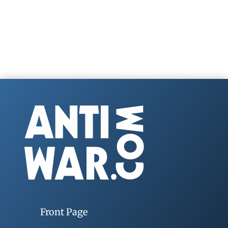
Front Page