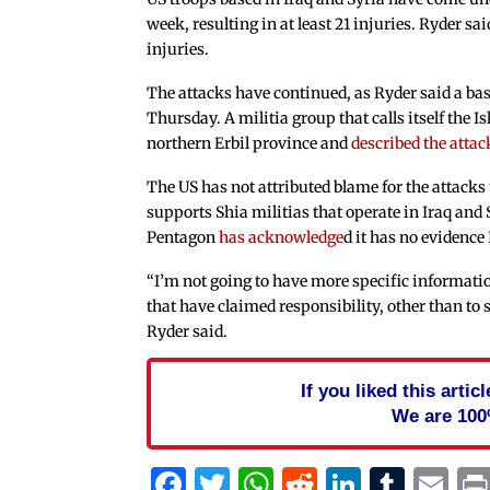
week, resulting in at least 21 injuries. Ryder sa
injuries.
The attacks have continued, as Ryder said a ba
Thursday. A militia group that calls itself the I
northern Erbil province and
described the attac
The US has not attributed blame for the attacks t
supports Shia militias that operate in Iraq and
Pentagon
has acknowledge
d it has no evidence
“I’m not going to have more specific informatio
that have claimed responsibility, other than to 
Ryder said.
If you liked this arti
We are 100
Facebook
Twitter
WhatsApp
Reddit
Linked
Tum
Em