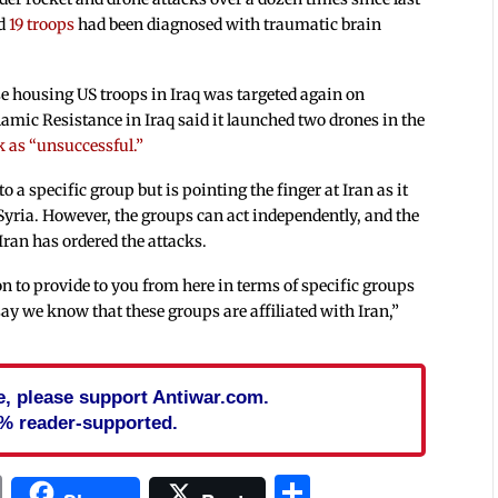
id
19 troops
had been diagnosed with traumatic brain
se housing US troops in Iraq was targeted again on
slamic Resistance in Iraq said it launched two drones in the
k as “unsuccessful.”
o a specific group but is pointing the finger at Iran as it
 Syria. However, the groups can act independently, and the
 Iran has ordered the attacks.
n to provide to you from here in terms of specific groups
say we know that these groups are affiliated with Iran,”
cle, please support Antiwar.com.
% reader-supported.
In
blr
ail
Print
Share