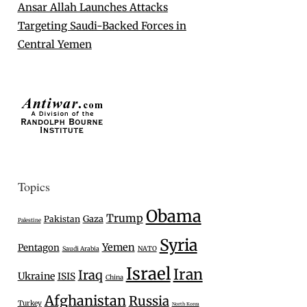
Ansar Allah Launches Attacks
Targeting Saudi-Backed Forces in
Central Yemen
Topics
Obama
Trump
Gaza
Pakistan
Palestine
Syria
Yemen
Pentagon
Saudi Arabia
NATO
Israel
Iran
Iraq
Ukraine
ISIS
China
Afghanistan
Russia
Turkey
North Korea