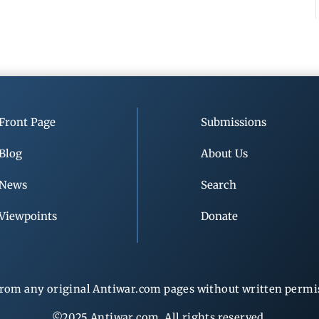
Front Page
Submissions
Blog
About Us
News
Search
Viewpoints
Donate
rom any original Antiwar.com pages without written permiss
©2025 Antiwar.com. All rights reserved.