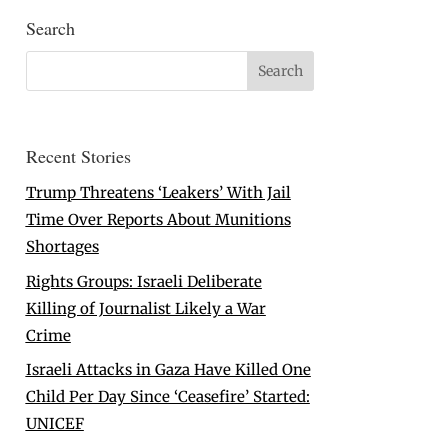
Search
Recent Stories
Trump Threatens ‘Leakers’ With Jail
Time Over Reports About Munitions
Shortages
Rights Groups: Israeli Deliberate
Killing of Journalist Likely a War
Crime
Israeli Attacks in Gaza Have Killed One
Child Per Day Since ‘Ceasefire’ Started:
UNICEF