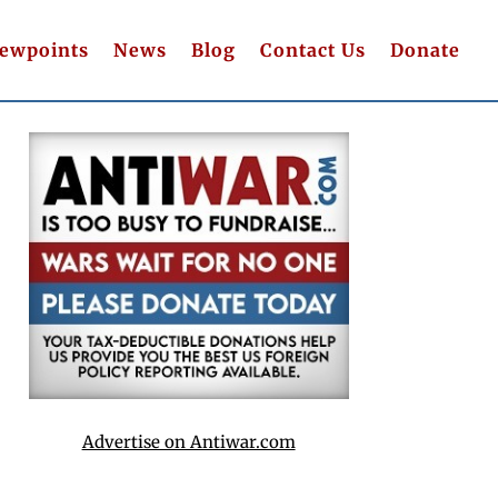
iewpoints
News
Blog
Contact Us
Donate
Advertise on Antiwar.com