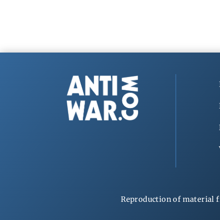
Reproduction of material f