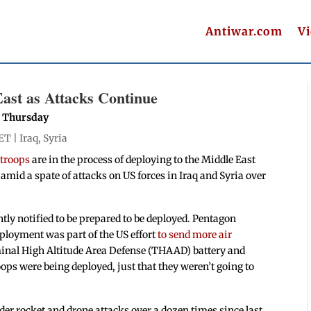
Antiwar.com
V
ast as Attacks Continue
n Thursday
 ET |
Iraq
,
Syria
 troops
are in the process of deploying to the Middle East
n amid a spate of attacks on US forces in Iraq and Syria over
ly notified to be prepared to be deployed. Pentagon
ployment was part of the US effort
to send more air
minal High Altitude Area Defense (THAAD) battery and
oops were being deployed, just that they weren’t going to
er rocket and drone attacks over a dozen times since last