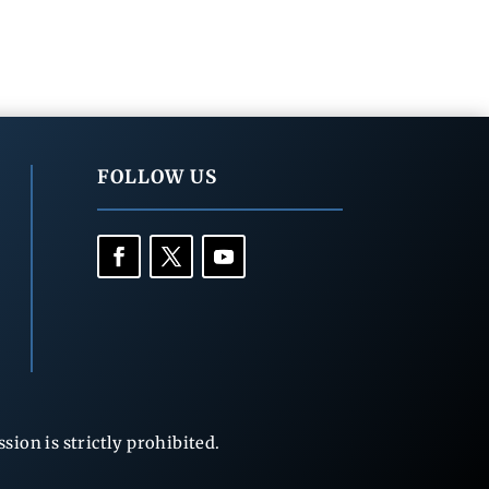
FOLLOW US
ion is strictly prohibited.