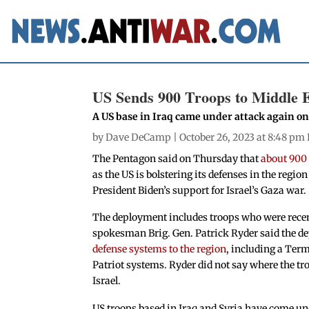
US Sends 900 Troops to Middle E
A US base in Iraq came under attack again o
by
Dave DeCamp
| October 26, 2023 at 8:48 pm
The Pentagon said on Thursday that
about 900
as the US is bolstering its defenses in the regio
President Biden’s support for Israel’s Gaza war.
The deployment includes troops who were recent
spokesman Brig. Gen. Patrick Ryder said the de
defense systems to the region
, including a Ter
Patriot systems. Ryder did not say where the tr
Israel.
US troops based in Iraq and Syria have come und