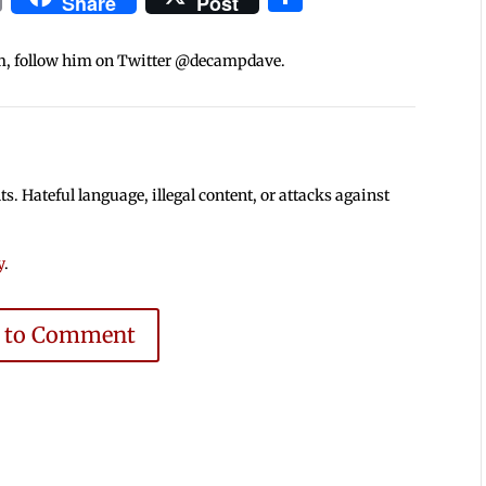
Share
Post
m, follow him on Twitter @decampdave.
 Hateful language, illegal content, or attacks against
y
.
e to Comment