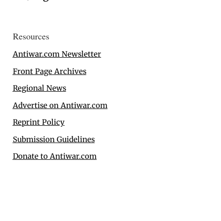
Resources
Antiwar.com Newsletter
Front Page Archives
Regional News
Advertise on Antiwar.com
Reprint Policy
Submission Guidelines
Donate to Antiwar.com