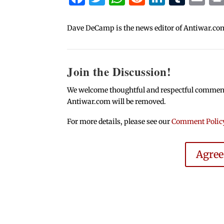
Dave DeCamp is the news editor of Antiwar.co
Join the Discussion!
We welcome thoughtful and respectful comments.
Antiwar.com will be removed.
For more details, please see our
Comment Polic
Agre