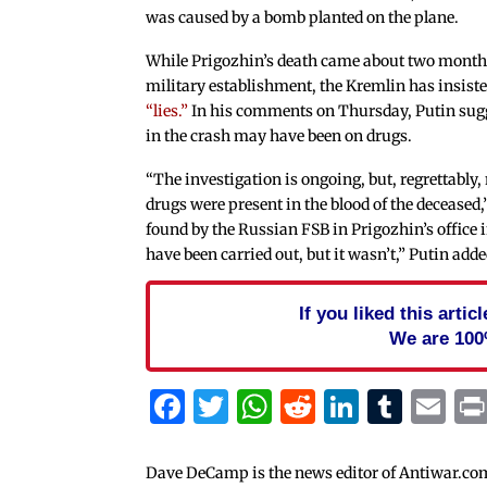
was caused by a bomb planted on the plane.
While Prigozhin’s death came about two months
military establishment, the Kremlin has insist
“lies.”
In his comments on Thursday, Putin sug
in the crash may have been on drugs.
“The investigation is ongoing, but, regrettably,
drugs were present in the blood of the deceased
found by the Russian FSB in Prigozhin’s office i
have been carried out, but it wasn’t,” Putin adde
If you liked this arti
We are 100
Facebook
Twitter
WhatsApp
Reddit
Linked
Tum
Em
Dave DeCamp is the news editor of Antiwar.co