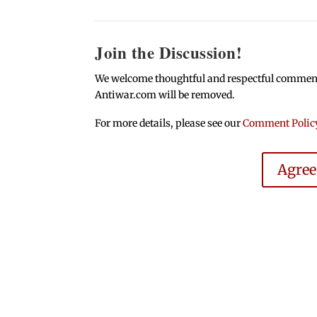
Join the Discussion!
We welcome thoughtful and respectful comments.
Antiwar.com will be removed.
For more details, please see our
Comment Polic
Agre