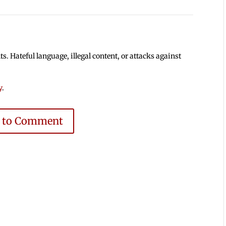
 Hateful language, illegal content, or attacks against
y
.
e to Comment