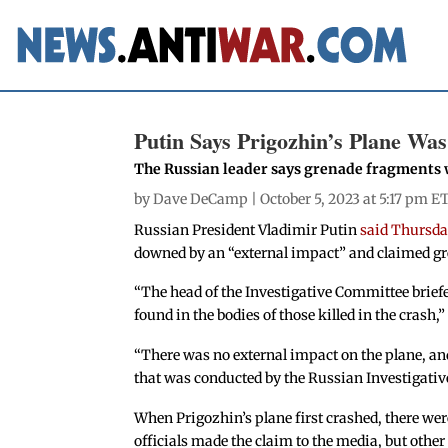
Putin Says Prigozhin’s Plane Wa
The Russian leader says grenade fragments 
by
Dave DeCamp
| October 5, 2023 at 5:17 pm E
Russian President Vladimir Putin
said Thursd
downed by an “external impact” and claimed gr
“The head of the Investigative Committee brief
found in the bodies of those killed in the crash,
“There was no external impact on the plane, and 
that was conducted by the Russian Investigativ
When Prigozhin’s plane first crashed, there we
officials made the claim to the media, but other