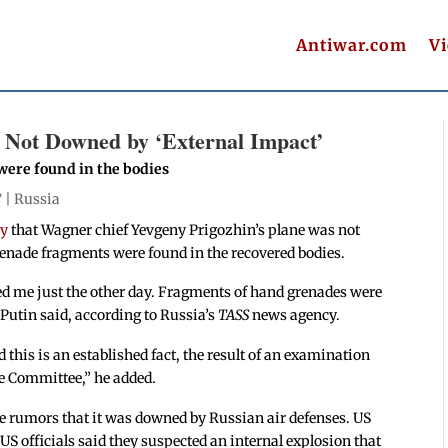
Antiwar.com
V
s Not Downed by ‘External Impact’
were found in the bodies
T |
Russia
ay
that Wagner chief Yevgeny Prigozhin’s plane was not
enade fragments were found in the recovered bodies.
ed me just the other day. Fragments of hand grenades were
” Putin said, according to Russia’s
TASS
news agency.
this is an established fact, the result of an examination
e Committee,” he added.
re rumors that it was downed by Russian air defenses. US
 US officials said they suspected an internal explosion that