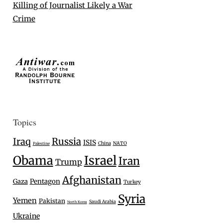
Killing of Journalist Likely a War
Crime
Topics
Iraq
Russia
ISIS
China
NATO
Palestine
Israel
Obama
Iran
Trump
Afghanistan
Gaza
Pentagon
Turkey
Syria
Yemen
Pakistan
Saudi Arabia
North Korea
Ukraine