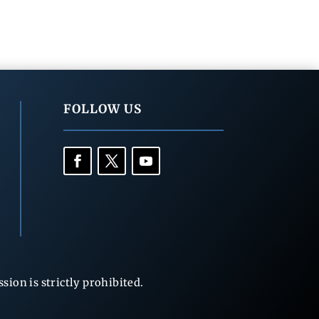
FOLLOW US
ion is strictly prohibited.