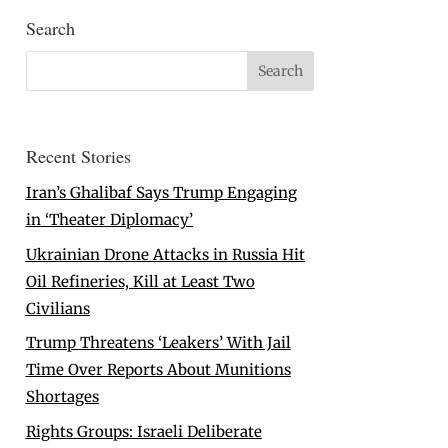
Search
Recent Stories
Iran’s Ghalibaf Says Trump Engaging
in ‘Theater Diplomacy’
Ukrainian Drone Attacks in Russia Hit
Oil Refineries, Kill at Least Two
Civilians
Trump Threatens ‘Leakers’ With Jail
Time Over Reports About Munitions
Shortages
Rights Groups: Israeli Deliberate