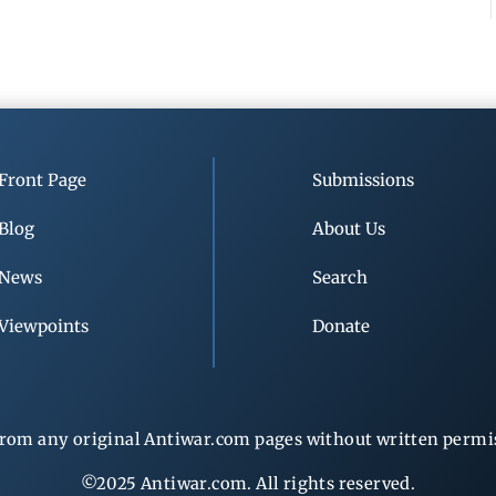
Front Page
Submissions
Blog
About Us
News
Search
Viewpoints
Donate
rom any original Antiwar.com pages without written permiss
©2025 Antiwar.com. All rights reserved.