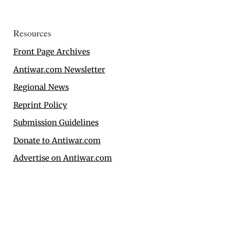
Resources
Front Page Archives
Antiwar.com Newsletter
Regional News
Reprint Policy
Submission Guidelines
Donate to Antiwar.com
Advertise on Antiwar.com