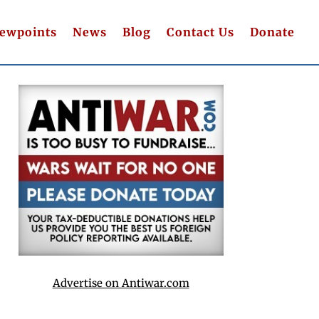
iewpoints
News
Blog
Contact Us
Donate
Advertise on Antiwar.com