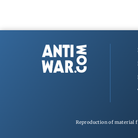
Reproduction of material f