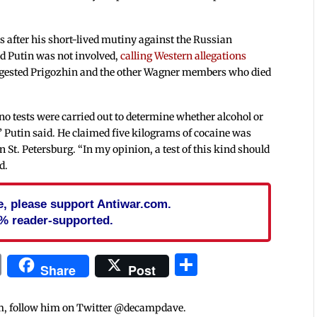
 after his short-lived mutiny against the Russian
ed Putin was not involved,
calling Western allegations
gested Prigozhin and the other Wagner members who died
 no tests were carried out to determine whether alcohol or
,” Putin said. He claimed five kilograms of cocaine was
n St. Petersburg. “In my opinion, a test of this kind should
d.
cle, please support Antiwar.com.
% reader-supported.
In
blr
ail
Print
Share
Share
Post
m, follow him on Twitter @decampdave.