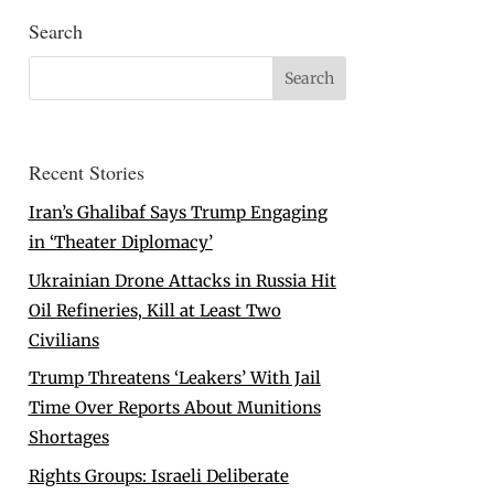
Search
Recent Stories
Iran’s Ghalibaf Says Trump Engaging
in ‘Theater Diplomacy’
Ukrainian Drone Attacks in Russia Hit
Oil Refineries, Kill at Least Two
Civilians
Trump Threatens ‘Leakers’ With Jail
Time Over Reports About Munitions
Shortages
Rights Groups: Israeli Deliberate