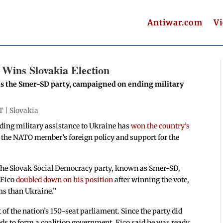
Antiwar.com
V
Wins Slovakia Election
ds the Smer-SD party, campaigned on ending military
T |
Slovakia
iding military assistance to Ukraine has
won the country’s
ge the NATO member’s foreign policy and support for the
 the Slovak Social Democracy party, known as Smer-SD,
 Fico
doubled down on his position
after winning the vote,
ms than Ukraine.”
 of the nation’s 150-seat parliament. Since the party did
eeds to form a coalition government. Fico said he was ready