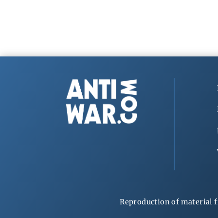
Reproduction of material f