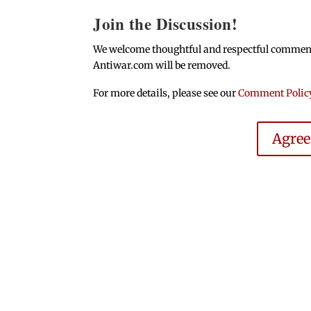
Join the Discussion!
We welcome thoughtful and respectful comments.
Antiwar.com will be removed.
For more details, please see our
Comment Polic
Agre