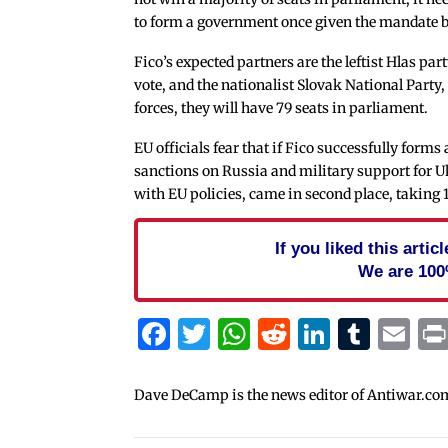
to form a government once given the mandate b
Fico’s expected partners are the leftist Hlas pa
vote, and the nationalist Slovak National Party, 
forces, they will have 79 seats in parliament.
EU officials fear that if Fico successfully for
sanctions on Russia and military support for U
with EU policies, came in second place, taking 
If you liked this arti
We are 100
Facebook
Twitter
WhatsApp
Reddit
Linked
Tum
Em
Dave DeCamp is the news editor of Antiwar.co