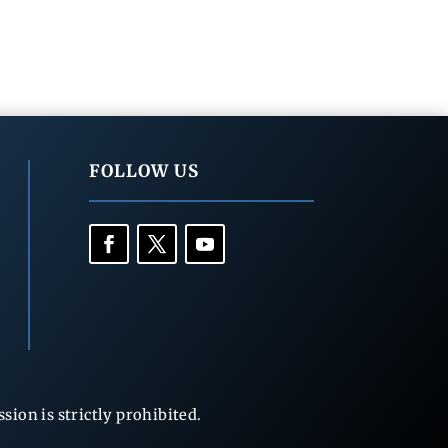
FOLLOW US
ion is strictly prohibited.