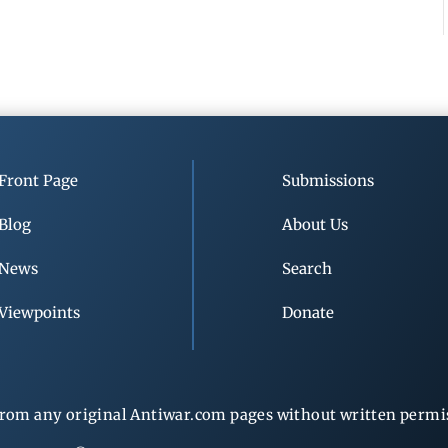
Front Page
Submissions
Blog
About Us
News
Search
Viewpoints
Donate
rom any original Antiwar.com pages without written permiss