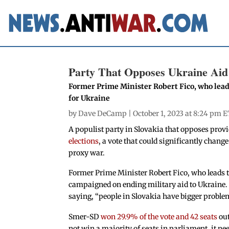
Party That Opposes Ukraine Aid 
Former Prime Minister Robert Fico, who lea
for Ukraine
by
Dave DeCamp
| October 1, 2023 at 8:24 pm E
A populist party in Slovakia that opposes prov
elections
, a vote that could significantly chan
proxy war.
Former Prime Minister Robert Fico, who leads
campaigned on ending military aid to Ukraine.
saying, “people in Slovakia have bigger proble
Smer-SD
won 29.9% of the vote and 42 seats
out
not win a majority of seats in parliament, it n