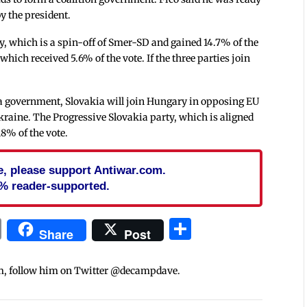
y the president.
rty, which is a spin-off of Smer-SD and gained 14.7% of the
which received 5.6% of the vote. If the three parties join
ms a government, Slovakia will join Hungary in opposing EU
kraine. The Progressive Slovakia party, which is aligned
18% of the vote.
cle, please support Antiwar.com.
% reader-supported.
In
blr
ail
Print
Share
Share
Post
m, follow him on Twitter @decampdave.