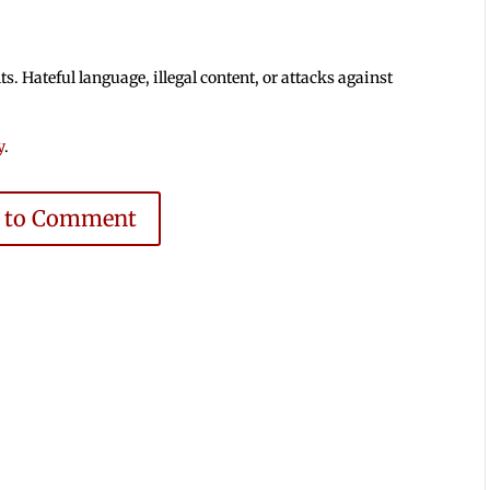
 Hateful language, illegal content, or attacks against
y
.
e to Comment