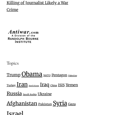
Killing of Journalist Likely a War
Crime
Topics
Obama
Trump
Pentagon
NATO
Palestine
Iran
Iraq
Yemen
ISIS
Turkey
China
North Korea
Russia
Ukraine
Saudi Arabia
Syria
Afghanistan
Gaza
Pakistan
Israel