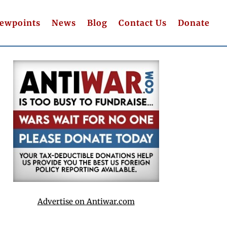
iewpoints
News
Blog
Contact Us
Donate
Advertise on Antiwar.com