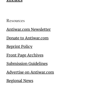
Resources
Antiwar.com Newsletter
Donate to Antiwar.com
Reprint Policy
Front Page Archives
Submission Guidelines
Advertise on Antiwar.com
Regional News