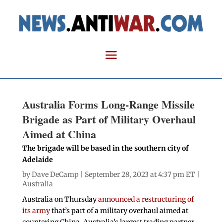
Australia Forms Long-Range Missile
Brigade as Part of Military Overhaul
Aimed at China
The brigade will be based in the southern city of
Adelaide
by
Dave DeCamp
| September 28, 2023 at 4:37 pm ET |
Australia
Australia on Thursday
announced a restructuring of
its army
that’s part of a military overhaul aimed at