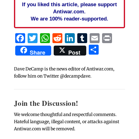
If you liked this article, please support
Antiwar.com.
We are 100% reader-supported.
Facebook
Twitter
WhatsApp
Reddit
LinkedIn
Tumblr
Email
Print
Share
Share
Post
Dave DeCamp is the news editor of Antiwar.com,
follow him on Twitter @decampdave.
Join the Discussion!
We welcome thoughtful and respectful comments.
Hateful language, illegal content, or attacks against
Antiwar.com will be removed.