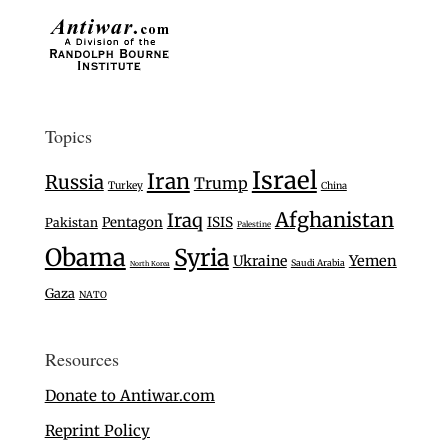
Topics
Israel
Iran
Russia
Trump
Turkey
China
Afghanistan
Iraq
Pentagon
ISIS
Pakistan
Palestine
Obama
Syria
Ukraine
Yemen
Saudi Arabia
North Korea
Gaza
NATO
Resources
Donate to Antiwar.com
Reprint Policy