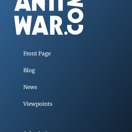
Front Page
Blog
News
Viewpoints