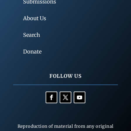
Submissions
About Us
Search
Donate
FOLLOW US
Reproduction of material from any original