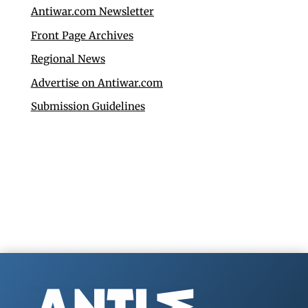
Antiwar.com Newsletter
Front Page Archives
Regional News
Advertise on Antiwar.com
Submission Guidelines