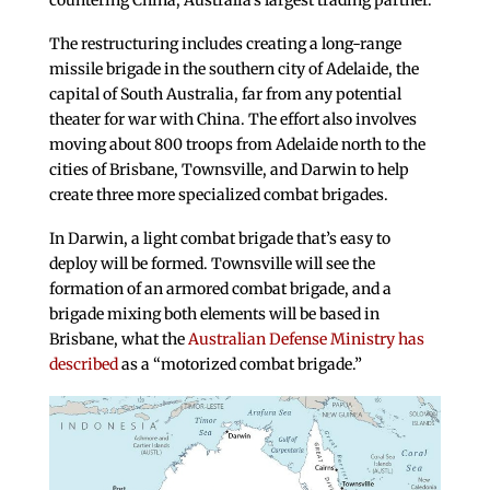
countering China, Australia’s largest trading partner.
The restructuring includes creating a long-range
missile brigade in the southern city of Adelaide, the
capital of South Australia, far from any potential
theater for war with China. The effort also involves
moving about 800 troops from Adelaide north to the
cities of Brisbane, Townsville, and Darwin to help
create three more specialized combat brigades.
In Darwin, a light combat brigade that’s easy to
deploy will be formed. Townsville will see the
formation of an armored combat brigade, and a
brigade mixing both elements will be based in
Brisbane, what the
Australian Defense Ministry has
described
as a “motorized combat brigade.”