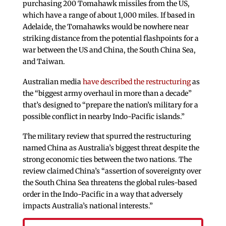
purchasing 200 Tomahawk missiles from the US,
which have a range of about 1,000 miles. If based in
Adelaide, the Tomahawks would be nowhere near
striking distance from the potential flashpoints for a
war between the US and China, the South China Sea,
and Taiwan.
Australian media
have described the restructuring
as
the “biggest army overhaul in more than a decade”
that’s designed to “prepare the nation’s military for a
possible conflict in nearby Indo-Pacific islands.”
The military review that spurred the restructuring
named China as Australia’s biggest threat despite the
strong economic ties between the two nations. The
review claimed China’s “assertion of sovereignty over
the South China Sea threatens the global rules-based
order in the Indo-Pacific in a way that adversely
impacts Australia’s national interests.”