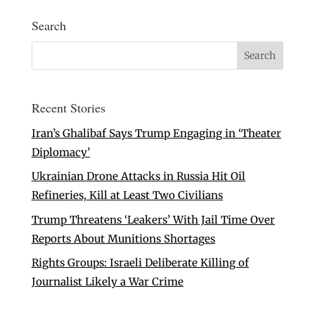
Search
Recent Stories
Iran’s Ghalibaf Says Trump Engaging in ‘Theater
Diplomacy’
Ukrainian Drone Attacks in Russia Hit Oil
Refineries, Kill at Least Two Civilians
Trump Threatens ‘Leakers’ With Jail Time Over
Reports About Munitions Shortages
Rights Groups: Israeli Deliberate Killing of
Journalist Likely a War Crime