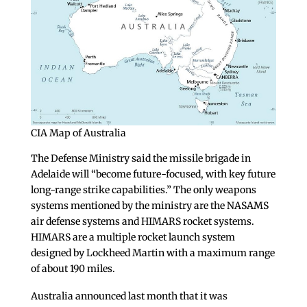
CIA Map of Australia
The Defense Ministry said the missile brigade in
Adelaide will “become future-focused, with key future
long-range strike capabilities.” The only weapons
systems mentioned by the ministry are the NASAMS
air defense systems and HIMARS rocket systems.
HIMARS are a multiple rocket launch system
designed by Lockheed Martin with a maximum range
of about 190 miles.
Australia announced last month that it was