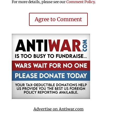
For more details, please see our
Comment Policy
.
Agree to Comment
Advertise on Antiwar.com