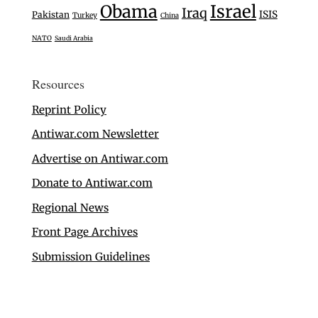
Israel
Obama
Iraq
ISIS
Pakistan
Turkey
China
NATO
Saudi Arabia
Resources
Reprint Policy
Antiwar.com Newsletter
Advertise on Antiwar.com
Donate to Antiwar.com
Regional News
Front Page Archives
Submission Guidelines