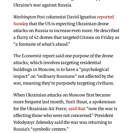
Ukraine’s war against Russia.
Washington Post
columnist David Ignatius
reported
Sunda
y that the US is expecting Ukrainian drone
attacks on Russia to increase even more. He described
a flurry of 42 drones that targeted Crimea on Friday as
“a foretaste of what’s ahead.”
The Economist
report said one purpose of the drone
attacks, which involves targeting residential
buildings in Moscow, is to have a “psychological
impact” on “ordinary Russians” not affected by the
war, meaning they’re purposely targeting civilians.
When Ukrainian attacks on Moscow first became
more frequent last month, Yurii Ihnat, a spokesman
for the Ukrainian Air Force,
said that
“now the war is
affecting those who were not concerned.” President
Volodymyr Zelensky said the war was returning to
Russia’s “symbolic centers.”