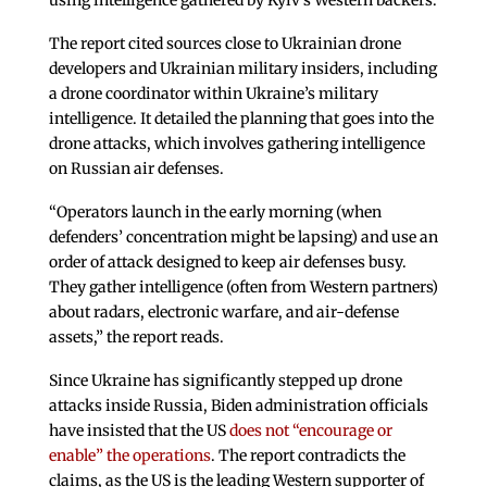
using intelligence gathered by Kyiv’s Western backers.
The report cited sources close to Ukrainian drone
developers and Ukrainian military insiders, including
a drone coordinator within Ukraine’s military
intelligence. It detailed the planning that goes into the
drone attacks, which involves gathering intelligence
on Russian air defenses.
“Operators launch in the early morning (when
defenders’ concentration might be lapsing) and use an
order of attack designed to keep air defenses busy.
They gather intelligence (often from Western partners)
about radars, electronic warfare, and air-defense
assets,” the report reads.
Since Ukraine has significantly stepped up drone
attacks inside Russia, Biden administration officials
have insisted that the US
does not “encourage or
enable” the operations
. The report contradicts the
claims, as the US is the leading Western supporter of