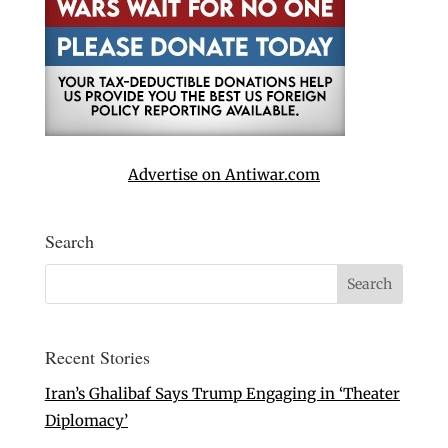
Advertise on Antiwar.com
Search
Recent Stories
Iran’s Ghalibaf Says Trump Engaging in ‘Theater
Diplomacy’