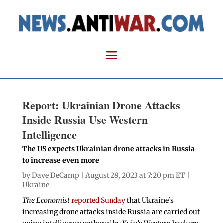
Report: Ukrainian Drone Attacks
Inside Russia Use Western
Intelligence
The US expects Ukrainian drone attacks in Russia
to increase even more
by
Dave DeCamp
| August 28, 2023 at 7:20 pm ET |
Ukraine
The Economist
reported Sunday
that Ukraine’s
increasing drone attacks inside Russia are carried out