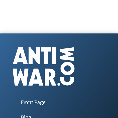
Front Page
Blog