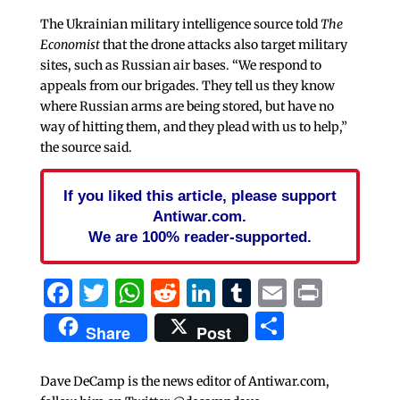
The Ukrainian military intelligence source told
The
Economist
that the drone attacks also target military
sites, such as Russian air bases. “We respond to
appeals from our brigades. They tell us they know
where Russian arms are being stored, but have no
way of hitting them, and they plead with us to help,”
the source said.
If you liked this article, please support
Antiwar.com.
We are 100% reader-supported.
Facebook
Twitter
WhatsApp
Reddit
LinkedIn
Tumblr
Email
Print
Share
Share
Post
Dave DeCamp is the news editor of Antiwar.com,