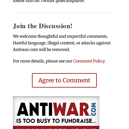
follow him on Twitter @decampdave.
Join the Discussion!
We welcome thoughtful and respectful comments.
Hateful language, illegal content, or attacks against
Antiwar.com will be removed.
For more details, please see our
Comment Policy
.
Agree to Comment