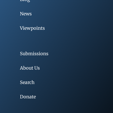
News
Viewpoints
Submissions
About Us
Search
Donate