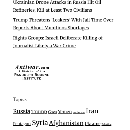
Ukrainian Drone Attacks in Russia Hit Oil
Refineries, Kill at Least Two Civilians
Trump Threatens ‘Leakers’ With Jail Time Over
Reports About Munitions Shortages
Rights Groups: Israeli Deliberate Killing of
Journalist Likely a War Crime
Topics
Iran
Russia
Trump
Yemen
Gaza
North Korea
Syria
Afghanistan
Ukraine
Pentagon
Palestine