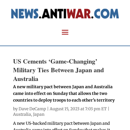
US Cements ‘Game-Changing’
Military Ties Between Japan and
Australia
A new military pact between Japan and Australia
came into effect on Sunday that allows the two
countries to deploy troops to each other's territory
by
Dave DeCamp
| August 15, 2023 at 7:03 pm ET |
Australia
,
Japan
A new US-backed military pact between Japan and