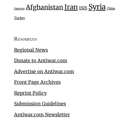
Syria
Iran
Afghanistan
ISIS
China
Palestine
Turkey
Resources
Regional News
Donate to Antiwar.com
Advertise on Antiwar.com
Front Page Archives
Reprint Policy
Submission Guidelines
Antiwar.com Newsletter