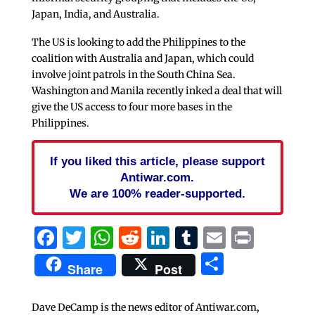
Japan, India, and Australia.
The US is looking to add the Philippines to the
coalition with Australia and Japan, which could
involve joint patrols in the South China Sea.
Washington and Manila recently inked a deal that will
give the US access to four more bases in the
Philippines.
If you liked this article, please support
Antiwar.com.
We are 100% reader-supported.
Facebook
Twitter
WhatsApp
Reddit
LinkedIn
Tumblr
Email
Print
Share
Share
Post
Dave DeCamp is the news editor of Antiwar.com,