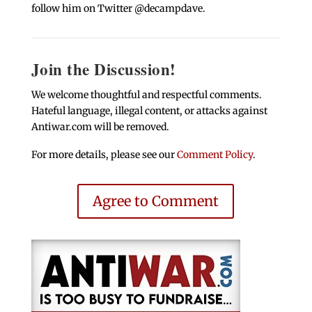
follow him on Twitter @decampdave.
Join the Discussion!
We welcome thoughtful and respectful comments.
Hateful language, illegal content, or attacks against
Antiwar.com will be removed.
For more details, please see our
Comment Policy
.
Agree to Comment