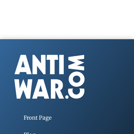
Front Page