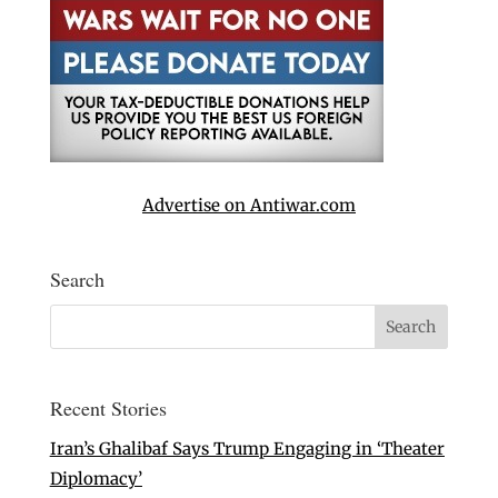
Advertise on Antiwar.com
Search
Recent Stories
Iran’s Ghalibaf Says Trump Engaging in ‘Theater
Diplomacy’