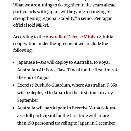
What we are aiming to do together in the years ahead,
particularly with Japan, will be game-changing for
strengthening regional stability,” a senior Pentagon
official told
Nikkei
.
According to the
Australian Defense Ministry
, initial
cooperation under the agreement will include the
following:
Japanese F-35s will deploy to Australia, to Royal
Australian Air Force Base Tindal for the first time at
the end of August
Exercise Bushido Guardian, where Australian F-35s
will be deployed to Japan for the first time in early
September
Australia will participate in Exercise Yama Sakura
as a full participant for the first time with more
than 150 personnel traveling to Japan in December.