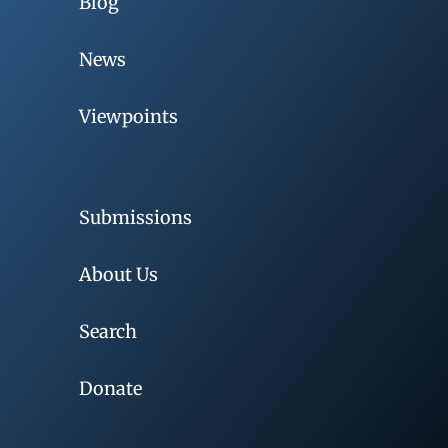
Blog
News
Viewpoints
Submissions
About Us
Search
Donate