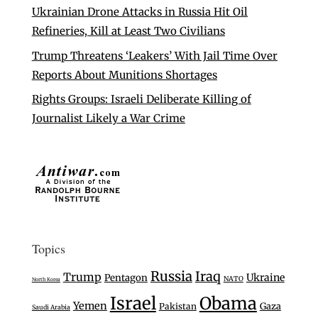
Ukrainian Drone Attacks in Russia Hit Oil
Refineries, Kill at Least Two Civilians
Trump Threatens ‘Leakers’ With Jail Time Over
Reports About Munitions Shortages
Rights Groups: Israeli Deliberate Killing of
Journalist Likely a War Crime
Topics
Russia
Iraq
Trump
Ukraine
Pentagon
NATO
North Korea
Israel
Obama
Yemen
Gaza
Pakistan
Saudi Arabia