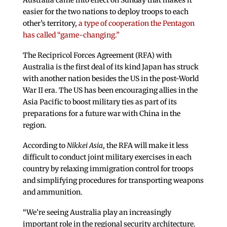
Australia came into effect on Sunday that makes it
easier for the two nations to deploy troops to each
other’s territory,
a type of cooperation the Pentagon
has called “game-changing.”
The Recipricol Forces Agreement (RFA) with
Australia is the first deal of its kind Japan has struck
with another nation besides the US in the post-World
War II era. The US has been encouraging allies in the
Asia Pacific to boost military ties as part of its
preparations for a future war with China in the
region.
According to
Nikkei Asia
, the RFA will make it less
difficult to conduct joint military exercises in each
country by relaxing immigration control for troops
and simplifying procedures for transporting weapons
and ammunition.
“We’re seeing Australia play an increasingly
important role in the regional security architecture.