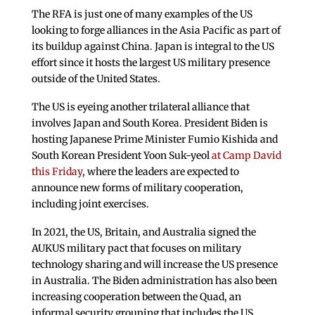
The RFA is just one of many examples of the US
looking to forge alliances in the Asia Pacific as part of
its buildup against China. Japan is integral to the US
effort since it hosts the largest US military presence
outside of the United States.
The US is eyeing another trilateral alliance that
involves Japan and South Korea. President Biden is
hosting Japanese Prime Minister Fumio Kishida and
South Korean President Yoon Suk-yeol
at Camp David
this Friday
, where the leaders are expected to
announce new forms of military cooperation,
including joint exercises.
In 2021, the US, Britain, and Australia signed the
AUKUS military pact that focuses on military
technology sharing and will increase the US presence
in Australia. The Biden administration has also been
increasing cooperation between the Quad, an
informal security grouping that includes the US,