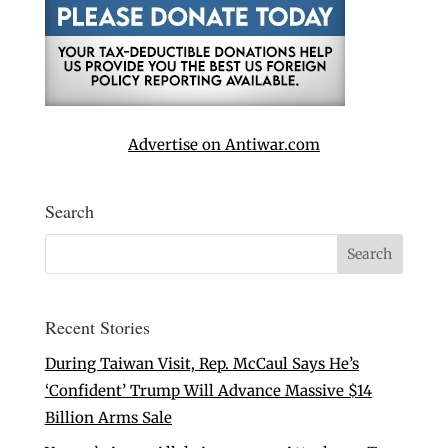
Advertise on Antiwar.com
Search
Recent Stories
During Taiwan Visit, Rep. McCaul Says He’s
‘Confident’ Trump Will Advance Massive $14
Billion Arms Sale