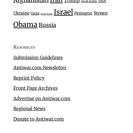
Trump
ISIS
Saudi Arabia
Israel
Ukraine
Yemen
Gaza
Pentagon
North Korea
Obama
Russia
Resources
Submission Guidelines
Antiwar.com Newsletter
Reprint Policy
Front Page Archives
Advertise on Antiwar.com
Regional News
Donate to Antiwar.com