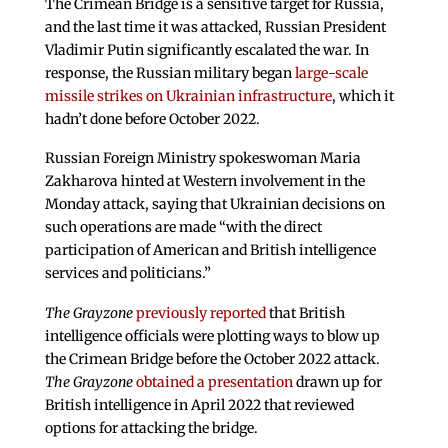
The Crimean Bridge is a sensitive target for Russia,
and the last time it was attacked, Russian President
Vladimir Putin significantly escalated the war. In
response, the Russian military began
large-scale
missile strikes on Ukrainian infrastructure
, which it
hadn’t done before October 2022.
Russian Foreign Ministry spokeswoman Maria
Zakharova hinted at Western involvement in the
Monday attack, saying that Ukrainian decisions on
such operations are made “with the direct
participation of American and British intelligence
services and politicians.”
The Grayzone
previously reported
that British
intelligence officials were plotting ways to blow up
the Crimean Bridge before the October 2022 attack.
The Grayzone
obtained a presentation
drawn up for
British intelligence in April 2022 that reviewed
options for attacking the bridge.