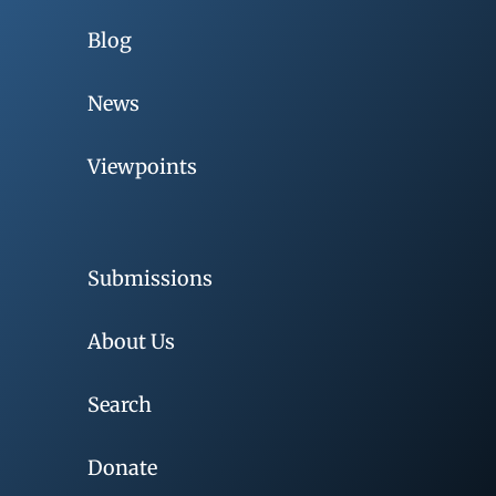
Blog
News
Viewpoints
Submissions
About Us
Search
Donate