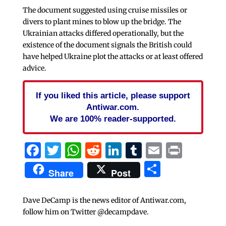
The document suggested using cruise missiles or
divers to plant mines to blow up the bridge. The
Ukrainian attacks differed operationally, but the
existence of the document signals the British could
have helped Ukraine plot the attacks or at least offered
advice.
If you liked this article, please support
Antiwar.com.
We are 100% reader-supported.
Facebook
Twitter
WhatsApp
Reddit
LinkedIn
Tumblr
Email
Print
Share
Share
Post
Dave DeCamp is the news editor of Antiwar.com,
follow him on Twitter @decampdave.