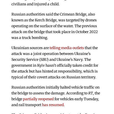
civilians and injured a child.
Russian authorities said the Crimean Bridge, also
known as the Kerch Bridge, was targeted by drones
operating on the surface of the water. The previous
attack on the bridge that took place in October 2022
was a truck bombing.
Ukrainian sources are
telling media outlets
that the
attack was a joint operation between Ukraine’s
Security Service (SBU) and Ukraine’s Navy. The
government in Kyiv hasn’t officially taken credit for
the attack but has hinted at responsibility, which is
typical of their covert attacks on Russian territory.
Russian authorities initially halted vehicle traffic on
the bridge to assess the damage. According to
RT
, the
bridge
partially reopened
for vehicles early Tuesday,
and rail transport
has resumed
.