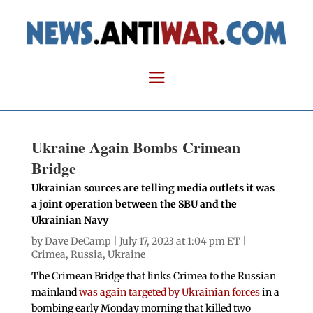
Ukraine Again Bombs Crimean
Bridge
Ukrainian sources are telling media outlets it was
a joint operation between the SBU and the
Ukrainian Navy
by
Dave DeCamp
| July 17, 2023 at 1:04 pm ET |
Crimea
,
Russia
,
Ukraine
The Crimean Bridge that links Crimea to the Russian
mainland
was again targeted by Ukrainian forces
in a
bombing early Monday morning that killed two