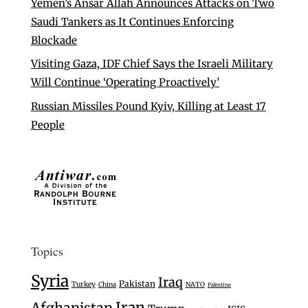
Yemen’s Ansar Allah Announces Attacks on Two
Saudi Tankers as It Continues Enforcing
Blockade
Visiting Gaza, IDF Chief Says the Israeli Military
Will Continue ‘Operating Proactively’
Russian Missiles Pound Kyiv, Killing at Least 17
People
Topics
Syria
Iraq
Pakistan
Turkey
China
NATO
Palestine
Iran
Afghanistan