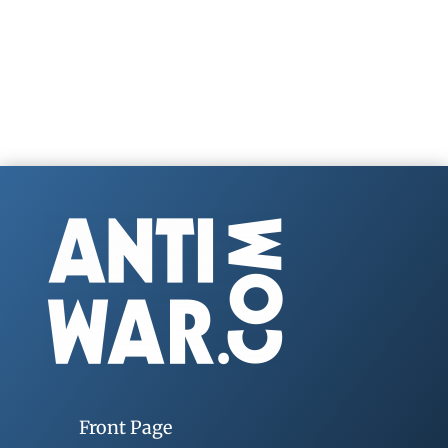
Front Page