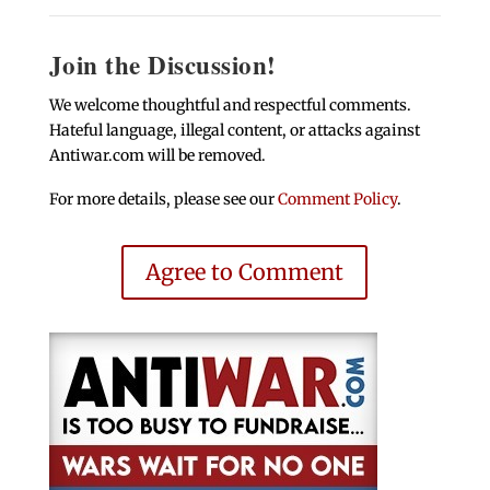
Join the Discussion!
We welcome thoughtful and respectful comments.
Hateful language, illegal content, or attacks against
Antiwar.com will be removed.
For more details, please see our
Comment Policy
.
Agree to Comment