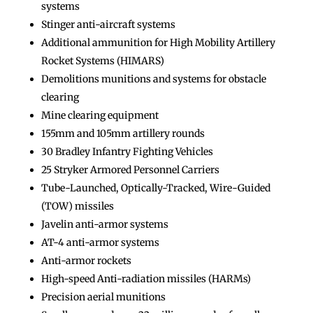
systems
Stinger anti-aircraft systems
Additional ammunition for High Mobility Artillery
Rocket Systems (HIMARS)
Demolitions munitions and systems for obstacle
clearing
Mine clearing equipment
155mm and 105mm artillery rounds
30 Bradley Infantry Fighting Vehicles
25 Stryker Armored Personnel Carriers
Tube-Launched, Optically-Tracked, Wire-Guided
(TOW) missiles
Javelin anti-armor systems
AT-4 anti-armor systems
Anti-armor rockets
High-speed Anti-radiation missiles (HARMs)
Precision aerial munitions