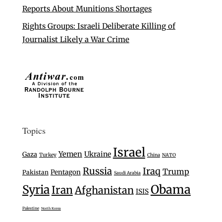
Reports About Munitions Shortages
Rights Groups: Israeli Deliberate Killing of
Journalist Likely a War Crime
Topics
Israel
Yemen
Ukraine
Gaza
Turkey
China
NATO
Russia
Iraq
Trump
Pentagon
Pakistan
Saudi Arabia
Syria
Obama
Iran
Afghanistan
ISIS
Palestine
North Korea