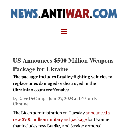
US Announces $500 Million Weapons
Package for Ukraine
The package includes Bradley fighting vehicles to
replace ones damaged or destroyed in the
Ukrainian counteroffensive
by
Dave DeCamp
| June 27, 2023 at 1:49 pm ET |
Ukraine
The Biden administration on Tuesday
announced a
new $500 million military aid package
for Ukraine
that includes new Bradley and Stryker armored