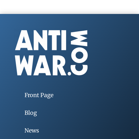
Front Page
Blog
News