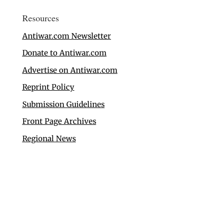
Resources
Antiwar.com Newsletter
Donate to Antiwar.com
Advertise on Antiwar.com
Reprint Policy
Submission Guidelines
Front Page Archives
Regional News