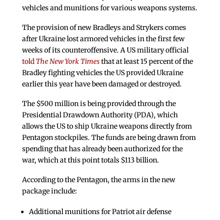
vehicles and munitions for various weapons systems.
The provision of new Bradleys and Strykers comes
after Ukraine lost armored vehicles in the first few
weeks of its counteroffensive. A US military official
told
The New York Times
that at least 15 percent of the
Bradley fighting vehicles the US provided Ukraine
earlier this year have been damaged or destroyed.
The $500 million is being provided through the
Presidential Drawdown Authority (PDA), which
allows the US to ship Ukraine weapons directly from
Pentagon stockpiles. The funds are being drawn from
spending that has already been authorized for the
war, which at this point totals $113 billion.
According to the Pentagon, the arms in the new
package include:
Additional munitions for Patriot air defense