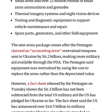
Small arms and over 22 million rounds of small
arms ammunition and grenades
Thermal imagery systems and night vision devices
Testing and diagnostic equipment to support
vehicle maintenance and repair
Spare parts, generators, and other field equipment
The new arms package comes after the Pentagon
claimed an “accounting error”
overvalued weapons
sent to Ukraine by $6.2 billion, making more military
aid available through the PDA. The Pentagon said
equipment was overvalued by using the cost to
replace the arms rather than the depreciated value.
However,
a fact sheet
released by the Pentagon on
Tuesday shows the $6.2 billion has not been
subtracted from the total US military aid the US has
pledged for Ukraine so far. The fact sheet said the US
has announced over $40.5 billion in military