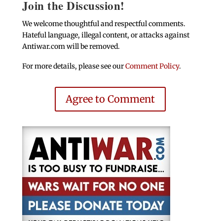
Join the Discussion!
We welcome thoughtful and respectful comments.
Hateful language, illegal content, or attacks against
Antiwar.com will be removed.
For more details, please see our
Comment Policy
.
Agree to Comment