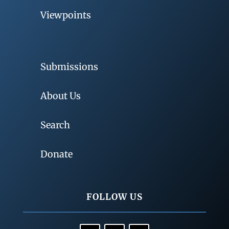
Viewpoints
Submissions
About Us
Search
Donate
FOLLOW US