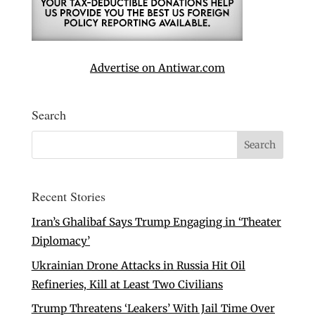
Advertise on Antiwar.com
Search
Recent Stories
Iran’s Ghalibaf Says Trump Engaging in ‘Theater
Diplomacy’
Ukrainian Drone Attacks in Russia Hit Oil
Refineries, Kill at Least Two Civilians
Trump Threatens ‘Leakers’ With Jail Time Over