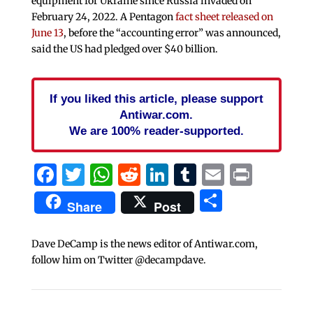
equipment for Ukraine since Russia invaded on
February 24, 2022. A Pentagon
fact sheet released on
June 13
, before the “accounting error” was announced,
said the US had pledged over $40 billion.
If you liked this article, please support
Antiwar.com.
We are 100% reader-supported.
Facebook
Twitter
WhatsApp
Reddit
LinkedIn
Tumblr
Email
Print
Share
Share
Post
Dave DeCamp is the news editor of Antiwar.com,
follow him on Twitter @decampdave.