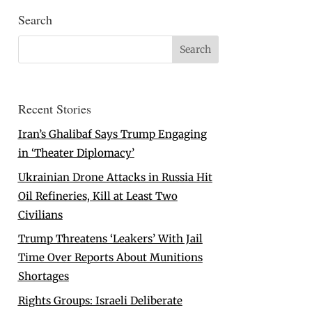
Search
Recent Stories
Iran’s Ghalibaf Says Trump Engaging
in ‘Theater Diplomacy’
Ukrainian Drone Attacks in Russia Hit
Oil Refineries, Kill at Least Two
Civilians
Trump Threatens ‘Leakers’ With Jail
Time Over Reports About Munitions
Shortages
Rights Groups: Israeli Deliberate