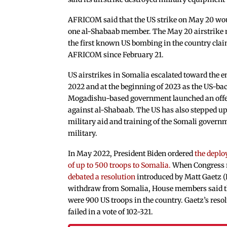
AFRICOM said that the US strike on May 20 w
one al-Shabaab member. The May 20 airstrike
the first known US bombing in the country cla
AFRICOM since February 21.
US airstrikes in Somalia escalated toward the e
2022 and at the beginning of 2023 as the US-ba
Mogadishu-based government launched an off
against al-Shabaab. The US has also stepped u
military aid and training of the Somali govern
military.
In May 2022, President Biden ordered
the depl
of up to 500 troops to Somalia.
When Congress r
debated a resolution
introduced by Matt Gaetz (
withdraw from Somalia, House members said t
were 900 US troops in the country. Gaetz’s reso
failed in a vote of 102-321.