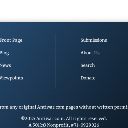
Front Page
Submissions
Blog
About Us
News
Search
Viewpoints
Donate
rom any original Antiwar.com pages without written permiss
©2025 Antiwar.com. All rights reserved.
A 501(c)3 Nonprofit, #71-0929026