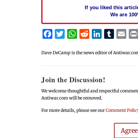
If you liked this arti
We are 100
Facebook
Twitter
WhatsApp
Reddit
Linked
Tum
Em
Dave DeCamp is the news editor of Antiwar.co
Join the Discussion!
We welcome thoughtful and respectful comments.
Antiwar.com will be removed.
For more details, please see our
Comment Polic
Agre