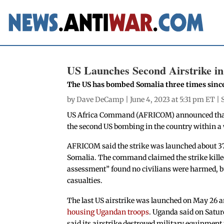
US Launches Second Airstrike i
The US has bombed Somalia three times sinc
by
Dave DeCamp
| June 4, 2023 at 5:31 pm ET |
US Africa Command (AFRICOM) announced tha
the second US bombing in the country within a 
AFRICOM said the strike was launched about 37
Somalia. The command claimed the strike killed 
assessment” found no civilians were harmed, bu
casualties.
The last US airstrike was launched on May 26 
housing Ugandan troops
. Uganda said on Satu
said its airstrike destroyed military equipment