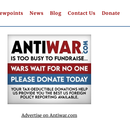
iewpoints
News
Blog
Contact Us
Donate
Advertise on Antiwar.com