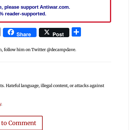
cle, please support Antiwar.com.
% reader-supported.
In
blr
ail
Print
Share
Share
Post
m, follow him on Twitter @decampdave.
 Hateful language, illegal content, or attacks against
y
.
e to Comment