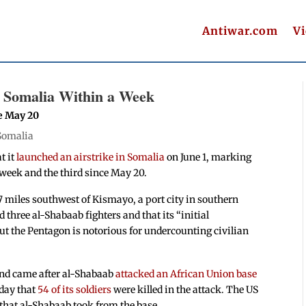
Antiwar.com
V
n Somalia Within a Week
e May 20
Somalia
t it
launched an airstrike in Somalia
on June 1, marking
week and the third since May 20.
 miles southwest of Kismayo, a port city in southern
three al-Shabaab fighters and that its “initial
t the Pentagon is notorious for undercounting civilian
and came after al-Shabaab
attacked an African Union base
rday that
54 of its soldiers
were killed in the attack. The US
 that al-Shabaab took from the base.