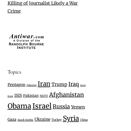
Killing of Journalist Likely a War
Crime
Topics
Iran
Iraq
Trump
Pentagon
Palestine
North
Afghanistan
ISIS
Pakistan
NATO
Korea
Israel
Obama
Russia
Yemen
Syria
Ukraine
Gaza
Turkey
Saudi Arabia
China