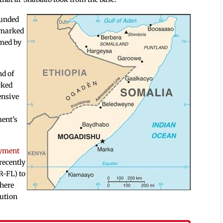
ounded
 marked
imed by
nd of
cked
ensive
p
ment’s
oyment
ecently
R-FL) to
here
lution