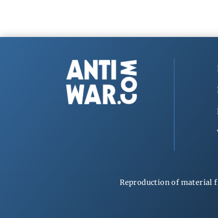
Reproduction of material f