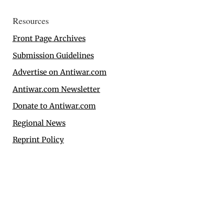
Resources
Front Page Archives
Submission Guidelines
Advertise on Antiwar.com
Antiwar.com Newsletter
Donate to Antiwar.com
Regional News
Reprint Policy