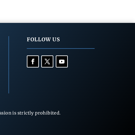
FOLLOW US
ion is strictly prohibited.