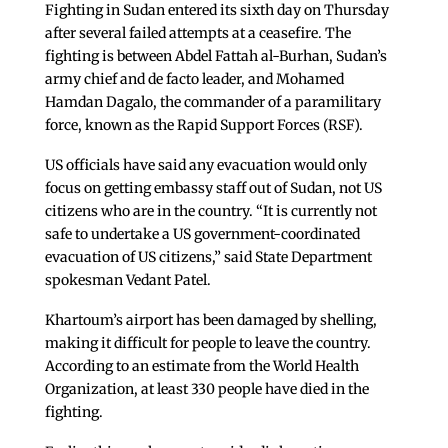
Fighting in Sudan entered its sixth day on Thursday
after several failed attempts at a ceasefire. The
fighting is between Abdel Fattah al-Burhan, Sudan’s
army chief and de facto leader, and Mohamed
Hamdan Dagalo, the commander of a paramilitary
force, known as the Rapid Support Forces (RSF).
US officials have said any evacuation would only
focus on getting embassy staff out of Sudan, not US
citizens who are in the country. “It is currently not
safe to undertake a US government-coordinated
evacuation of US citizens,” said State Department
spokesman Vedant Patel.
Khartoum’s airport has been damaged by shelling,
making it difficult for people to leave the country.
According to an estimate from the World Health
Organization, at least 330 people have died in the
fighting.