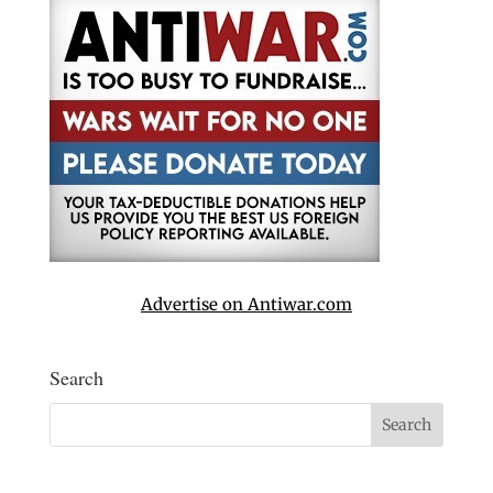
Advertise on Antiwar.com
Search