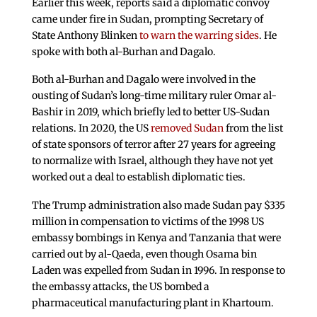
Earlier this week, reports said a diplomatic convoy
came under fire in Sudan, prompting Secretary of
State Anthony Blinken
to warn the warring sides
. He
spoke with both al-Burhan and Dagalo.
Both al-Burhan and Dagalo were involved in the
ousting of Sudan’s long-time military ruler Omar al-
Bashir in 2019, which briefly led to better US-Sudan
relations. In 2020, the US
removed Sudan
from the list
of state sponsors of terror after 27 years for agreeing
to normalize with Israel, although they have not yet
worked out a deal to establish diplomatic ties.
The Trump administration also made Sudan pay $335
million in compensation to victims of the 1998 US
embassy bombings in Kenya and Tanzania that were
carried out by al-Qaeda, even though Osama bin
Laden was expelled from Sudan in 1996. In response to
the embassy attacks, the US bombed a
pharmaceutical manufacturing plant in Khartoum.