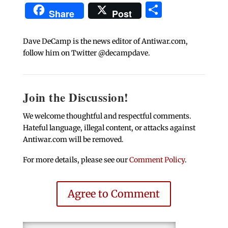
Share
Share
Post
Dave DeCamp is the news editor of Antiwar.com,
follow him on Twitter @decampdave.
Join the Discussion!
We welcome thoughtful and respectful comments.
Hateful language, illegal content, or attacks against
Antiwar.com will be removed.
For more details, please see our
Comment Policy
.
Agree to Comment