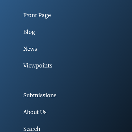
Front Page
Blog
News
Viewpoints
Submissions
About Us
Search