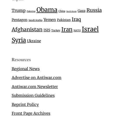
Obama
Russia
Trump
Gaza
China
Palestine
North Korea
Iraq
Yemen
Pentagon
Pakistan
Saudi Arabia
Israel
Iran
Afghanistan
ISIS
Turkey
NATO
Syria
Ukraine
Resources
Regional News
Advertise on Antiwar.com
Antiwar.com Newsletter
Submission Guidelines
Reprint Policy
Front Page Archives