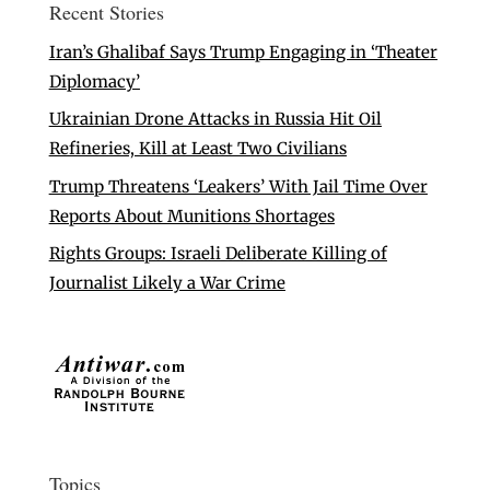
Recent Stories
Iran’s Ghalibaf Says Trump Engaging in ‘Theater
Diplomacy’
Ukrainian Drone Attacks in Russia Hit Oil
Refineries, Kill at Least Two Civilians
Trump Threatens ‘Leakers’ With Jail Time Over
Reports About Munitions Shortages
Rights Groups: Israeli Deliberate Killing of
Journalist Likely a War Crime
Topics