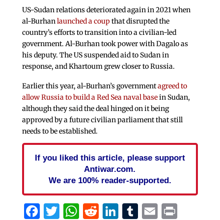
US-Sudan relations deteriorated again in 2021 when
al-Burhan
launched a coup
that disrupted the
country’s efforts to transition into a civilian-led
government. Al-Burhan took power with Dagalo as
his deputy. The US suspended aid to Sudan in
response, and Khartoum grew closer to Russia.
Earlier this year, al-Burhan’s government
agreed to
allow Russia to build a Red Sea naval base
in Sudan,
although they said the deal hinged on it being
approved by a future civilian parliament that still
needs to be established.
If you liked this article, please support
Antiwar.com.
We are 100% reader-supported.
Facebook
Twitter
WhatsApp
Reddit
LinkedIn
Tumblr
Email
Print