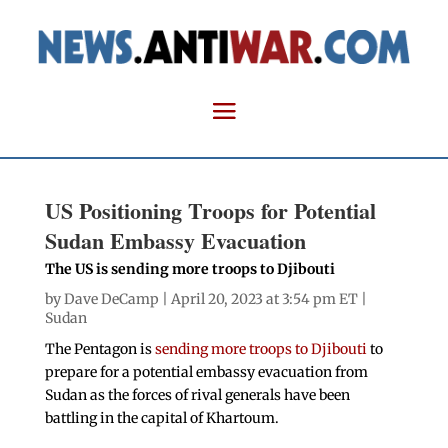
US Positioning Troops for Potential
Sudan Embassy Evacuation
The US is sending more troops to Djibouti
by
Dave DeCamp
| April 20, 2023 at 3:54 pm ET |
Sudan
The Pentagon is
sending more troops to Djibouti
to
prepare for a potential embassy evacuation from
Sudan as the forces of rival generals have been
battling in the capital of Khartoum.