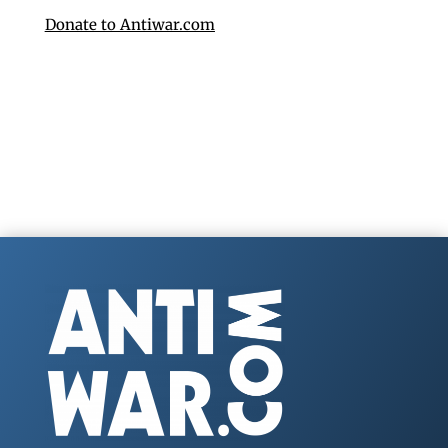
Donate to Antiwar.com