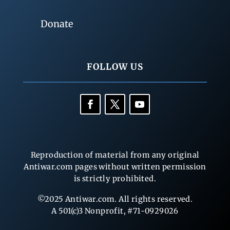
Donate
FOLLOW US
Reproduction of material from any original
Antiwar.com pages without written permission
is strictly prohibited.
©2025 Antiwar.com. All rights reserved.
A 501(c)3 Nonprofit, #71-0929026