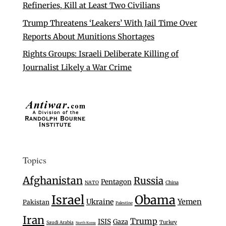
Refineries, Kill at Least Two Civilians
Trump Threatens ‘Leakers’ With Jail Time Over
Reports About Munitions Shortages
Rights Groups: Israeli Deliberate Killing of
Journalist Likely a War Crime
Topics
Afghanistan
Russia
Pentagon
NATO
China
Israel
Obama
Ukraine
Yemen
Pakistan
Palestine
Iran
Trump
ISIS
Gaza
Turkey
Saudi Arabia
North Korea