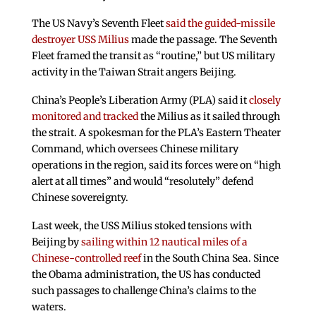
The US Navy’s Seventh Fleet
said the guided-missile
destroyer USS Milius
made the passage. The Seventh
Fleet framed the transit as “routine,” but US military
activity in the Taiwan Strait angers Beijing.
China’s People’s Liberation Army (PLA) said it
closely
monitored and tracked
the Milius as it sailed through
the strait. A spokesman for the PLA’s Eastern Theater
Command, which oversees Chinese military
operations in the region, said its forces were on “high
alert at all times” and would “resolutely” defend
Chinese sovereignty.
Last week, the USS Milius stoked tensions with
Beijing by
sailing within 12 nautical miles of a
Chinese-controlled reef
in the South China Sea. Since
the Obama administration, the US has conducted
such passages to challenge China’s claims to the
waters.