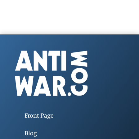
Front Page
Blog