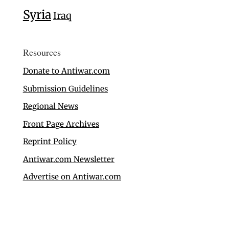
Syria
Iraq
Resources
Donate to Antiwar.com
Submission Guidelines
Regional News
Front Page Archives
Reprint Policy
Antiwar.com Newsletter
Advertise on Antiwar.com