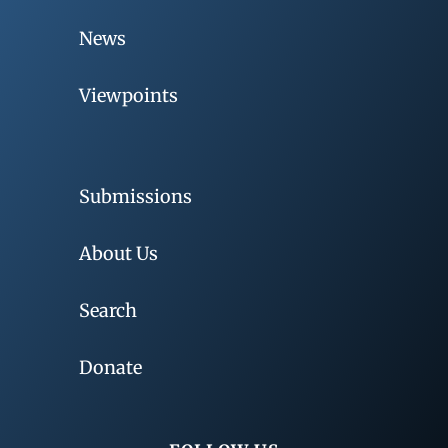
News
Viewpoints
Submissions
About Us
Search
Donate