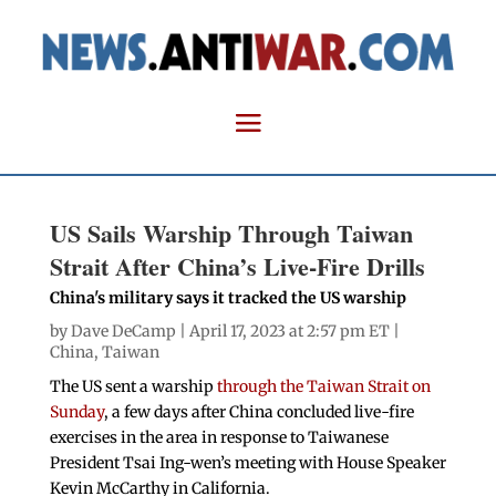
US Sails Warship Through Taiwan
Strait After China’s Live-Fire Drills
China's military says it tracked the US warship
by
Dave DeCamp
| April 17, 2023 at 2:57 pm ET |
China
,
Taiwan
The US sent a warship
through the Taiwan Strait on
Sunday
, a few days after China concluded live-fire
exercises in the area in response to Taiwanese
President Tsai Ing-wen’s meeting with House Speaker
Kevin McCarthy in California.