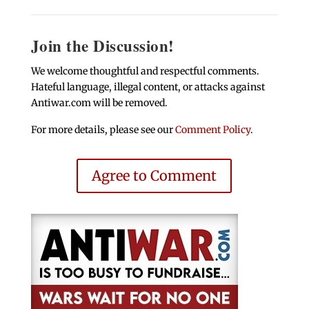
Join the Discussion!
We welcome thoughtful and respectful comments.
Hateful language, illegal content, or attacks against
Antiwar.com will be removed.
For more details, please see our
Comment Policy
.
Agree to Comment