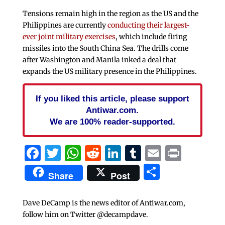
Tensions remain high in the region as the US and the
Philippines are currently
conducting their largest-
ever joint military exercises
, which include firing
missiles into the South China Sea. The drills come
after Washington and Manila inked a deal that
expands the US military presence in the Philippines.
If you liked this article, please support
Antiwar.com.
We are 100% reader-supported.
Facebook
Twitter
WhatsApp
Reddit
LinkedIn
Tumblr
Email
Print
Share
Share
Post
Dave DeCamp is the news editor of Antiwar.com,
follow him on Twitter @decampdave.