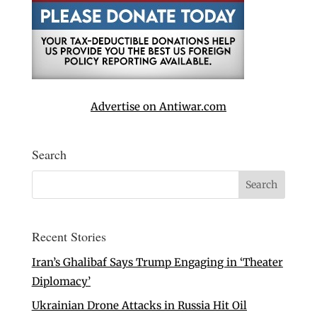
Advertise on Antiwar.com
Search
Recent Stories
Iran’s Ghalibaf Says Trump Engaging in ‘Theater
Diplomacy’
Ukrainian Drone Attacks in Russia Hit Oil