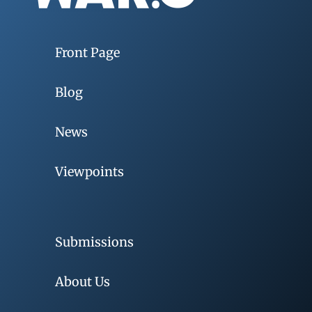
Front Page
Blog
News
Viewpoints
Submissions
About Us