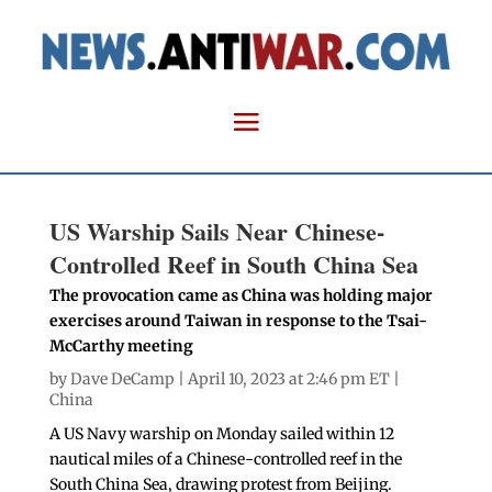
US Warship Sails Near Chinese-
Controlled Reef in South China Sea
The provocation came as China was holding major
exercises around Taiwan in response to the Tsai-
McCarthy meeting
by
Dave DeCamp
| April 10, 2023 at 2:46 pm ET |
China
A US Navy warship on Monday sailed within 12
nautical miles of a Chinese-controlled reef in the
South China Sea, drawing protest from Beijing.