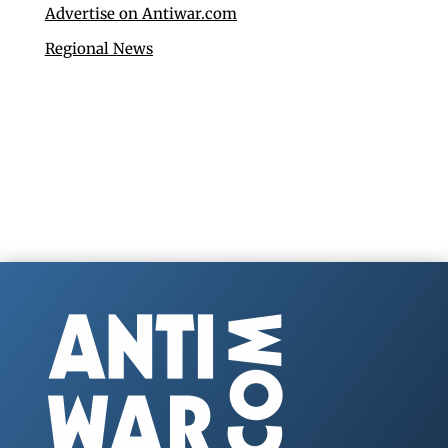
Advertise on Antiwar.com
Regional News