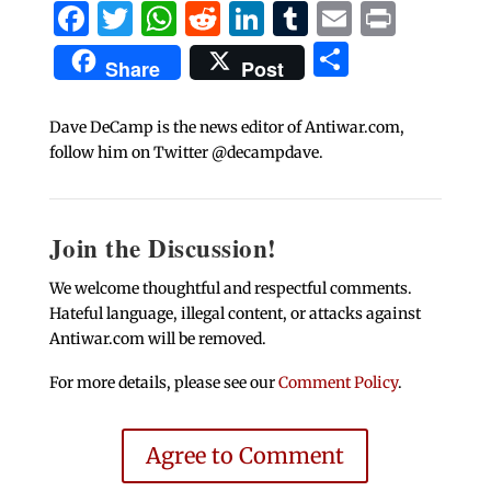
Facebook
Twitter
WhatsApp
Reddit
LinkedIn
Tumblr
Email
Print
Share
Share
Post
Dave DeCamp is the news editor of Antiwar.com,
follow him on Twitter @decampdave.
Join the Discussion!
We welcome thoughtful and respectful comments.
Hateful language, illegal content, or attacks against
Antiwar.com will be removed.
For more details, please see our
Comment Policy
.
Agree to Comment