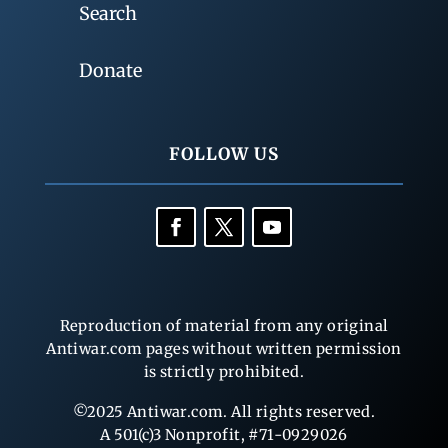
Search
Donate
FOLLOW US
Reproduction of material from any original
Antiwar.com pages without written permission
is strictly prohibited.
©2025 Antiwar.com. All rights reserved.
A 501(c)3 Nonprofit, #71-0929026