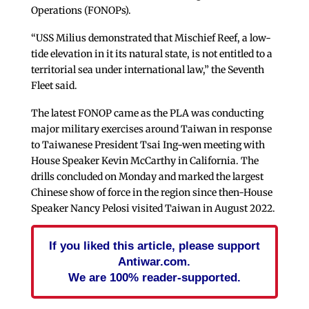
Operations (FONOPs).
“USS Milius demonstrated that Mischief Reef, a low-
tide elevation in it its natural state, is not entitled to a
territorial sea under international law,” the Seventh
Fleet said.
The latest FONOP came as the PLA was conducting
major military exercises around Taiwan in response
to Taiwanese President Tsai Ing-wen meeting with
House Speaker Kevin McCarthy in California. The
drills concluded on Monday and marked the largest
Chinese show of force in the region since then-House
Speaker Nancy Pelosi visited Taiwan in August 2022.
If you liked this article, please support
Antiwar.com.
We are 100% reader-supported.