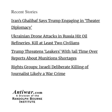
Recent Stories
Iran’s Ghalibaf Says Trump Engaging in ‘Theater
Diplomacy’
Ukrainian Drone Attacks in Russia Hit Oil
Refineries, Kill at Least Two Civilians
Trump Threatens ‘Leakers’ With Jail Time Over
Reports About Munitions Shortages
Rights Groups: Israeli Deliberate Killing of
Journalist Likely a War Crime