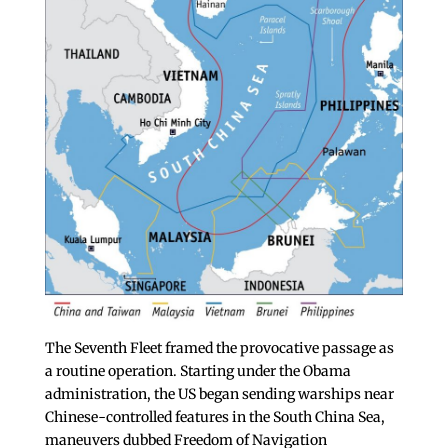
The Seventh Fleet framed the provocative passage as
a routine operation. Starting under the Obama
administration, the US began sending warships near
Chinese-controlled features in the South China Sea,
maneuvers dubbed Freedom of Navigation