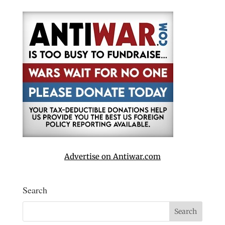
Advertise on Antiwar.com
Search