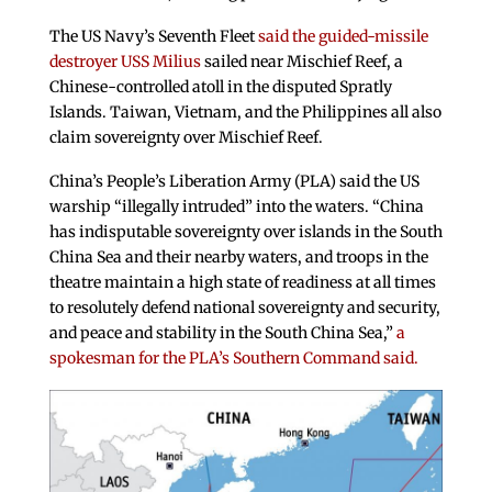
The US Navy’s Seventh Fleet
said the guided-missile
destroyer USS Milius
sailed near Mischief Reef, a
Chinese-controlled atoll in the disputed Spratly
Islands. Taiwan, Vietnam, and the Philippines all also
claim sovereignty over Mischief Reef.
China’s People’s Liberation Army (PLA) said the US
warship “illegally intruded” into the waters. “China
has indisputable sovereignty over islands in the South
China Sea and their nearby waters, and troops in the
theatre maintain a high state of readiness at all times
to resolutely defend national sovereignty and security,
and peace and stability in the South China Sea,”
a
spokesman for the PLA’s Southern Command said.