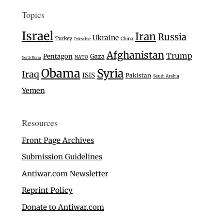
Topics
Israel
Iran
Russia
Ukraine
Turkey
China
Palestine
Afghanistan
Trump
Pentagon
Gaza
NATO
North Korea
Obama
Syria
Iraq
ISIS
Pakistan
Saudi Arabia
Yemen
Resources
Front Page Archives
Submission Guidelines
Antiwar.com Newsletter
Reprint Policy
Donate to Antiwar.com