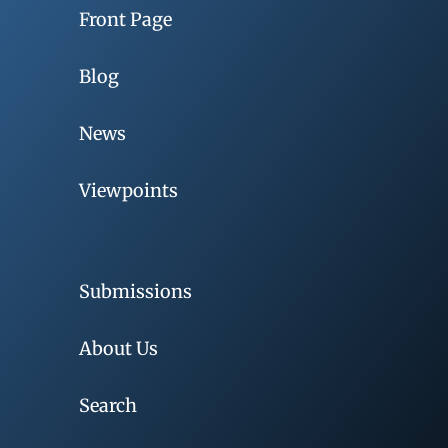
Front Page
Blog
News
Viewpoints
Submissions
About Us
Search