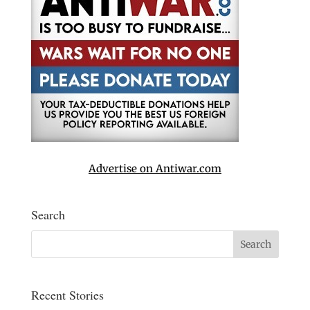
Advertise on Antiwar.com
Search
Recent Stories