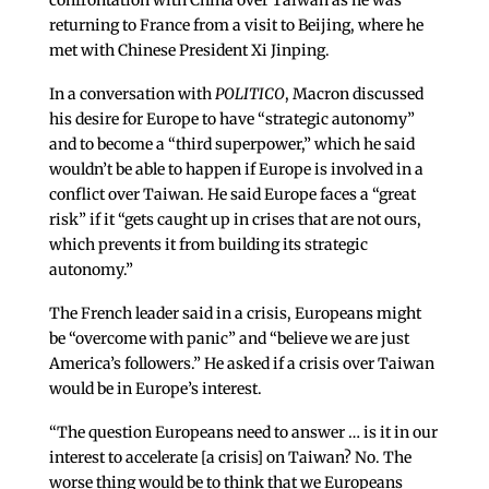
confrontation with China over Taiwan as he was
returning to France from a visit to Beijing, where he
met with Chinese President Xi Jinping.
In a conversation with
POLITICO
, Macron discussed
his desire for Europe to have “strategic autonomy”
and to become a “third superpower,” which he said
wouldn’t be able to happen if Europe is involved in a
conflict over Taiwan. He said Europe faces a “great
risk” if it “gets caught up in crises that are not ours,
which prevents it from building its strategic
autonomy.”
The French leader said in a crisis, Europeans might
be “overcome with panic” and “believe we are just
America’s followers.” He asked if a crisis over Taiwan
would be in Europe’s interest.
“The question Europeans need to answer … is it in our
interest to accelerate [a crisis] on Taiwan? No. The
worse thing would be to think that we Europeans