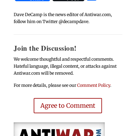
Dave DeCamp is the news editor of Antiwar.com,
follow him on Twitter @decampdave.
Join the Discussion!
We welcome thoughtful and respectful comments.
Hateful language, illegal content, or attacks against
Antiwar.com will be removed.
For more details, please see our
Comment Policy
.
Agree to Comment