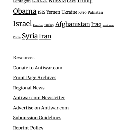
Russia
Trump
Pentagon
Gaza
Saudi Arabia
Obama
Yemen
Ukraine
ISIS
Pakistan
NATO
Israel
Afghanistan
Iraq
Turkey
Palestine
North Korea
Syria
Iran
China
Resources
Donate to Antiwar.com
Front Page Archives
Regional News
Antiwar.com Newsletter
Advertise on Antiwar.com
Submission Guidelines
Reprint Policy