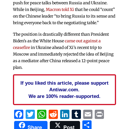
push for peace talks between Russia and Ukraine.
While in Beijing,
Macron told Xi
that he could “count”
on the Chinese leader “to bring Russia to its sense and
bring everyone back to the negotiating table.”
The position is drastically different than President
Biden’s as the White House
came out against a
ceasefire
in Ukraine ahead of Xi’s recent trip to
Moscow and immediately rejected the idea of Beijing
as a mediator after China released a 12-point peace
plan.
If you liked this article, please support
Antiwar.com.
We are 100% reader-supported.
Facebook
Twitter
WhatsApp
Reddit
LinkedIn
Tumblr
Email
Print
Share
Share
Post