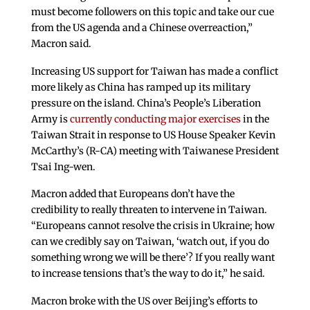
must become followers on this topic and take our cue
from the US agenda and a Chinese overreaction,”
Macron said.
Increasing US support for Taiwan has made a conflict
more likely as China has ramped up its military
pressure on the island. China’s People’s Liberation
Army is
currently conducting major exercises
in the
Taiwan Strait in response to US House Speaker Kevin
McCarthy’s (R-CA) meeting with Taiwanese President
Tsai Ing-wen.
Macron added that Europeans don’t have the
credibility to really threaten to intervene in Taiwan.
“Europeans cannot resolve the crisis in Ukraine; how
can we credibly say on Taiwan, ‘watch out, if you do
something wrong we will be there’? If you really want
to increase tensions that’s the way to do it,” he said.
Macron broke with the US over Beijing’s efforts to