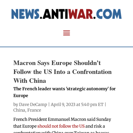
Macron Says Europe Shouldn’t
Follow the US Into a Confrontation
With China
The French leader wants 'strategic autonomy' for
Europe
by
Dave DeCamp
| April 9, 2023 at 5:40 pm ET |
China
,
France
French President Emmanuel Macron said Sunday
that Europe
should not follow the US
and risk a