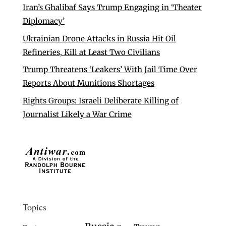
Iran’s Ghalibaf Says Trump Engaging in ‘Theater
Diplomacy’
Ukrainian Drone Attacks in Russia Hit Oil
Refineries, Kill at Least Two Civilians
Trump Threatens ‘Leakers’ With Jail Time Over
Reports About Munitions Shortages
Rights Groups: Israeli Deliberate Killing of
Journalist Likely a War Crime
Topics