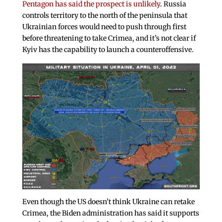
Pentagon has said the prospect is unlikely
. Russia
controls territory to the north of the peninsula that
Ukrainian forces would need to push through first
before threatening to take Crimea, and it’s not clear if
Kyiv has the capability to launch a counteroffensive.
Even though the US doesn’t think Ukraine can retake
Crimea, the Biden administration has said it supports