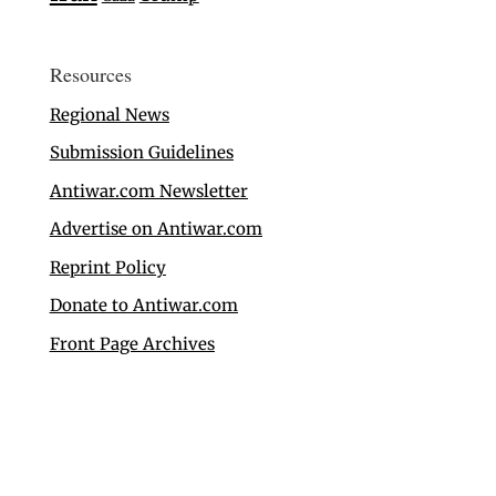
Resources
Regional News
Submission Guidelines
Antiwar.com Newsletter
Advertise on Antiwar.com
Reprint Policy
Donate to Antiwar.com
Front Page Archives