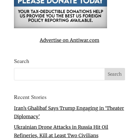
Advertise on Antiwar.com
Search
Recent Stories
Iran’s Ghalibaf Says Trump Engaging in ‘Theater
Diplomacy’
Ukrainian Drone Attacks in Russia Hit Oil
Refineries, Kill at Least Two Civilians