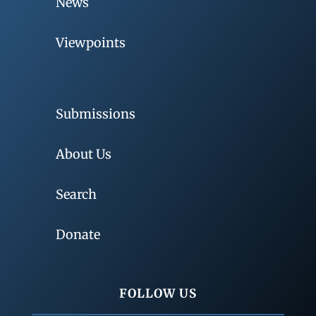
News
Viewpoints
Submissions
About Us
Search
Donate
FOLLOW US