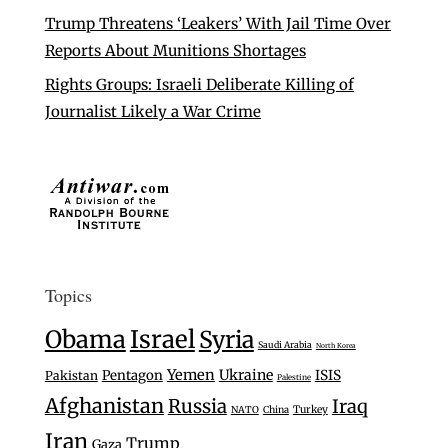
Trump Threatens ‘Leakers’ With Jail Time Over
Reports About Munitions Shortages
Rights Groups: Israeli Deliberate Killing of
Journalist Likely a War Crime
Topics
Israel
Obama
Syria
Saudi Arabia
North Korea
Yemen
Ukraine
Pentagon
ISIS
Pakistan
Palestine
Afghanistan
Russia
Iraq
Turkey
NATO
China
Iran
Trump
Gaza