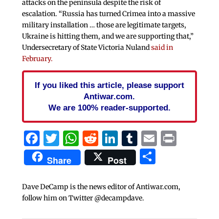
attacks on the peninsula despite the risk of
escalation. “Russia has turned Crimea into a massive
military installation … those are legitimate targets,
Ukraine is hitting them, and we are supporting that,”
Undersecretary of State Victoria Nuland
said in
February.
If you liked this article, please support
Antiwar.com.
We are 100% reader-supported.
Facebook
Twitter
WhatsApp
Reddit
LinkedIn
Tumblr
Email
Print
Share
Share
Post
Dave DeCamp is the news editor of Antiwar.com,
follow him on Twitter @decampdave.