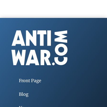
Front Page
Blog