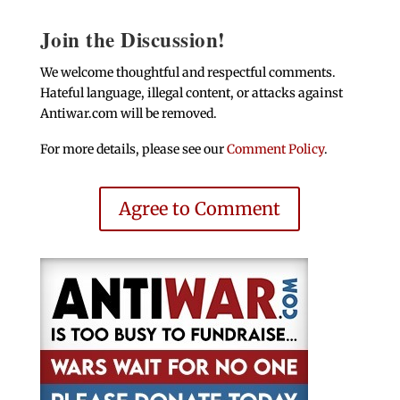
Join the Discussion!
We welcome thoughtful and respectful comments.
Hateful language, illegal content, or attacks against
Antiwar.com will be removed.
For more details, please see our
Comment Policy
.
Agree to Comment