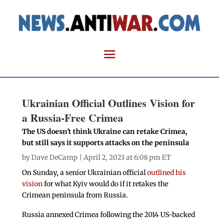
Ukrainian Official Outlines Vision for
a Russia-Free Crimea
The US doesn't think Ukraine can retake Crimea,
but still says it supports attacks on the peninsula
by
Dave DeCamp
| April 2, 2023 at 6:08 pm ET
On Sunday, a senior Ukrainian official
outlined his
vision
for what Kyiv would do if it retakes the
Crimean peninsula from Russia.
Russia annexed Crimea following the 2014 US-backed