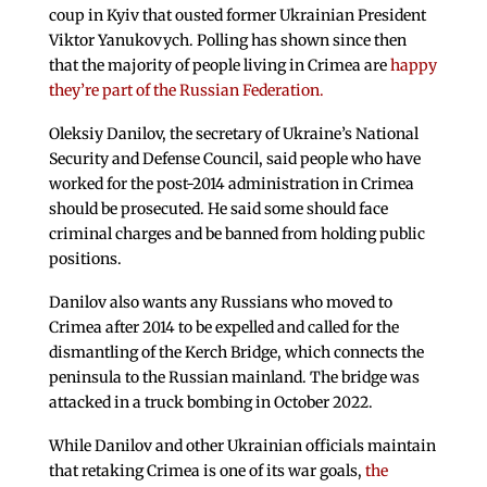
coup in Kyiv that ousted former Ukrainian President
Viktor Yanukovych. Polling has shown since then
that the majority of people living in Crimea are
happy
they’re part of the Russian Federation.
Oleksiy Danilov, the secretary of Ukraine’s National
Security and Defense Council, said people who have
worked for the post-2014 administration in Crimea
should be prosecuted. He said some should face
criminal charges and be banned from holding public
positions.
Danilov also wants any Russians who moved to
Crimea after 2014 to be expelled and called for the
dismantling of the Kerch Bridge, which connects the
peninsula to the Russian mainland. The bridge was
attacked in a truck bombing in October 2022.
While Danilov and other Ukrainian officials maintain
that retaking Crimea is one of its war goals,
the