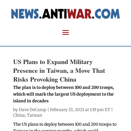
US Plans to Expand Military
Presence in Taiwan, a Move That
Risks Provoking China
The plan is to deploy between 100 and 200 troops,
which will mark the largest US deployment to the
island in decades
by
Dave DeCamp
| February 23, 2023 at 1:19 pm ET |
China
,
Taiwan
The US plans to deploy between 100 and 200 troops to