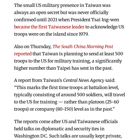
The small US military presence in Taiwan was
always an open secret but was never officially
confirmed until 2021 when President Tsai Ing-wen
became the first Taiwanese leader
to acknowledge US
troops were on the island since 1979.
Also on Thursday,
The South China Morning Post
reported
that Taiwan is planning to send at least 500
troops to the US for military training, a significantly
higher number than Taipei has sent in the past.
A report from Taiwan’s
Central News Agency
said:
“This marks the first time troops at battalion level,
typically consisting of around 500 soldiers, will travel
to the US for training — rather than platoon (25-60
troops) or company (80-150) level as in the past.”
The reports come after US and Taiwanese officials
held talks on diplomatic and security ties in
Washington DC. Such talks are usually kept private,