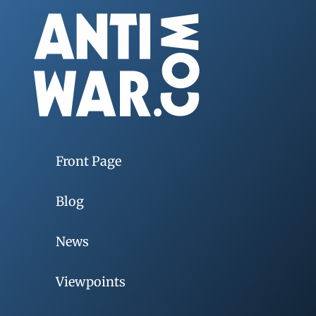
Front Page
Blog
News
Viewpoints