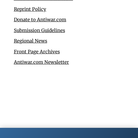
Reprint Policy
Donate to Antiwar.com
Submission Guidelines
Regional News
Front Page Archives
Antiwar.com Newsletter