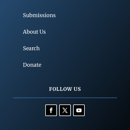
Submissions
About Us
Search
Donate
FOLLOW US