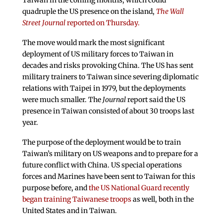
Taiwan in the coming months, which could
quadruple the US presence on the island,
The Wall
Street Journal
reported on Thursday.
The move would mark the most significant
deployment of US military forces to Taiwan in
decades and risks provoking China. The US has sent
military trainers to Taiwan since severing diplomatic
relations with Taipei in 1979, but the deployments
were much smaller. The
Journal
report said the US
presence in Taiwan consisted of about 30 troops last
year.
The purpose of the deployment would be to train
Taiwan’s military on US weapons and to prepare for a
future conflict with China. US special operations
forces and Marines have been sent to Taiwan for this
purpose before, and
the US National Guard recently
began training Taiwanese troops
as well, both in the
United States and in Taiwan.