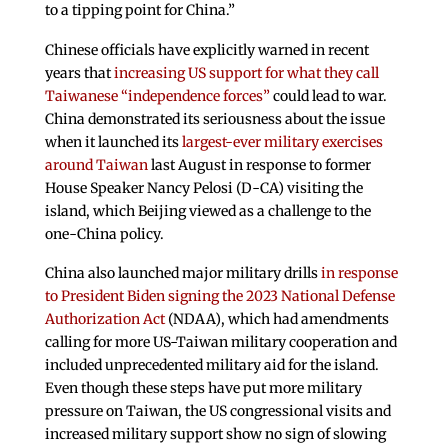
to a tipping point for China.”
Chinese officials have explicitly warned in recent
years that
increasing US support for what they call
Taiwanese “independence forces”
could lead to war.
China demonstrated its seriousness about the issue
when it launched its
largest-ever military exercises
around Taiwan
last August in response to former
House Speaker Nancy Pelosi (D-CA) visiting the
island, which Beijing viewed as a challenge to the
one-China policy.
China also launched major military drills
in response
to President Biden signing the 2023 National Defense
Authorization Act
(NDAA), which had amendments
calling for more US-Taiwan military cooperation and
included unprecedented military aid for the island.
Even though these steps have put more military
pressure on Taiwan, the US congressional visits and
increased military support show no sign of slowing