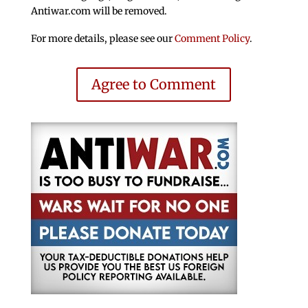
Antiwar.com will be removed.
For more details, please see our
Comment Policy
.
Agree to Comment