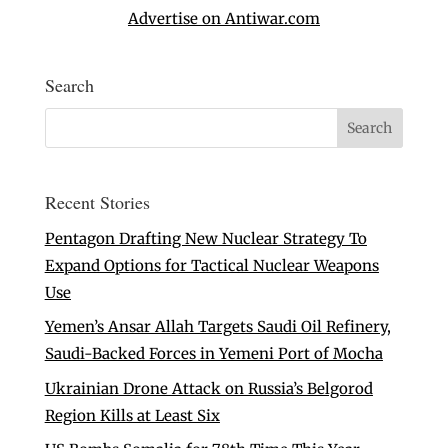
Advertise on Antiwar.com
Search
Recent Stories
Pentagon Drafting New Nuclear Strategy To
Expand Options for Tactical Nuclear Weapons
Use
Yemen’s Ansar Allah Targets Saudi Oil Refinery,
Saudi-Backed Forces in Yemeni Port of Mocha
Ukrainian Drone Attack on Russia’s Belgorod
Region Kills at Least Six