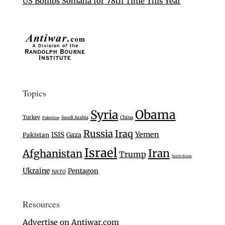
US Bombs Somalia for 78th Time This Year
Topics
Syria
Obama
Turkey
Saudi Arabia
China
Palestine
Russia
Iraq
Yemen
ISIS
Gaza
Pakistan
Israel
Iran
Afghanistan
Trump
North Korea
Ukraine
Pentagon
NATO
Resources
Advertise on Antiwar.com