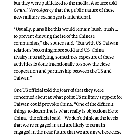
but they were publicized to the media. A source told
Central News Agency
that the public nature of these
new military exchanges
is intentional.
“Usually, plans like this would remain hush-hush …
to prevent drawing the ire of the Chinese
communists,” the source said. “But with US-Taiwan
relations becoming more solid and US-China
rivalry intensifying, sometimes exposure of these
activities is done intentionally to show the close
cooperation and partnership between the US and
Taiwan.”
One US official told the
Journal
that they were
concerned about at what point US military support for
Taiwan could provoke China. “One of the difficult
things to determine is what really is objectionable to
China,” the official said. “We don’t think at the levels
that we’re engaged in and are likely to remain
engaged in the near future that we are anywhere close