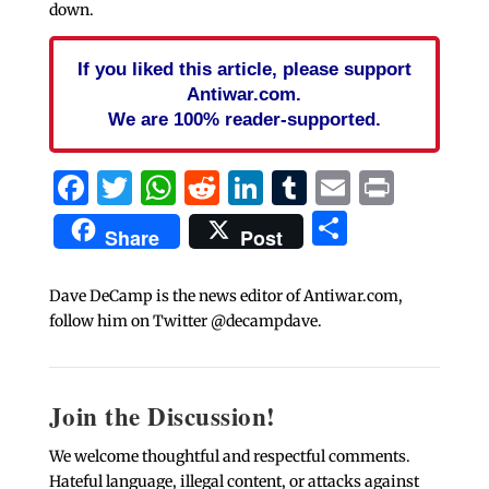
down.
If you liked this article, please support
Antiwar.com.
We are 100% reader-supported.
Facebook
Twitter
WhatsApp
Reddit
LinkedIn
Tumblr
Email
Print
Share
Share
Post
Dave DeCamp is the news editor of Antiwar.com,
follow him on Twitter @decampdave.
Join the Discussion!
We welcome thoughtful and respectful comments.
Hateful language, illegal content, or attacks against