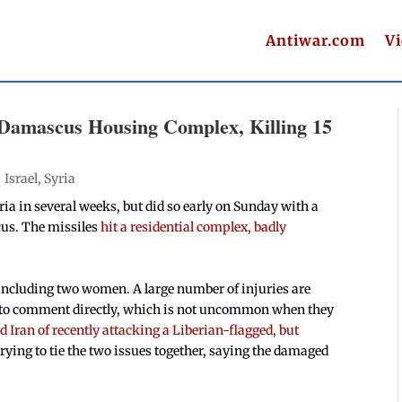
Antiwar.com
V
ts Damascus Housing Complex, Killing 15
|
Israel
,
Syria
ria in several weeks, but did so early on Sunday with a
cus. The missiles
hit a residential complex, badly
d, including two women. A large number of injuries are
et to comment directly, which is not uncommon when they
d Iran of recently attacking a Liberian-flagged, but
 trying to tie the two issues together, saying the damaged