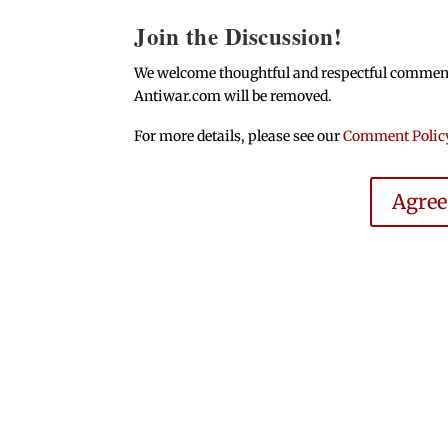
Join the Discussion!
We welcome thoughtful and respectful comments.
Antiwar.com will be removed.
For more details, please see our
Comment Polic
Agre