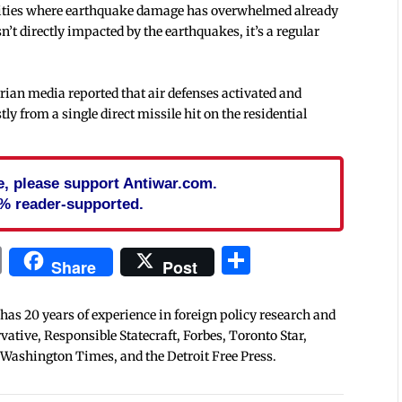
n cities where earthquake damage has overwhelmed already
t directly impacted by the earthquakes, it’s a regular
Syrian media reported that air defenses activated and
ly from a single direct missile hit on the residential
cle, please support Antiwar.com.
% reader-supported.
In
blr
ail
Print
Share
Share
Post
 has 20 years of experience in foreign policy research and
tive, Responsible Statecraft, Forbes, Toronto Star,
 Washington Times, and the Detroit Free Press.