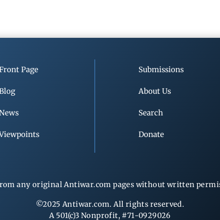
Front Page
Submissions
Blog
About Us
News
Search
Viewpoints
Donate
rom any original Antiwar.com pages without written permiss
©2025 Antiwar.com. All rights reserved.
A 501(c)3 Nonprofit, #71-0929026