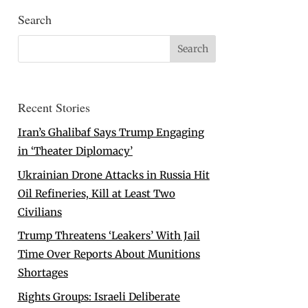
Search
Recent Stories
Iran’s Ghalibaf Says Trump Engaging
in ‘Theater Diplomacy’
Ukrainian Drone Attacks in Russia Hit
Oil Refineries, Kill at Least Two
Civilians
Trump Threatens ‘Leakers’ With Jail
Time Over Reports About Munitions
Shortages
Rights Groups: Israeli Deliberate