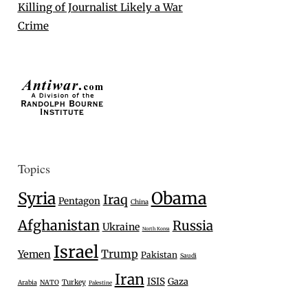
Killing of Journalist Likely a War
Crime
Topics
Syria
Obama
Iraq
Pentagon
China
Afghanistan
Russia
Ukraine
North Korea
Israel
Trump
Yemen
Pakistan
Saudi
Iran
ISIS
Gaza
Turkey
Arabia
NATO
Palestine