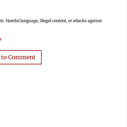
 Hateful language, illegal content, or attacks against
y
.
e to Comment