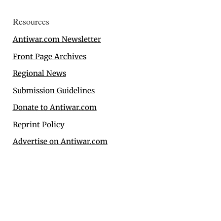
Resources
Antiwar.com Newsletter
Front Page Archives
Regional News
Submission Guidelines
Donate to Antiwar.com
Reprint Policy
Advertise on Antiwar.com