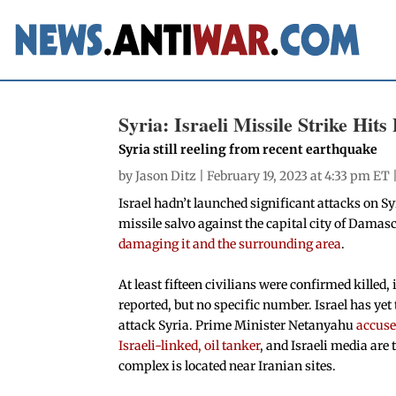
Syria: Israeli Missile Strike Hi
Syria still reeling from recent earthquake
by
Jason Ditz
| February 19, 2023 at 4:33 pm ET 
Israel hadn’t launched significant attacks on Sy
missile salvo against the capital city of Damas
damaging it and the surrounding area
.
At least fifteen civilians were confirmed kille
reported, but no specific number. Israel has y
attack Syria. Prime Minister Netanyahu
accuse
Israeli-linked, oil tanker
, and Israeli media are
complex is located near Iranian sites.