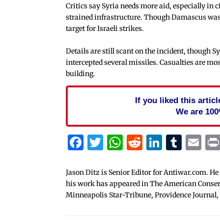
Critics say Syria needs more aid, especially i
strained infrastructure. Though Damascus wasn’
target for Israeli strikes.
Details are still scant on the incident, though 
intercepted several missiles. Casualties are most
building.
If you liked this arti
We are 100
Facebook
Twitter
WhatsApp
Reddit
Linked
Tum
Em
Jason Ditz is Senior Editor for Antiwar.com. He
his work has appeared in The American Conserva
Minneapolis Star-Tribune, Providence Journal,