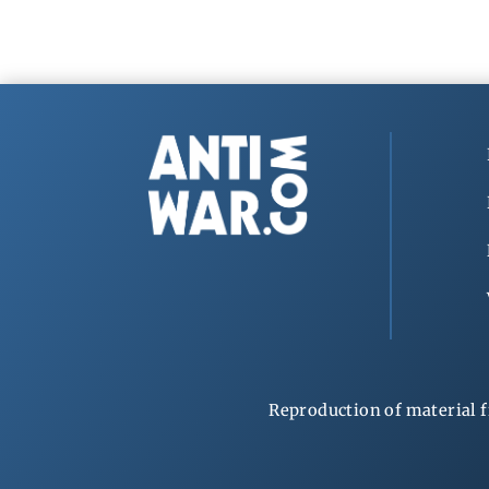
Reproduction of material f