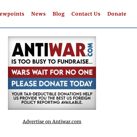
iewpoints
News
Blog
Contact Us
Donate
Advertise on Antiwar.com