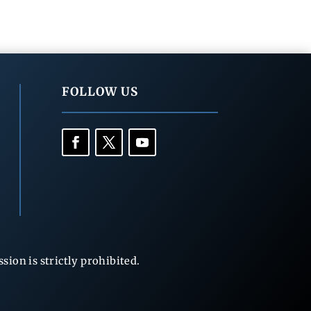
FOLLOW US
ion is strictly prohibited.