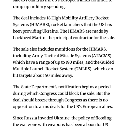
sale to Poland as the US’s European allies continue to
ramp up military spending.
The deal includes 18 High Mobility Artillery Rocket
Systems (HIMARS), rocket launchers that the US has
been providing Ukraine. The HIMARS are made by
Lockheed Martin, the principal contractor for the sale.
The sale also includes munitions for the HIMARS,
including Army Tactical Missile Systems (ATACMS),
which have a range of up to 190 miles, and the Guided
Multiple Launch Rocket System (GMLRS), which can
hit targets about 50 miles away.
The State Department’s notification begins a period
during which Congress could block the sale. But the
deal should breeze through Congress as there is no
opposition to arms deals for the US’s European allies.
Since Russia invaded Ukraine, the policy of flooding
the war zone with weapons has been a boon for US