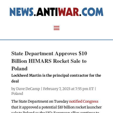
State Department Approves $10
Billion HIMARS Rocket Sale to
Poland
Lockheed Martin is the principal contractor for the
deal
by
Dave DeCamp
| February 7, 2023 at 7:55 pm ET |
Poland
The State Department on Tuesday
notified Congress
that it approved a potential $10 billion rocket launcher