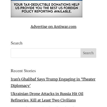
Advertise on Antiwar.com
Search
Recent Stories
Iran’s Ghalibaf Says Trump Engaging in ‘Theater
Diplomacy’
Ukrainian Drone Attacks in Russia Hit Oil
Refineries, Kill at Least Two Civilians