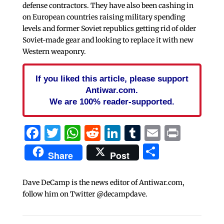
defense contractors. They have also been cashing in
on European countries raising military spending
levels and former Soviet republics getting rid of older
Soviet-made gear and looking to replace it with new
Western weaponry.
If you liked this article, please support
Antiwar.com.
We are 100% reader-supported.
Facebook
Twitter
WhatsApp
Reddit
LinkedIn
Tumblr
Email
Print
Share
Share
Post
Dave DeCamp is the news editor of Antiwar.com,
follow him on Twitter @decampdave.