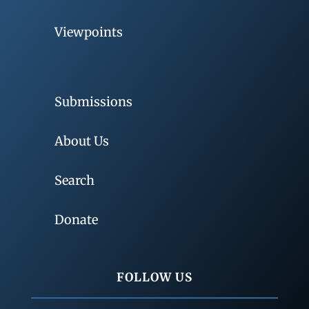
Viewpoints
Submissions
About Us
Search
Donate
FOLLOW US