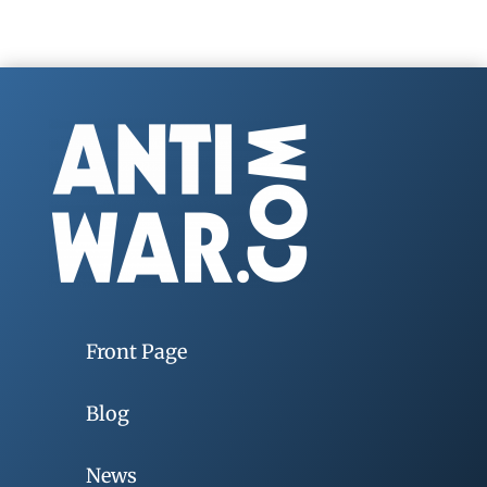
Front Page
Blog
News