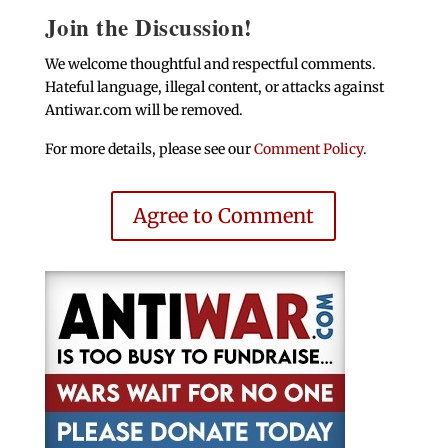
Join the Discussion!
We welcome thoughtful and respectful comments.
Hateful language, illegal content, or attacks against
Antiwar.com will be removed.
For more details, please see our
Comment Policy
.
Agree to Comment