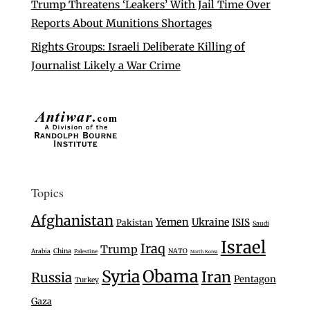
Trump Threatens ‘Leakers’ With Jail Time Over
Reports About Munitions Shortages
Rights Groups: Israeli Deliberate Killing of
Journalist Likely a War Crime
Topics
Afghanistan
Yemen
Ukraine
ISIS
Pakistan
Saudi
Israel
Iraq
Trump
Arabia
China
NATO
Palestine
North Korea
Syria
Obama
Iran
Russia
Pentagon
Turkey
Gaza