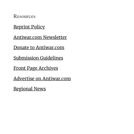
Resources
Reprint Policy
Antiwar.com Newsletter
Donate to Antiwar.com
Submission Guidelines
Front Page Archives
Advertise on Antiwar.com
Regional News