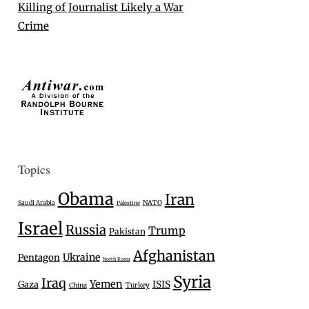
Killing of Journalist Likely a War
Crime
Topics
Obama
Iran
Saudi Arabia
NATO
Palestine
Israel
Russia
Trump
Pakistan
Afghanistan
Ukraine
Pentagon
North Korea
Syria
Iraq
Yemen
Gaza
ISIS
Turkey
China