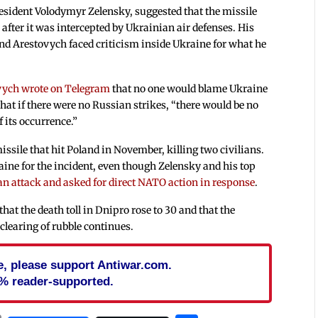
esident Volodymyr Zelensky, suggested that the missile
after it was intercepted by Ukrainian air defenses. His
and Arestovych faced criticism inside Ukraine for what he
vych wrote on Telegram
that no one would blame Ukraine
hat if there were no Russian strikes, “there would be no
 its occurrence.”
issile that hit Poland in November, killing two civilians.
aine for the incident, even though Zelensky and his top
ian attack and asked for direct NATO action in response
.
that the death toll in Dnipro rose to 30 and that the
clearing of rubble continues.
cle, please support Antiwar.com.
% reader-supported.