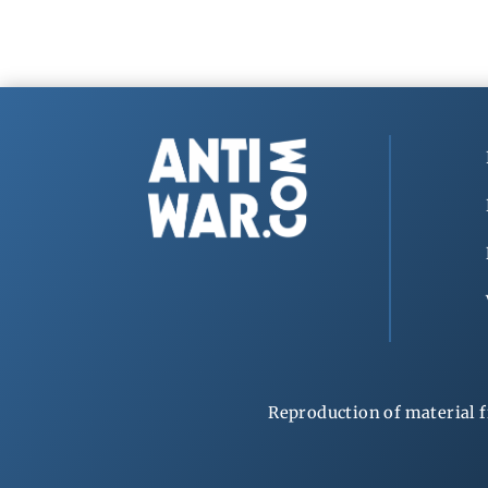
Reproduction of material f