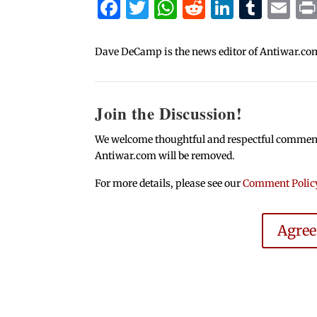
Facebook
Twitter
WhatsApp
Reddit
Linked
Tum
Em
Dave DeCamp is the news editor of Antiwar.co
Join the Discussion!
We welcome thoughtful and respectful comments.
Antiwar.com will be removed.
For more details, please see our
Comment Polic
Agre