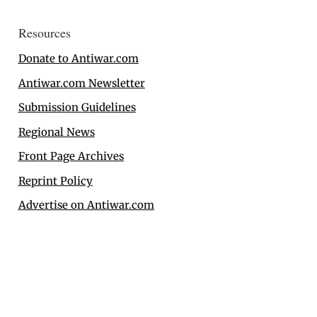
Resources
Donate to Antiwar.com
Antiwar.com Newsletter
Submission Guidelines
Regional News
Front Page Archives
Reprint Policy
Advertise on Antiwar.com