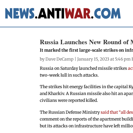
Russia Launches New Round of Mi
It marked the first large-scale strikes on in
by
Dave DeCamp
| January 15, 2023 at 5:46 pm 
Russia on Saturday launched missile strikes
ac
two-week lull in such attacks.
The strikes hit energy facilities in the capital 
and Kharkiv. A Russian missile also hit an apar
civilians were reported killed.
The Russian Defense Ministry
said that “all de
comment on the reports of the apartment buildin
but its attacks on infrastructure have left mill