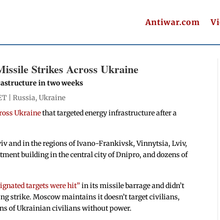
Antiwar.com
V
ssile Strikes Across Ukraine
frastructure in two weeks
ET |
Russia
,
Ukraine
ross Ukraine
that targeted energy infrastructure after a
Kyiv and in the regions of Ivano-Frankivsk, Vinnytsia, Lviv,
tment building in the central city of Dnipro, and dozens of
signated targets were hit”
in its missile barrage and didn’t
g strike. Moscow maintains it doesn’t target civilians,
ions of Ukrainian civilians without power.