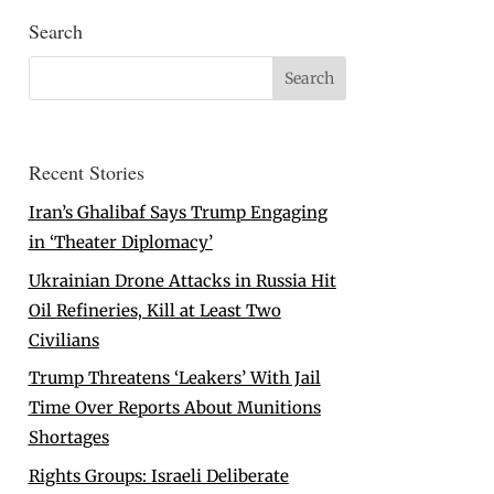
Search
Recent Stories
Iran’s Ghalibaf Says Trump Engaging
in ‘Theater Diplomacy’
Ukrainian Drone Attacks in Russia Hit
Oil Refineries, Kill at Least Two
Civilians
Trump Threatens ‘Leakers’ With Jail
Time Over Reports About Munitions
Shortages
Rights Groups: Israeli Deliberate