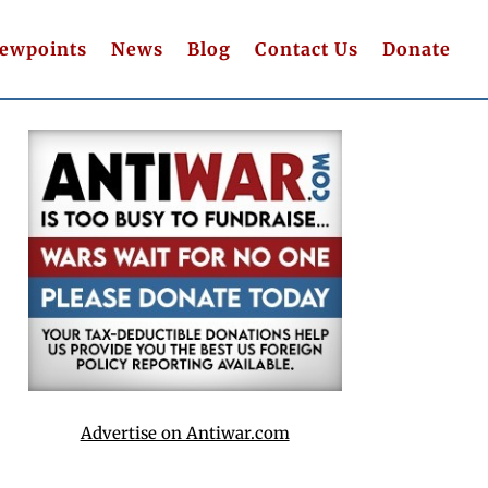
iewpoints
News
Blog
Contact Us
Donate
Advertise on Antiwar.com