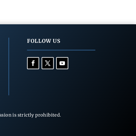
FOLLOW US
ion is strictly prohibited.