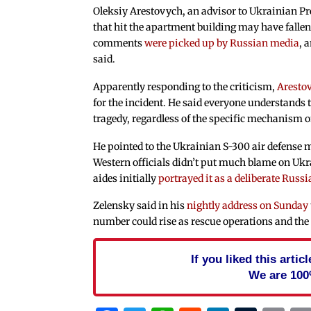
Oleksiy Arestovych, an advisor to Ukrainian Pr
that hit the apartment building may have fallen 
comments
were picked up by Russian media
, 
said.
Apparently responding to the criticism,
Aresto
for the incident. He said everyone understands t
tragedy, regardless of the specific mechanism of
He pointed to the Ukrainian S-300 air defense m
Western officials didn’t put much blame on Ukr
aides initially
portrayed it as a deliberate Russ
Zelensky said in his
nightly address on Sunday
number could rise as rescue operations and the 
If you liked this arti
We are 100