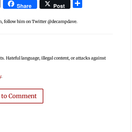
In
blr
ail
Print
Share
Share
Post
m, follow him on Twitter @decampdave.
 Hateful language, illegal content, or attacks against
y
.
e to Comment