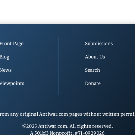
Front Page
Submissions
Blog
About Us
News
Search
Viewpoints
Donate
rom any original Antiwar.com pages without written permiss
©2025 Antiwar.com. All rights reserved.
A 501(c)3 Nonprofit, #71-0929026