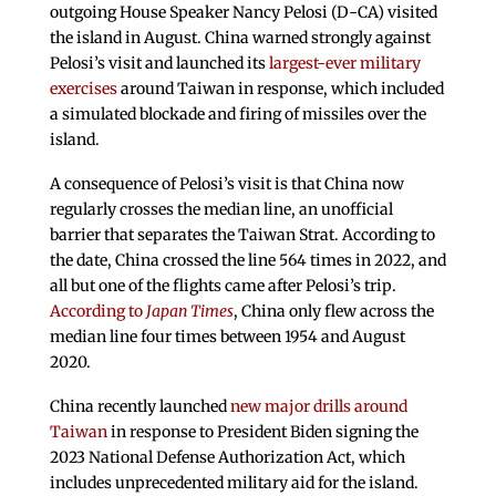
outgoing House Speaker Nancy Pelosi (D-CA) visited
the island in August. China warned strongly against
Pelosi’s visit and launched its
largest-ever military
exercises
around Taiwan in response, which included
a simulated blockade and firing of missiles over the
island.
A consequence of Pelosi’s visit is that China now
regularly crosses the median line, an unofficial
barrier that separates the Taiwan Strat. According to
the date, China crossed the line 564 times in 2022, and
all but one of the flights came after Pelosi’s trip.
According to
Japan Times
, China only flew across the
median line four times between 1954 and August
2020.
China recently launched
new major drills around
Taiwan
in response to President Biden signing the
2023 National Defense Authorization Act, which
includes unprecedented military aid for the island.