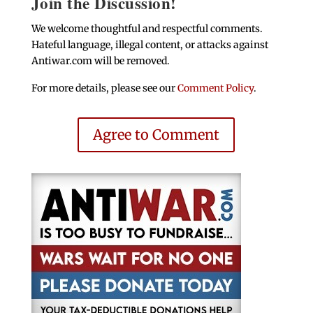
Join the Discussion!
We welcome thoughtful and respectful comments.
Hateful language, illegal content, or attacks against
Antiwar.com will be removed.
For more details, please see our
Comment Policy
.
Agree to Comment