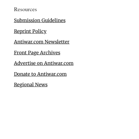
Resources
Submission Guidelines
Reprint Policy
Antiwar.com Newsletter
Front Page Archives
Advertise on Antiwar.com
Donate to Antiwar.com
Regional News