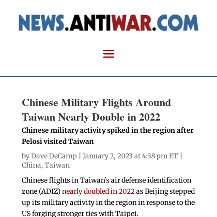
Chinese Military Flights Around
Taiwan Nearly Double in 2022
Chinese military activity spiked in the region after
Pelosi visited Taiwan
by
Dave DeCamp
| January 2, 2023 at 4:38 pm ET |
China
,
Taiwan
Chinese flights in Taiwan’s air defense identification
zone (ADIZ)
nearly doubled in 2022
as Beijing stepped
up its military activity in the region in response to the
US forging stronger ties with Taipei.