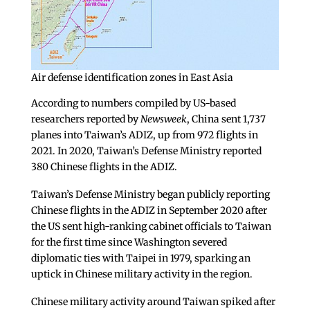
Air defense identification zones in East Asia
According to numbers compiled by US-based
researchers reported by
Newsweek
, China sent 1,737
planes into Taiwan’s ADIZ, up from 972 flights in
2021. In 2020, Taiwan’s Defense Ministry reported
380 Chinese flights in the ADIZ.
Taiwan’s Defense Ministry began publicly reporting
Chinese flights in the ADIZ in September 2020 after
the US sent high-ranking cabinet officials to Taiwan
for the first time since Washington severed
diplomatic ties with Taipei in 1979, sparking an
uptick in Chinese military activity in the region.
Chinese military activity around Taiwan spiked after