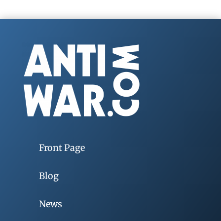
Front Page
Blog
News