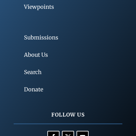
Viewpoints
Submissions
About Us
Search
Donate
FOLLOW US