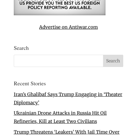
Advertise on Antiwar.com
Search
Recent Stories
Iran’s Ghalibaf Says Trump Engaging in ‘Theater
Diplomacy’
Ukrainian Drone Attacks in Russia Hit Oil
Refineries, Kill at Least Two Civilians
Trump Threatens ‘Leakers’ With Jail Time Over