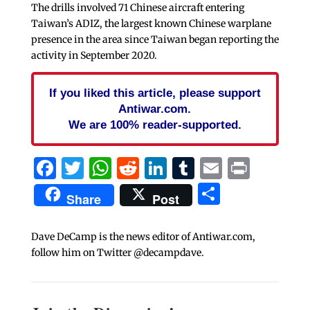
The drills involved 71 Chinese aircraft entering
Taiwan’s ADIZ, the largest known Chinese warplane
presence in the area since Taiwan began reporting the
activity in September 2020.
If you liked this article, please support
Antiwar.com.
We are 100% reader-supported.
Facebook
Twitter
WhatsApp
Reddit
LinkedIn
Tumblr
Email
Print
Share
Share
Post
Dave DeCamp is the news editor of Antiwar.com,
follow him on Twitter @decampdave.