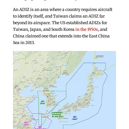
An ADIZ is an area where a country requires aircraft
to identify itself, and Taiwan claims an ADIZ far
beyond its airspace. The US established ADIZs for
Taiwan, Japan, and South Korea
in the 1950s
, and
China claimed one that extends into the East China
Sea in 2013.