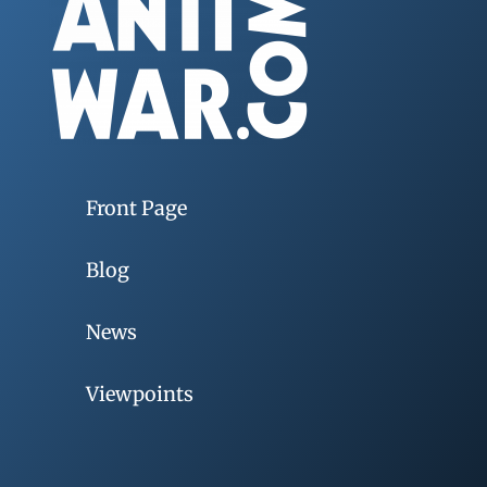
Front Page
Blog
News
Viewpoints