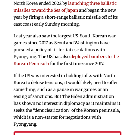
North Korea ended 2022 by
launching three ballistic
missiles toward the Sea of Japan
and began the new
year by firing a short-range ballistic missile off of its
east coast early Sunday morning.
Last year also saw the largest US-South Korean war
games since 2017 as Seoul and Washington have
pursued a policy of tit-for-tat escalations with
Pyongyang. The US has also
deployed bombers to the
Korean Peninsula
for the first time since 2017.
If the US was interested in holding talks with North
Korea to defuse tensions, it would likely need to offer
something, such as a pause in war games or an
easing of sanctions. But The Biden administration
has shown no interest in diplomacy as it maintains it
seeks the “denuclearization” of the Korean peninsula,
which is a non-starter for negotiations with
Pyongyang.