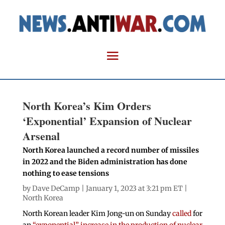
North Korea’s Kim Orders
‘Exponential’ Expansion of Nuclear
Arsenal
North Korea launched a record number of missiles
in 2022 and the Biden administration has done
nothing to ease tensions
by
Dave DeCamp
| January 1, 2023 at 3:21 pm ET |
North Korea
North Korean leader Kim Jong-un on Sunday
called
for