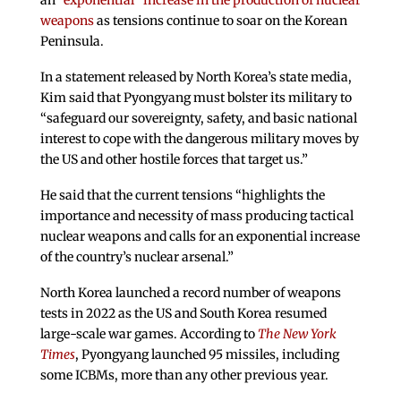
an
“exponential” increase in the production of nuclear
weapons
as tensions continue to soar on the Korean
Peninsula.
In a statement released by North Korea’s state media,
Kim said that Pyongyang must bolster its military to
“safeguard our sovereignty, safety, and basic national
interest to cope with the dangerous military moves by
the US and other hostile forces that target us.”
He said that the current tensions “highlights the
importance and necessity of mass producing tactical
nuclear weapons and calls for an exponential increase
of the country’s nuclear arsenal.”
North Korea launched a record number of weapons
tests in 2022 as the US and South Korea resumed
large-scale war games. According to
The New York
Times
, Pyongyang launched 95 missiles, including
some ICBMs, more than any other previous year.