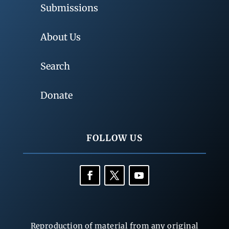
Submissions
About Us
Search
Donate
FOLLOW US
Reproduction of material from any original