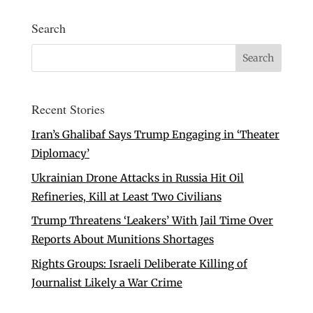
Search
Recent Stories
Iran’s Ghalibaf Says Trump Engaging in ‘Theater
Diplomacy’
Ukrainian Drone Attacks in Russia Hit Oil
Refineries, Kill at Least Two Civilians
Trump Threatens ‘Leakers’ With Jail Time Over
Reports About Munitions Shortages
Rights Groups: Israeli Deliberate Killing of
Journalist Likely a War Crime