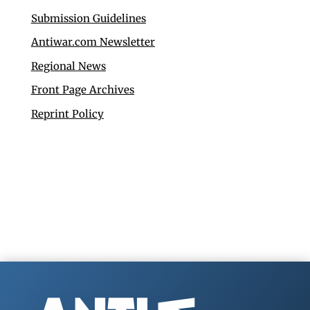
Submission Guidelines
Antiwar.com Newsletter
Regional News
Front Page Archives
Reprint Policy