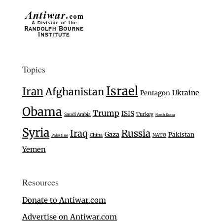
Topics
Israel
Iran
Afghanistan
Ukraine
Pentagon
Obama
Trump
ISIS
Turkey
Saudi Arabia
North Korea
Syria
Iraq
Russia
Gaza
Pakistan
China
NATO
Palestine
Yemen
Resources
Donate to Antiwar.com
Advertise on Antiwar.com