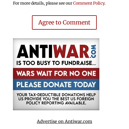
For more details, please see our
Comment Policy
.
Agree to Comment
Advertise on Antiwar.com