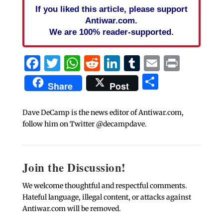
If you liked this article, please support
Antiwar.com.
We are 100% reader-supported.
Facebook
Twitter
WhatsApp
Reddit
LinkedIn
Tumblr
Email
Print
Share
Share
Post
Dave DeCamp is the news editor of Antiwar.com,
follow him on Twitter @decampdave.
Join the Discussion!
We welcome thoughtful and respectful comments.
Hateful language, illegal content, or attacks against
Antiwar.com will be removed.