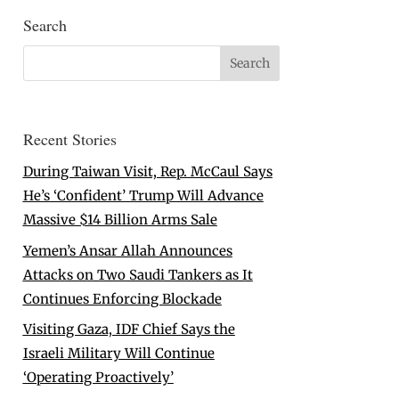
Search
Recent Stories
During Taiwan Visit, Rep. McCaul Says
He’s ‘Confident’ Trump Will Advance
Massive $14 Billion Arms Sale
Yemen’s Ansar Allah Announces
Attacks on Two Saudi Tankers as It
Continues Enforcing Blockade
Visiting Gaza, IDF Chief Says the
Israeli Military Will Continue
‘Operating Proactively’