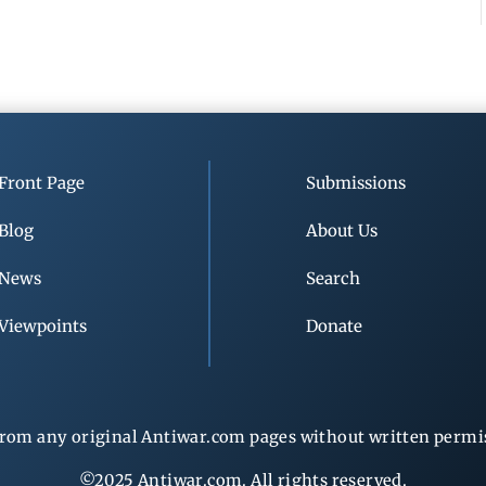
Front Page
Submissions
Blog
About Us
News
Search
Viewpoints
Donate
rom any original Antiwar.com pages without written permiss
©2025 Antiwar.com. All rights reserved.