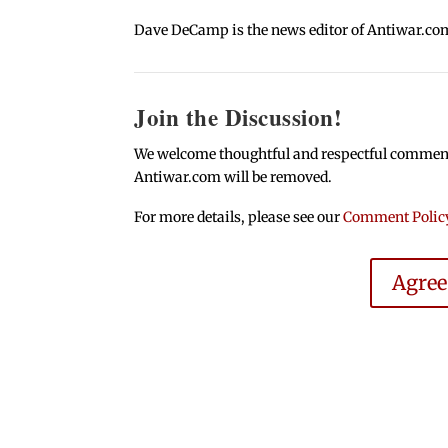
Dave DeCamp is the news editor of Antiwar.co
Join the Discussion!
We welcome thoughtful and respectful comments.
Antiwar.com will be removed.
For more details, please see our
Comment Polic
Agre