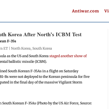
Antiwar.com
V
uth Korea After North’s ICBM Test
rean F-35s
pm ET |
North Korea
,
South Korea
sula as the US and South Korea
staged another show of
ntal ballistic missile (ICBM).
ined South Korean F-35As in a flight on Saturday
B1-Bs were not deployed to the Korean peninsula for five
ated in the final day of the massive Vigilant Storm
h South Korean F-35As (Photo by the US Air Force, Source: