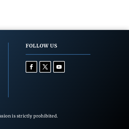
FOLLOW US
ion is strictly prohibited.