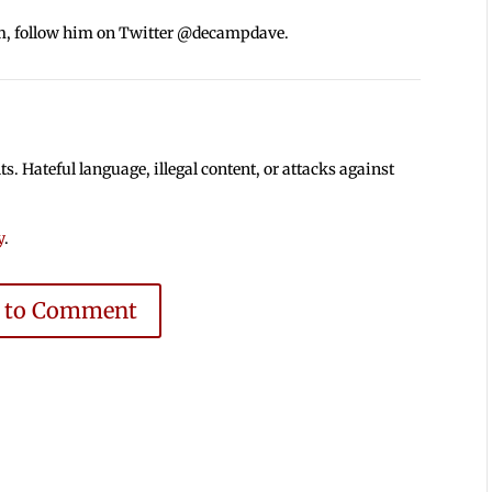
m, follow him on Twitter @decampdave.
 Hateful language, illegal content, or attacks against
y
.
e to Comment