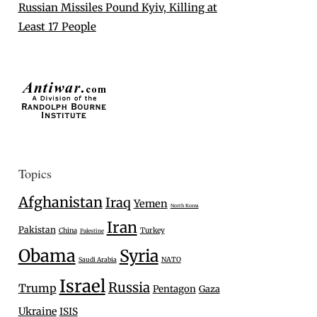
Russian Missiles Pound Kyiv, Killing at
Least 17 People
Topics
Afghanistan
Iraq
Yemen
North Korea
Iran
Pakistan
Turkey
China
Palestine
Obama
Syria
Saudi Arabia
NATO
Israel
Russia
Trump
Pentagon
Gaza
Ukraine
ISIS