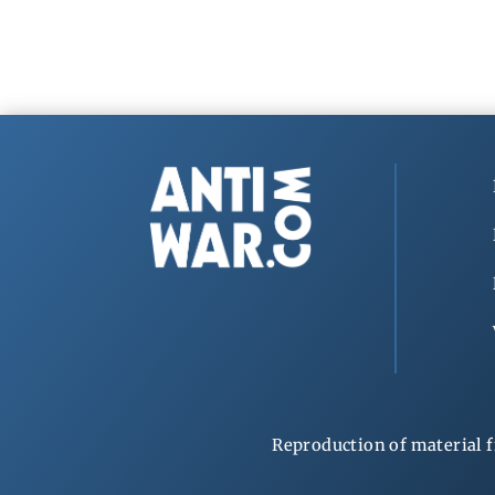
Reproduction of material f