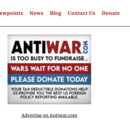
iewpoints
News
Blog
Contact Us
Donate
Advertise on Antiwar.com