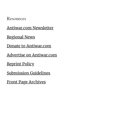
Resources
Antiwar.com Newsletter
Regional News
Donate to Antiwar.com
Advertise on Antiwar.com
Reprint Policy
Submission Guidelines
Front Page Archives