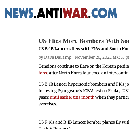
US Flies More Bombers With So
US B-1B Lancers flew with F16s and South Ko
by
Dave DeCamp
| November 20, 2022 at 6:53 
Tensions continue to flare on the Korean penin
force
after North Korea launched an intercontine
US B-1B Lancer hypersonic bombers and F16s jo
following Pyongyang’s ICBM test on Friday. US 
years
until earlier this month
when they particip
exercises.
US F-16s and B-1B Lancer bomber planes fly wit
Task & Purpose)