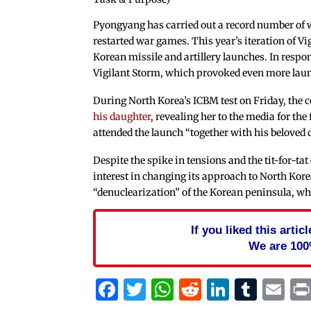
Pyongyang has carried out a record number of w
restarted war games. This year’s iteration of V
Korean missile and artillery launches. In respo
Vigilant Storm, which provoked even more la
During North Korea’s ICBM test on Friday, the 
his daughter
, revealing her to the media for th
attended the launch “together with his beloved 
Despite the spike in tensions and the tit-for-t
interest in changing its approach to North Korea
“denuclearization” of the Korean peninsula, wh
If you liked this arti
We are 100
Facebook
Twitter
WhatsApp
Reddit
Linked
Tum
Em