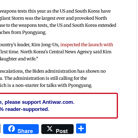
eapons tests this year as the US and South Korea have
igilant Storm was the largest ever and provoked North
nse to the weapons tests, the US and South Korea extended
unches from Pyongyang.
country’s leader, Kim Jong-Un,
inspected the launch with
e first time. North Korea’s Central News Agency said Kim
daughter and wife.”
at escalations, the Biden administration has shown no
. The administration is still calling for the
ich is a non-starter for talks with Pyongyang.
cle, please support Antiwar.com.
% reader-supported.
In
blr
ail
Print
Share
Share
Post