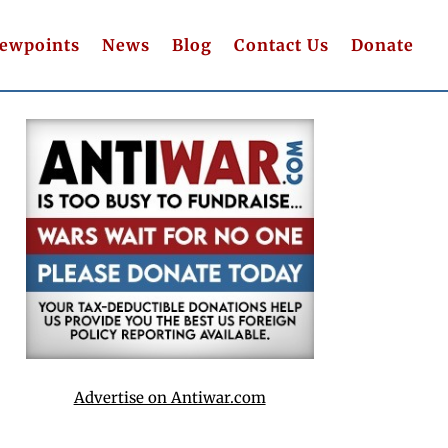
iewpoints
News
Blog
Contact Us
Donate
Advertise on Antiwar.com