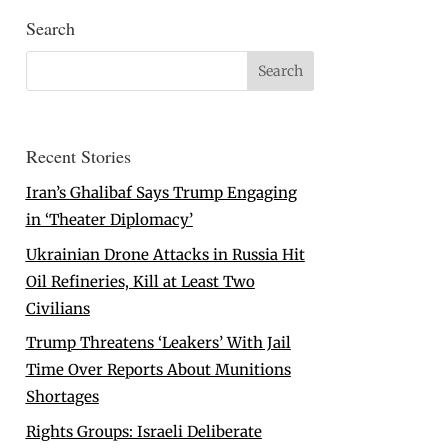
Search
Recent Stories
Iran’s Ghalibaf Says Trump Engaging
in ‘Theater Diplomacy’
Ukrainian Drone Attacks in Russia Hit
Oil Refineries, Kill at Least Two
Civilians
Trump Threatens ‘Leakers’ With Jail
Time Over Reports About Munitions
Shortages
Rights Groups: Israeli Deliberate