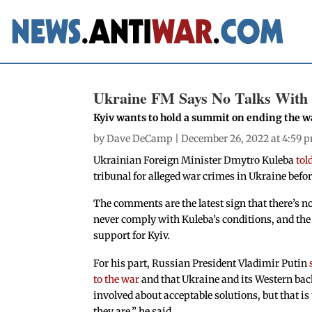
Ukraine FM Says No Talks With 
Kyiv wants to hold a summit on ending the w
by
Dave DeCamp
| December 26, 2022 at 4:59 
Ukrainian Foreign Minister Dmytro Kuleba
tol
tribunal for alleged war crimes in Ukraine befo
The comments are the latest sign that there’s no
never comply with Kuleba’s conditions, and the 
support for Kyiv.
For his part, Russian President Vladimir Putin
to the war
and that Ukraine and its Western bac
involved about acceptable solutions, but that is
they are,” he said.