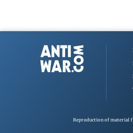
Reproduction of material f