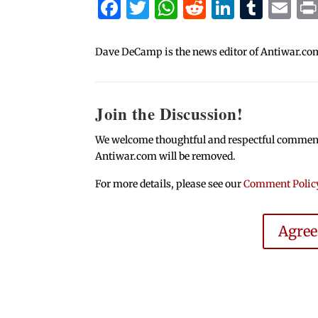
Facebook
Twitter
WhatsApp
Reddit
Linked
Tum
Em
Dave DeCamp is the news editor of Antiwar.co
Join the Discussion!
We welcome thoughtful and respectful comments.
Antiwar.com will be removed.
For more details, please see our
Comment Polic
Agre