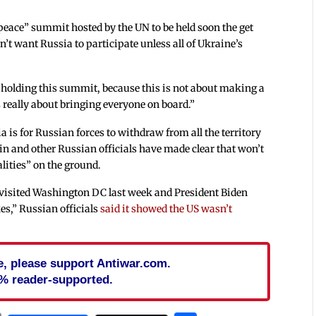
peace” summit hosted by the UN to be held soon the get
’t want Russia to participate unless all of Ukraine’s
r holding this summit, because this is not about making a
is really about bringing everyone on board.”
is for Russian forces to withdraw from all the territory
tin and other Russian officials have made clear that won’t
lities” on the ground.
visited Washington DC last week and President Biden
kes,” Russian officials
said it showed the US wasn’t
cle, please support Antiwar.com.
% reader-supported.