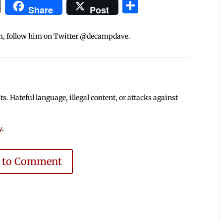
In
blr
ail
Print
Share
Share
Post
m, follow him on Twitter @decampdave.
 Hateful language, illegal content, or attacks against
y
.
e to Comment