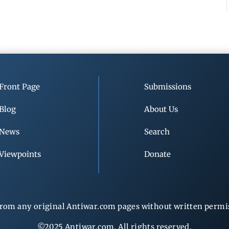
Front Page
Submissions
Blog
About Us
News
Search
Viewpoints
Donate
rom any original Antiwar.com pages without written permiss
©2025 Antiwar.com. All rights reserved.