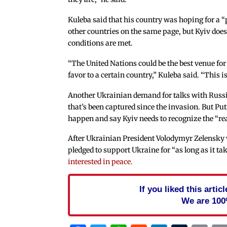
Kuleba said that his country was hoping for a “
other countries on the same page, but Kyiv doesn
conditions are met.
“The United Nations could be the best venue fo
favor to a certain country,” Kuleba said. “This 
Another Ukrainian demand for talks with Russia 
that’s been captured since the invasion. But Pu
happen and say Kyiv needs to recognize the “rea
After Ukrainian President Volodymyr Zelensky 
pledged to support Ukraine for “as long as it ta
interested in peace.
If you liked this arti
We are 100