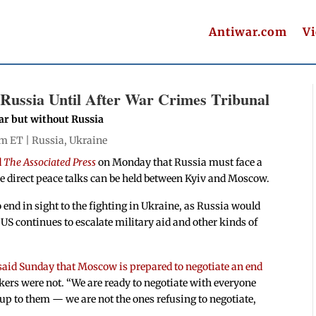
Antiwar.com
V
Russia Until After War Crimes Tribunal
ar but without Russia
pm ET |
Russia
,
Ukraine
d
The Associated Press
on Monday that Russia must face a
re direct peace talks can be held between Kyiv and Moscow.
 end in sight to the fighting in Ukraine, as Russia would
US continues to escalate military aid and other kinds of
said Sunday that Moscow is prepared to negotiate an end
kers were not. “We are ready to negotiate with everyone
 up to them — we are not the ones refusing to negotiate,