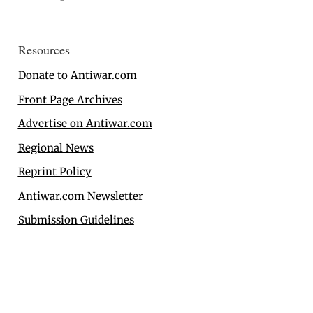
Resources
Donate to Antiwar.com
Front Page Archives
Advertise on Antiwar.com
Regional News
Reprint Policy
Antiwar.com Newsletter
Submission Guidelines