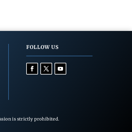
FOLLOW US
ion is strictly prohibited.