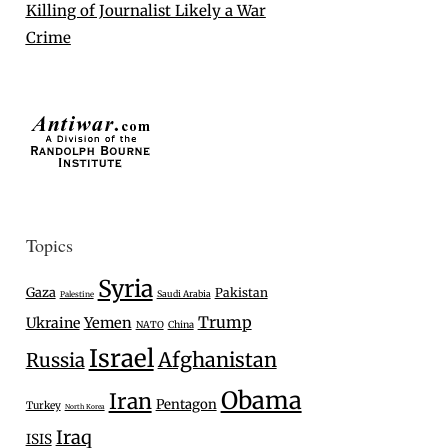
Killing of Journalist Likely a War
Crime
Topics
Syria
Gaza
Pakistan
Saudi Arabia
Palestine
Trump
Ukraine
Yemen
NATO
China
Israel
Afghanistan
Russia
Obama
Iran
Pentagon
Turkey
North Korea
Iraq
ISIS