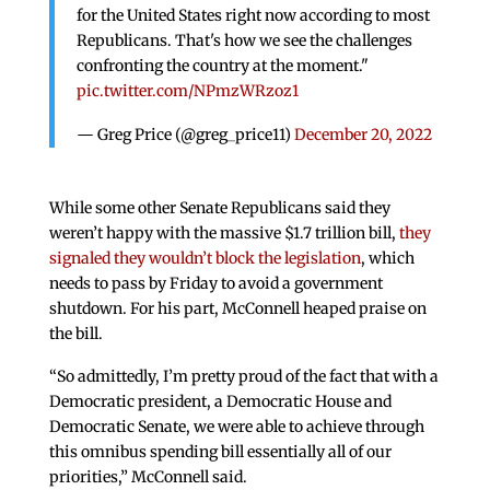
for the United States right now according to most
Republicans. That's how we see the challenges
confronting the country at the moment."
pic.twitter.com/NPmzWRzoz1
— Greg Price (@greg_price11)
December 20, 2022
While some other Senate Republicans said they
weren’t happy with the massive $1.7 trillion bill,
they
signaled they wouldn’t block the legislation
, which
needs to pass by Friday to avoid a government
shutdown. For his part, McConnell heaped praise on
the bill.
“So admittedly, I’m pretty proud of the fact that with a
Democratic president, a Democratic House and
Democratic Senate, we were able to achieve through
this omnibus spending bill essentially all of our
priorities,” McConnell said.