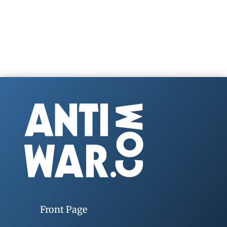
Front Page