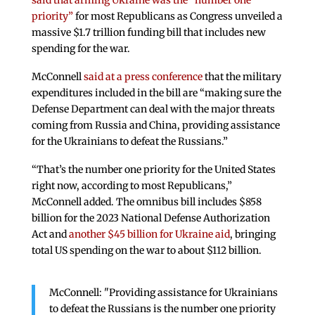
said that arming Ukraine was the “number one
priority”
for most Republicans as Congress unveiled a
massive $1.7 trillion funding bill that includes new
spending for the war.
McConnell
said at a press conference
that the military
expenditures included in the bill are “making sure the
Defense Department can deal with the major threats
coming from Russia and China, providing assistance
for the Ukrainians to defeat the Russians.”
“That’s the number one priority for the United States
right now, according to most Republicans,”
McConnell added. The omnibus bill includes $858
billion for the 2023 National Defense Authorization
Act and
another $45 billion for Ukraine aid
, bringing
total US spending on the war to about $112 billion.
McConnell: "Providing assistance for Ukrainians
to defeat the Russians is the number one priority