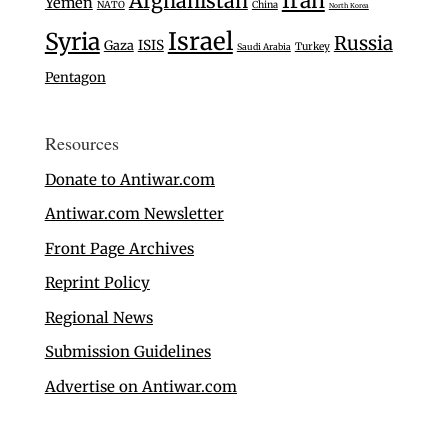
Iran
Afghanistan
Yemen
NATO
China
North Korea
Israel
Syria
Russia
Gaza
ISIS
Turkey
Saudi Arabia
Pentagon
Resources
Donate to Antiwar.com
Antiwar.com Newsletter
Front Page Archives
Reprint Policy
Regional News
Submission Guidelines
Advertise on Antiwar.com