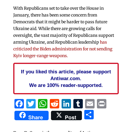
With Republicans set to take over the House in
January, there has been some concern from
Democrats that it might be harder to pass future
Ukraine aid. While there are growing calls for
oversight, the vast majority of Republicans support
arming Ukraine, and Republican leadership
has
criticized the Biden administration for not sending
Kyiv longer-range weapons.
If you liked this article, please support
Antiwar.com.
We are 100% reader-supported.
Facebook
Twitter
WhatsApp
Reddit
LinkedIn
Tumblr
Email
Print
Share
Share
Post