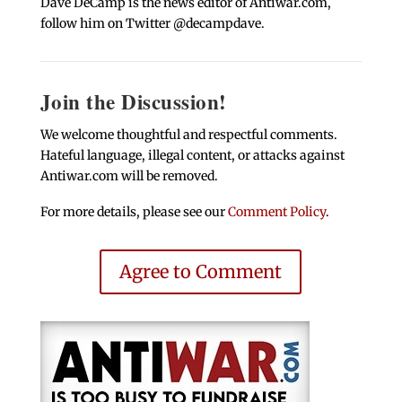
Dave DeCamp is the news editor of Antiwar.com,
follow him on Twitter @decampdave.
Join the Discussion!
We welcome thoughtful and respectful comments.
Hateful language, illegal content, or attacks against
Antiwar.com will be removed.
For more details, please see our
Comment Policy
.
Agree to Comment