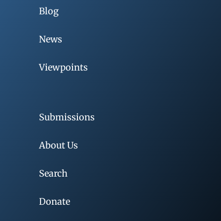
Blog
News
Viewpoints
Submissions
About Us
Search
Donate