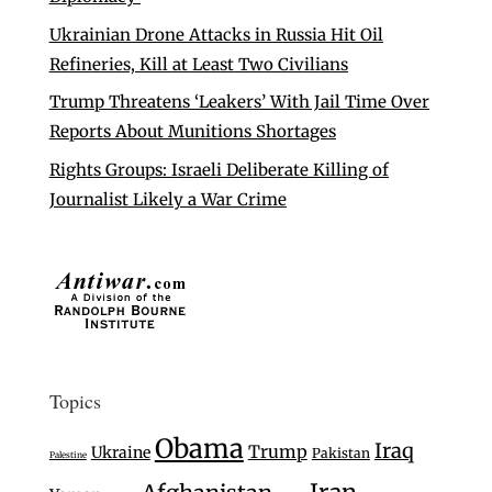
Ukrainian Drone Attacks in Russia Hit Oil
Refineries, Kill at Least Two Civilians
Trump Threatens ‘Leakers’ With Jail Time Over
Reports About Munitions Shortages
Rights Groups: Israeli Deliberate Killing of
Journalist Likely a War Crime
Topics
Obama
Iraq
Trump
Ukraine
Pakistan
Palestine