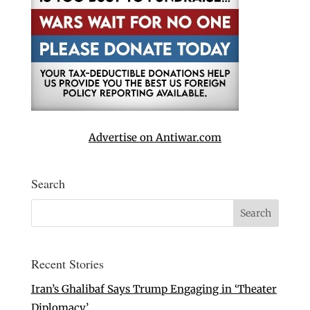
Advertise on Antiwar.com
Search
Recent Stories
Iran’s Ghalibaf Says Trump Engaging in ‘Theater
Diplomacy’