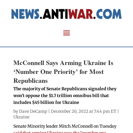
McConnell Says Arming Ukraine Is
‘Number One Priority’ for Most
Republicans
The majority of Senate Republicans signaled they
won't oppose the $1.7 trillion omnibus bill that
includes $45 billion for Ukraine
by
Dave DeCamp
| December 20, 2022 at 7:44 pm ET |
Ukraine
Senate Minority leader Mitch McConnell on Tuesday