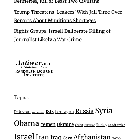
Refineries, Kill at Least Two Civilians
Trump Threatens ‘Leakers’ With Jail Time Over
Reports About Munitions Shortages
Rights Groups: Israeli Deliberate Killing of
Journalist Likely a War Crime
Topics
Syria
Russia
ISIS
Pentagon
Pakistan
North Korea
Obama
Yemen
Ukraine
Turkey
China
Saudi Arabia
Palestine
Israel
Iran
Afghanistan
Iraq
Gaza
NATO