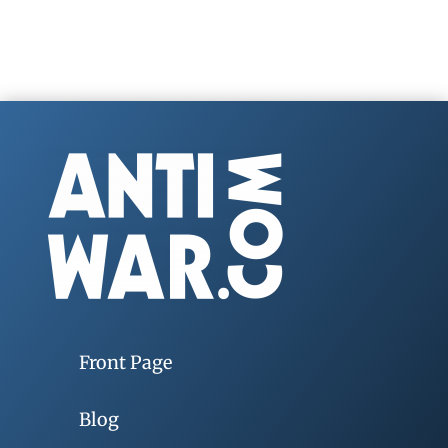
Front Page
Blog