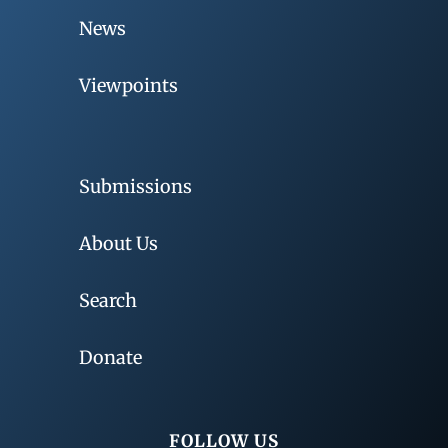
News
Viewpoints
Submissions
About Us
Search
Donate
FOLLOW US