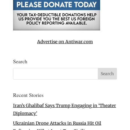
Advertise on Antiwar.com
Search
Recent Stories
Iran’s Ghalibaf Says Trump Engaging in ‘Theater
Diplomacy’
Ukrainian Drone Attacks in Russia Hit Oil