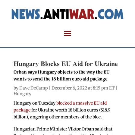
Hungary Blocks EU Aid for Ukraine
Orban says Hungary objects to the way the EU
wants to send the 18 billion euro aid package
by
Dave DeCamp
| December 6, 2022 at 8:15 pm ET |
Hungary
Hungary on Tuesday
blocked a massive EU aid
package
for Ukraine worth 18 billion euros ($18.9
billion), angering other members of the bloc.
Hungarian Prime Minister Viktor Orban said that