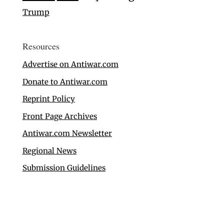
Trump
Resources
Advertise on Antiwar.com
Donate to Antiwar.com
Reprint Policy
Front Page Archives
Antiwar.com Newsletter
Regional News
Submission Guidelines