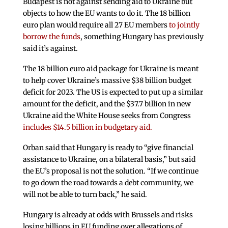
Budapest is not against sending aid to Ukraine but
objects to how the EU wants to do it. The 18 billion
euro plan would require all 27 EU members
to jointly
borrow the funds
, something Hungary has previously
said it’s against.
The 18 billion euro aid package for Ukraine is meant
to help cover Ukraine’s massive $38 billion budget
deficit for 2023. The US is expected to put up a similar
amount for the deficit, and the $37.7 billion in new
Ukraine aid the White House seeks from Congress
includes $14.5 billion in budgetary aid.
Orban said that Hungary is ready to “give financial
assistance to Ukraine, on a bilateral basis,” but said
the EU’s proposal is not the solution. “If we continue
to go down the road towards a debt community, we
will not be able to turn back,” he said.
Hungary is already at odds with Brussels and risks
losing billions in EU funding over allegations of