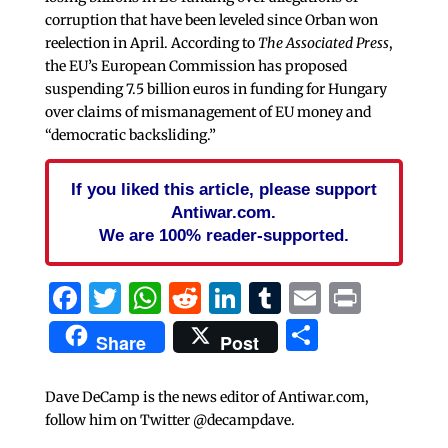
corruption that have been leveled since Orban won
reelection in April. According to
The Associated Press
,
the EU’s European Commission has proposed
suspending 7.5 billion euros in funding for Hungary
over claims of mismanagement of EU money and
“democratic backsliding.”
If you liked this article, please support
Antiwar.com.
We are 100% reader-supported.
Facebook
Twitter
WhatsApp
Reddit
LinkedIn
Tumblr
Email
Print
Share
Share
Post
Dave DeCamp is the news editor of Antiwar.com,
follow him on Twitter @decampdave.