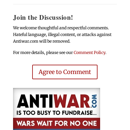
Join the Discussion!
We welcome thoughtful and respectful comments.
Hateful language, illegal content, or attacks against
Antiwar.com will be removed.
For more details, please see our
Comment Policy
.
Agree to Comment