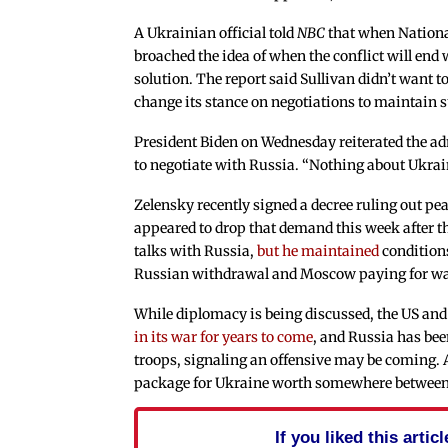
A Ukrainian official told
NBC
that when National
broached the idea of when the conflict will end
solution. The report said Sullivan didn’t want t
change its stance on negotiations to maintain 
President Biden on Wednesday reiterated the adm
to negotiate with Russia. “Nothing about Ukra
Zelensky recently signed a decree ruling out pea
appeared to drop that demand this week after t
talks with Russia,
but he maintained
conditions
Russian withdrawal and Moscow paying for w
While diplomacy is being discussed, the US a
in its war for years to come
, and Russia has bee
troops, signaling an offensive may be coming. 
package for Ukraine worth somewhere between $
If you liked this arti