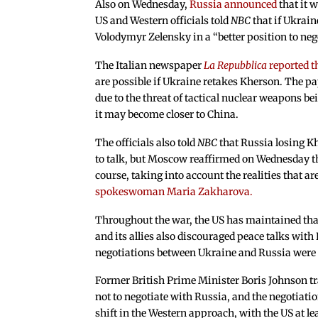
Also on Wednesday,
Russia announced
that it 
US and Western officials told
NBC
that if Ukrain
Volodymyr Zelensky in a “better position to neg
The Italian newspaper
La Repubblica
reported t
are possible if Ukraine retakes Kherson. The p
due to the threat of tactical nuclear weapons bei
it may become closer to China.
The officials also told
NBC
that Russia losing K
to talk, but Moscow reaffirmed on Wednesday tha
course, taking into account the realities that 
spokeswoman Maria Zakharova.
Throughout the war, the US has maintained that
and its allies also discouraged peace talks wit
negotiations between Ukraine and Russia were h
Former British Prime Minister Boris Johnson tra
not to negotiate with Russia, and the negotiatio
shift in the Western approach, with the US at le