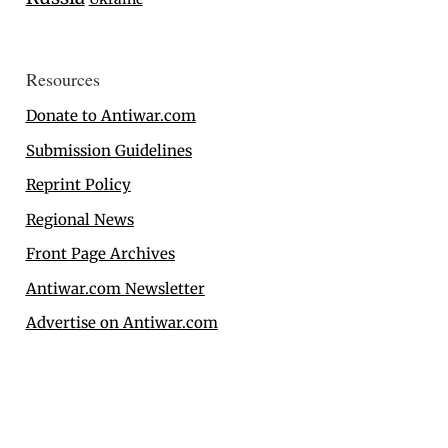
Resources
Donate to Antiwar.com
Submission Guidelines
Reprint Policy
Regional News
Front Page Archives
Antiwar.com Newsletter
Advertise on Antiwar.com