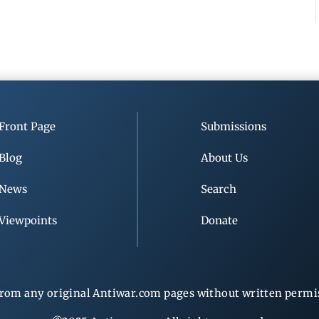
Front Page
Submissions
Blog
About Us
News
Search
Viewpoints
Donate
rom any original Antiwar.com pages without written permiss