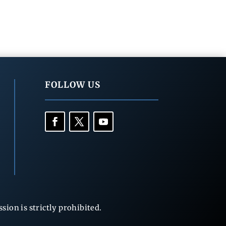
FOLLOW US
ion is strictly prohibited.