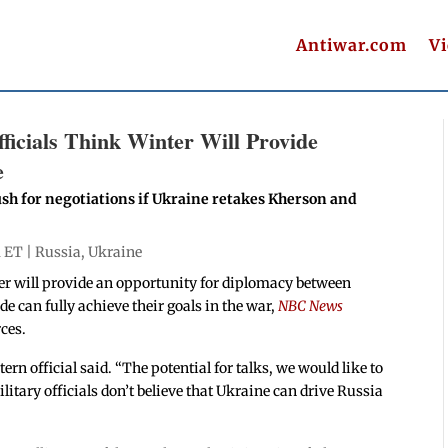
Antiwar.com
V
icials Think Winter Will Provide
e
sh for negotiations if Ukraine retakes Kherson and
m ET |
Russia
,
Ukraine
ter will provide an opportunity for diplomacy between
de can fully achieve their goals in the war,
NBC News
ces.
rn official said. “The potential for talks, we would like to
itary officials don’t believe that Ukraine can drive Russia