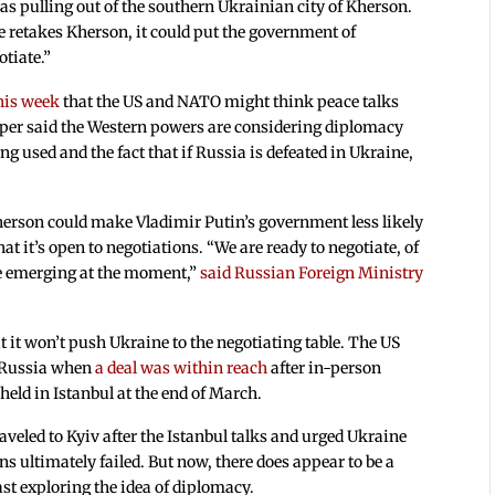
was pulling out of the southern Ukrainian city of Kherson.
e retakes Kherson, it could put the government of
otiate.”
his week
that the US and NATO might think peace talks
aper said the Western powers are considering diplomacy
ng used and the fact that if Russia is defeated in Ukraine,
herson could make Vladimir Putin’s government less likely
t it’s open to negotiations. “We are ready to negotiate, of
are emerging at the moment,”
said Russian Foreign Ministry
 it won’t push Ukraine to the negotiating table. The US
h Russia when
a deal was within reach
after in-person
eld in Istanbul at the end of March.
veled to Kyiv after the Istanbul talks and urged Ukraine
ns ultimately failed. But now, there does appear to be a
ast exploring the idea of diplomacy.