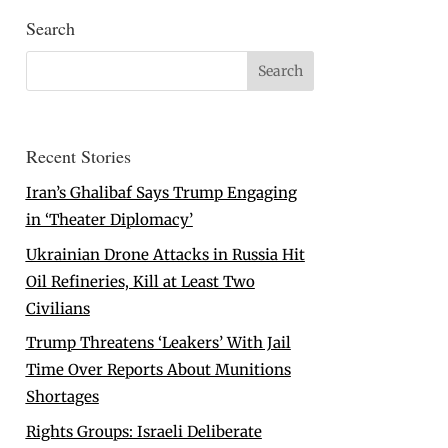
Search
Recent Stories
Iran’s Ghalibaf Says Trump Engaging
in ‘Theater Diplomacy’
Ukrainian Drone Attacks in Russia Hit
Oil Refineries, Kill at Least Two
Civilians
Trump Threatens ‘Leakers’ With Jail
Time Over Reports About Munitions
Shortages
Rights Groups: Israeli Deliberate