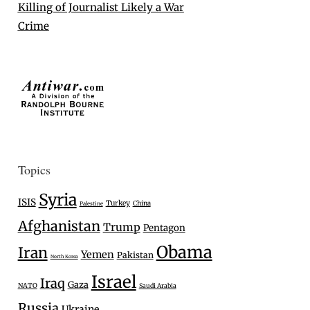
Killing of Journalist Likely a War
Crime
Topics
Syria
ISIS
Turkey
China
Palestine
Afghanistan
Trump
Pentagon
Obama
Iran
Yemen
Pakistan
North Korea
Israel
Iraq
Gaza
NATO
Saudi Arabia
Russia
Ukraine