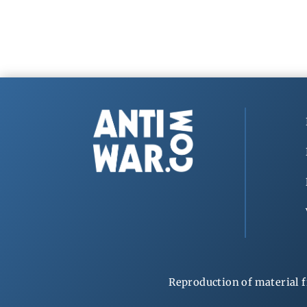
Reproduction of material f