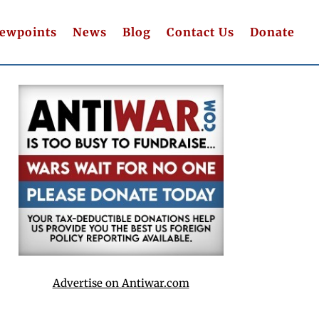
iewpoints
News
Blog
Contact Us
Donate
Advertise on Antiwar.com