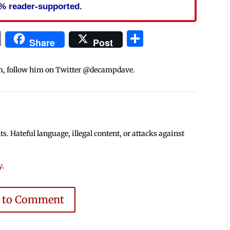
% reader-supported.
In
blr
ail
Print
Share
Share
Post
m, follow him on Twitter @decampdave.
 Hateful language, illegal content, or attacks against
y
.
e to Comment