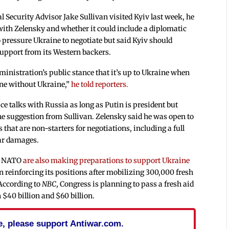
 Security Advisor Jake Sullivan visited Kyiv last week, he
 with Zelensky and whether it could include a diplomatic
o pressure Ukraine to negotiate but said Kyiv should
support from its Western backers.
inistration’s public stance that it’s up to Ukraine when
ine without Ukraine,”
he told reporters.
ce talks with Russia as long as Putin is president but
he suggestion from Sullivan. Zelensky said he was open to
 that are non-starters for negotiations, including a full
ar damages.
nd NATO
are also making preparations to support Ukraine
n reinforcing its positions after mobilizing 300,000 fresh
According to
NBC
, Congress is planning to pass a fresh aid
40 billion and $60 billion.
cle, please support Antiwar.com.