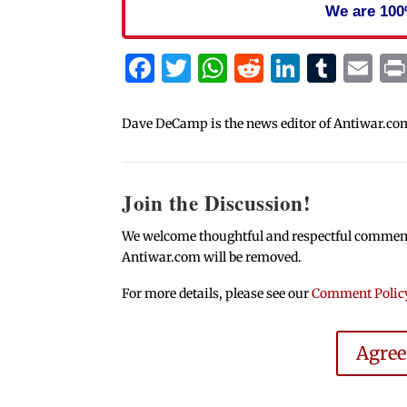
We are 100
Facebook
Twitter
WhatsApp
Reddit
Linked
Tum
Em
Dave DeCamp is the news editor of Antiwar.co
Join the Discussion!
We welcome thoughtful and respectful comments.
Antiwar.com will be removed.
For more details, please see our
Comment Polic
Agre