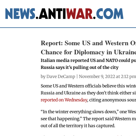
Report: Some US and Western Off
Chance for Diplomacy in Ukrain
Italian media reported US and NATO could pu
Russia says it's pulling out of the city
by
Dave DeCamp
| November 9, 2022 at 2:12 p
Some US and Western officials believe this win
Russia and Ukraine as they don’t think either si
reported on Wednesday
, citing anonymous sour
“In the winter everything slows down,” one Weste
see that happening.” The report said Western mil
out of all the territory it has captured.