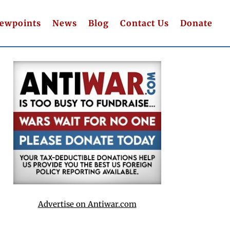
iewpoints
News
Blog
Contact Us
Donate
Advertise on Antiwar.com