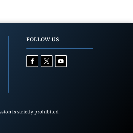
FOLLOW US
ion is strictly prohibited.