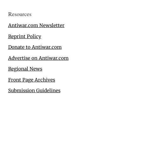
Resources
Antiwar.com Newsletter
Reprint Policy
Donate to Antiwar.com
Advertise on Antiwar.com
Regional News
Front Page Archives
Submission Guidelines