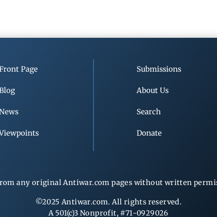
Front Page
Submissions
Blog
About Us
News
Search
Viewpoints
Donate
rom any original Antiwar.com pages without written permiss
©2025 Antiwar.com. All rights reserved.
A 501(c)3 Nonprofit, #71-0929026