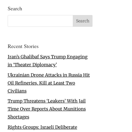
Search
Recent Stories
Iran’s Ghalibaf Says Trump Engaging
in ‘Theater Diplomacy’
Ukrainian Drone Attacks in Russia Hit
Oil Refineries, Kill at Least Two
Civilians
Trump Threatens ‘Leakers’ With Jail
Time Over Reports About Munitions
Shortages
Rights Groups: Israeli Deliberate