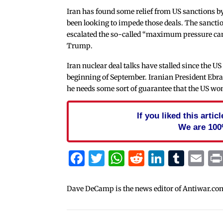
Iran has found some relief from US sanctions by
been looking to impede those deals. The sancti
escalated the so-called “maximum pressure cam
Trump.
Iran nuclear deal talks have stalled since the US 
beginning of September. Iranian President Ebr
he needs some sort of guarantee that the US won’
If you liked this arti
We are 100
Facebook
Twitter
WhatsApp
Reddit
Linked
Tum
Em
Dave DeCamp is the news editor of Antiwar.co