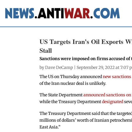
US Targets Iran’s Oil Exports W
Stall
Sanctions were imposed on firms accused of 
by
Dave DeCamp
| September 29, 2022 at 7:07
The US on Thursday announced
new sanctions t
of the Iran nuclear deal is unlikely.
The State Department
announced sanctions on
while the Treasury Department
designated
seve
The Treasury Department said that the targeted 
millions of dollars’ worth of Iranian petrochem
East Asia.”