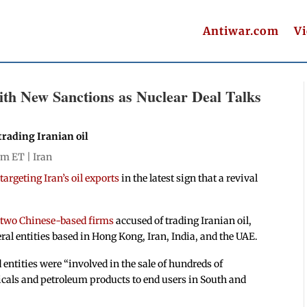
Antiwar.com
V
ith New Sanctions as Nuclear Deal Talks
trading Iranian oil
 pm ET |
Iran
argeting Iran’s oil exports
in the latest sign that a revival
 two Chinese-based firms
accused of trading Iranian oil,
ral entities based in Hong Kong, Iran, India, and the UAE.
entities were “involved in the sale of hundreds of
icals and petroleum products to end users in South and