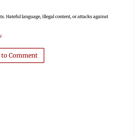
 Hateful language, illegal content, or attacks against
y
.
e to Comment