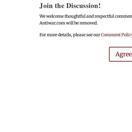
Join the Discussion!
We welcome thoughtful and respectful comments.
Antiwar.com will be removed.
For more details, please see our
Comment Polic
Agre