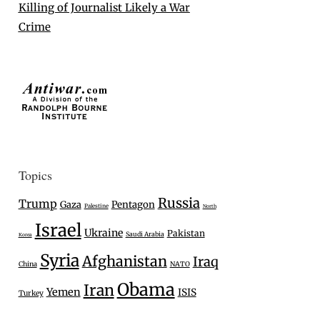
Killing of Journalist Likely a War
Crime
Topics
Russia
Trump
Gaza
Pentagon
Palestine
North
Israel
Ukraine
Pakistan
Saudi Arabia
Korea
Syria
Afghanistan
Iraq
China
NATO
Obama
Iran
Yemen
ISIS
Turkey