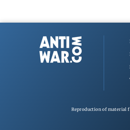
Reproduction of material f