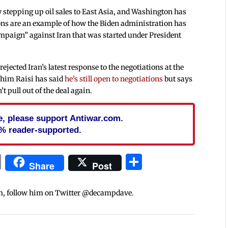
 stepping up oil sales to East Asia, and Washington has
ons are an example of how the Biden administration has
paign” against Iran that was started under President
rejected Iran’s latest response to the negotiations at the
ahim Raisi has said
he’s still open to negotiations
but says
t pull out of the deal again.
cle, please support Antiwar.com.
% reader-supported.
In
blr
ail
Print
Share
Share
Post
m, follow him on Twitter @decampdave.