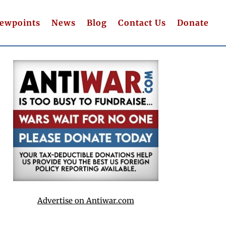
iewpoints
News
Blog
Contact Us
Donate
Advertise on Antiwar.com