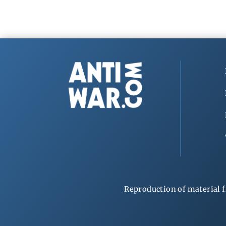
Reproduction of material f