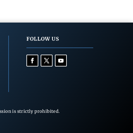
FOLLOW US
ion is strictly prohibited.