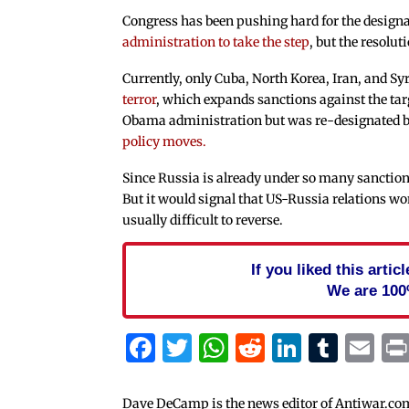
Congress has been pushing hard for the design
administration to take the step
, but the resolu
Currently, only Cuba, North Korea, Iran, and Sy
terror
, which expands sanctions against the tar
Obama administration but was re-designated 
policy moves.
Since Russia is already under so many sanction
But it would signal that US-Russia relations wo
usually difficult to reverse.
If you liked this arti
We are 100
Facebook
Twitter
WhatsApp
Reddit
Linked
Tum
Em
Dave DeCamp is the news editor of Antiwar.co