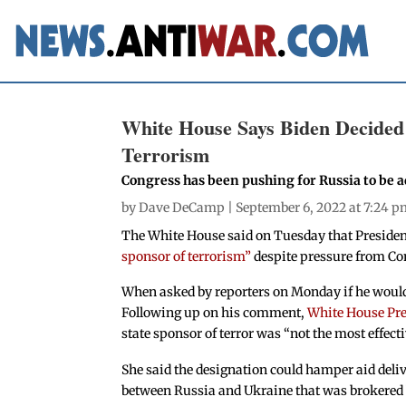
White House Says Biden Decided 
Terrorism
Congress has been pushing for Russia to be ad
by
Dave DeCamp
| September 6, 2022 at 7:24 
The White House said on Tuesday that Preside
sponsor of terrorism”
despite pressure from Co
When asked by reporters on Monday if he would
Following up on his comment,
White House Pres
state sponsor of terror was “not the most effect
She said the designation could hamper aid deliv
between Russia and Ukraine that was brokered