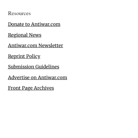
Resources
Donate to Antiwar.com
Regional News
Antiwar.com Newsletter
Reprint Policy
Submission Guidelines
Advertise on Antiwar.com
Front Page Archives