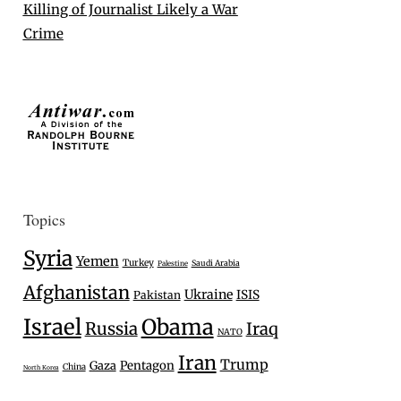
Killing of Journalist Likely a War
Crime
Topics
Syria
Yemen
Turkey
Saudi Arabia
Palestine
Afghanistan
Ukraine
ISIS
Pakistan
Israel
Obama
Russia
Iraq
NATO
Iran
Trump
Gaza
Pentagon
China
North Korea