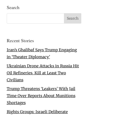
Search
Recent Stories
Iran’s Ghalibaf Says Trump Engaging
in ‘Theater Diplomacy’
Ukrainian Drone Attacks in Russia Hit
Oil Refineries, Kill at Least Two
Civilians
Trump Threatens ‘Leakers’ With Jail
Time Over Reports About Munitions
Shortages
Rights Groups: Israeli Deliberate