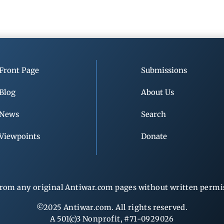
Front Page
Submissions
Blog
About Us
News
Search
Viewpoints
Donate
rom any original Antiwar.com pages without written permiss
©2025 Antiwar.com. All rights reserved.
A 501(c)3 Nonprofit, #71-0929026