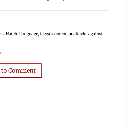
 Hateful language, illegal content, or attacks against
y
.
e to Comment