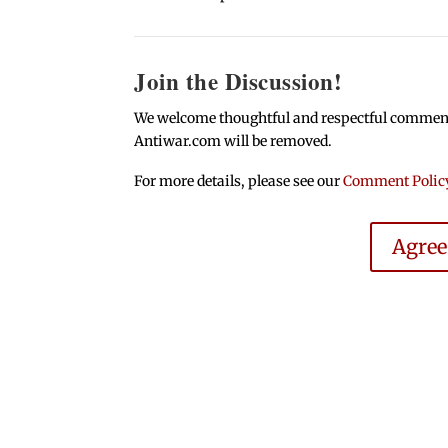
Join the Discussion!
We welcome thoughtful and respectful comments.
Antiwar.com will be removed.
For more details, please see our
Comment Polic
Agre