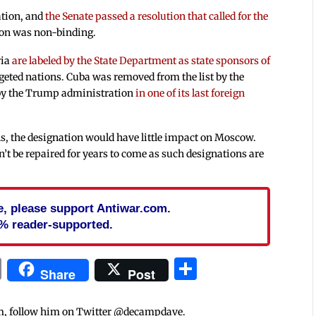
ation, and
the Senate passed a resolution that called for the
tion was non-binding.
ria
are labeled by the State Department as state sponsors of
geted nations. Cuba was removed from the list by the
by the Trump administration
in one of its last foreign
s, the designation would have little impact on Moscow.
n’t be repaired for years to come as such designations are
cle, please support Antiwar.com.
% reader-supported.
In
blr
ail
Print
Share
Share
Post
m, follow him on Twitter @decampdave.