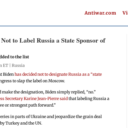
Antiwar.com
V
Not to Label Russia a State Sponsor of
ded to the list
pm ET |
Russia
nt Biden
has decided not to designate Russia as a “state
ngress to slap the label on Moscow.
 make the designation, Biden simply replied, “no.”
s Secretary Karine Jean-Pierre said
that labeling Russia a
ive or strongest path forward.”
eries in parts of Ukraine and jeopardize the grain deal
 by Turkey and the UN.