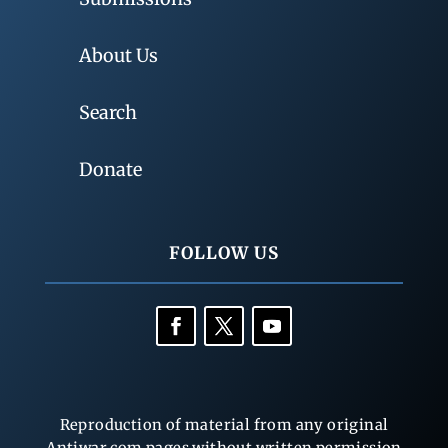
About Us
Search
Donate
FOLLOW US
Reproduction of material from any original