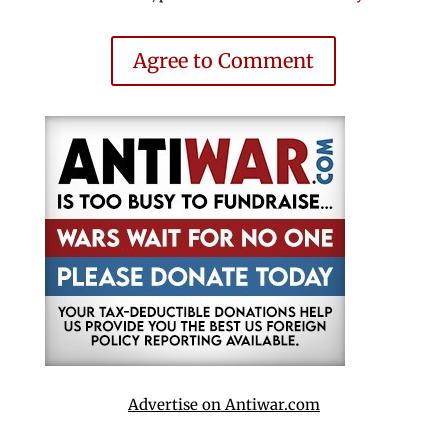
Agree to Comment
Advertise on Antiwar.com