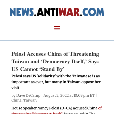
Pelosi Accuses China of Threatening
Taiwan and ‘Democracy Itself,’ Says
US Cannot ‘Stand By’
Pelosi says US 'solidarity' with the Taiwanese is as
important as ever, but many in Taiwan oppose her
visit
by
Dave DeCamp
| August 2, 2022 at 10:09 pm ET |
China
,
Taiwan
House Speaker Nancy Pelosi (D-CA) accused China
of