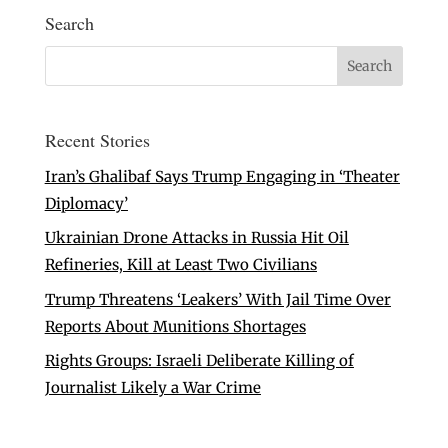
Search
Recent Stories
Iran’s Ghalibaf Says Trump Engaging in ‘Theater
Diplomacy’
Ukrainian Drone Attacks in Russia Hit Oil
Refineries, Kill at Least Two Civilians
Trump Threatens ‘Leakers’ With Jail Time Over
Reports About Munitions Shortages
Rights Groups: Israeli Deliberate Killing of
Journalist Likely a War Crime