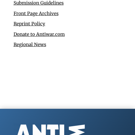
Submission Guidelines
Front Page Archives
Reprint Policy
Donate to Antiwar.com
Regional News