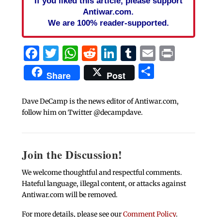
If you liked this article, please support
Antiwar.com.
We are 100% reader-supported.
Facebook
Twitter
WhatsApp
Reddit
LinkedIn
Tumblr
Email
Print
Share
Share
Post
Dave DeCamp is the news editor of Antiwar.com,
follow him on Twitter @decampdave.
Join the Discussion!
We welcome thoughtful and respectful comments.
Hateful language, illegal content, or attacks against
Antiwar.com will be removed.
For more details, please see our
Comment Policy
.