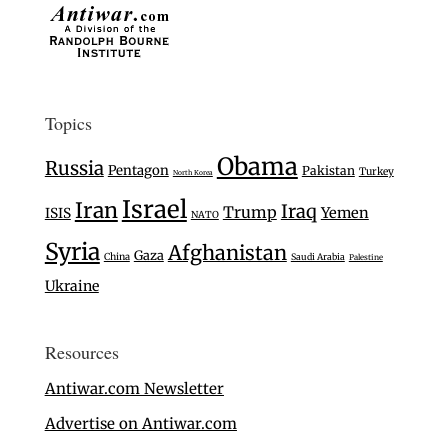
Topics
Obama
Russia
Pentagon
Pakistan
Turkey
North Korea
Israel
Iran
Iraq
Trump
Yemen
ISIS
NATO
Syria
Afghanistan
Gaza
China
Saudi Arabia
Palestine
Ukraine
Resources
Antiwar.com Newsletter
Advertise on Antiwar.com