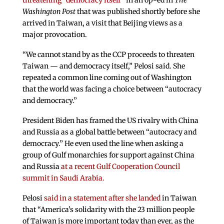
threatening “democracy itself”
in an op-ed in
The
Washington Post
that was published shortly before she
arrived in Taiwan, a visit that Beijing views as a
major provocation.
“We cannot stand by as the CCP proceeds to threaten
Taiwan — and democracy itself,” Pelosi said. She
repeated a common line coming out of Washington
that the world was facing a choice between “autocracy
and democracy.”
President Biden has framed the US rivalry with China
and Russia as a global battle between “autocracy and
democracy.” He even used the line when asking a
group of Gulf monarchies for support against China
and Russia
at a recent Gulf Cooperation Council
summit in Saudi Arabia.
Pelosi
said in a statement after she landed
in Taiwan
that “America’s solidarity with the 23 million people
of Taiwan is more important today than ever, as the