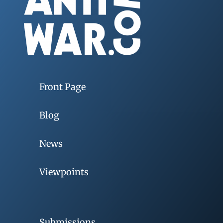
Front Page
Blog
News
Viewpoints
Submissions