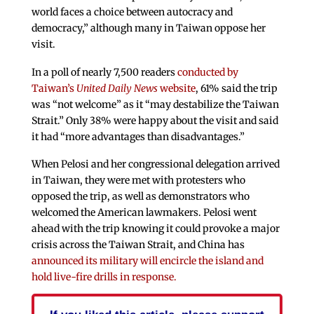
world faces a choice between autocracy and
democracy,” although many in Taiwan oppose her
visit.
In a poll of nearly 7,500 readers
conducted by
Taiwan’s
United Daily News
website
, 61% said the trip
was “not welcome” as it “may destabilize the Taiwan
Strait.” Only 38% were happy about the visit and said
it had “more advantages than disadvantages.”
When Pelosi and her congressional delegation arrived
in Taiwan, they were met with protesters who
opposed the trip, as well as demonstrators who
welcomed the American lawmakers. Pelosi went
ahead with the trip knowing it could provoke a major
crisis across the Taiwan Strait, and China has
announced its military will encircle the island and
hold live-fire drills in response.