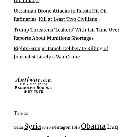
Diplomacy’
Ukrainian Drone Attacks in Russia Hit Oil
Refineries, Kill at Least Two Civilians
Trump Threatens ‘Leakers’ With Jail Time Over
Reports About Munitions Shortages
Rights Groups: Israeli Deliberate Killing of
Journalist Likely a War Crime
Topics
Syria
Obama
Iraq
Gaza
Pentagon
ISIS
NATO