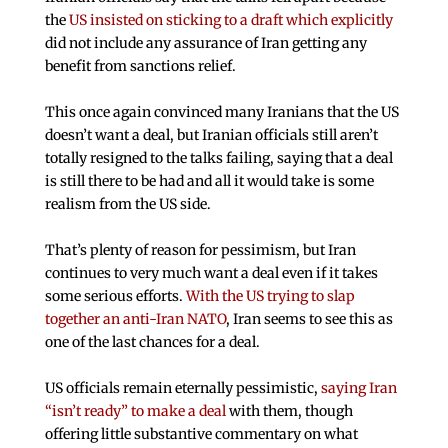
the
US insisted on sticking to a draft which explicitly
did not include any assurance of Iran getting any
benefit from sanctions relief.
This once again convinced many Iranians that the US
doesn’t want a deal, but Iranian officials still aren’t
totally resigned to the talks failing, saying that a deal
is still there to be had and all it would take is some
realism from the US side.
That’s plenty of reason for pessimism, but Iran
continues to very much want a deal even if it takes
some serious efforts.
With the US trying to slap
together an anti-Iran NATO
, Iran seems to see this as
one of the last chances for a deal.
US officials remain eternally pessimistic,
saying Iran
“isn’t ready” to make a deal
with them, though
offering little substantive commentary on what