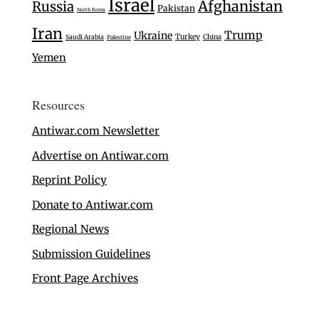
Israel
Afghanistan
Russia
Pakistan
North Korea
Iran
Trump
Ukraine
Turkey
Saudi Arabia
China
Palestine
Yemen
Resources
Antiwar.com Newsletter
Advertise on Antiwar.com
Reprint Policy
Donate to Antiwar.com
Regional News
Submission Guidelines
Front Page Archives