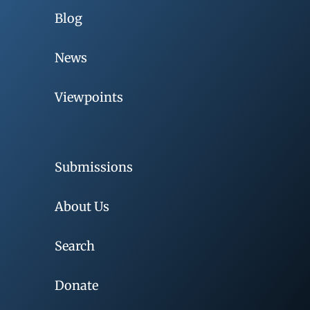
Blog
News
Viewpoints
Submissions
About Us
Search
Donate