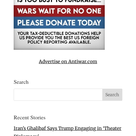
Advertise on Antiwar.com
Search
Recent Stories
Iran’s Ghalibaf Says Trump Engaging in ‘Theater