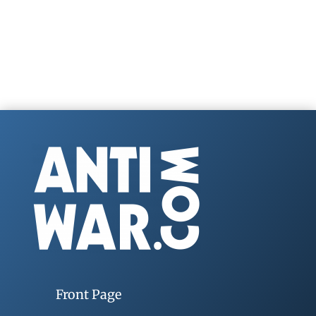
Front Page