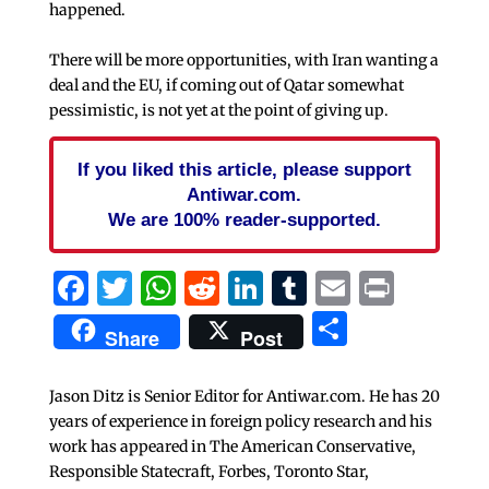
happened.
There will be more opportunities, with Iran wanting a
deal and the EU, if coming out of Qatar somewhat
pessimistic, is not yet at the point of giving up.
If you liked this article, please support
Antiwar.com.
We are 100% reader-supported.
Facebook
Twitter
WhatsApp
Reddit
LinkedIn
Tumblr
Email
Print
Share
Share
Post
Jason Ditz is Senior Editor for Antiwar.com. He has 20
years of experience in foreign policy research and his
work has appeared in The American Conservative,
Responsible Statecraft, Forbes, Toronto Star,