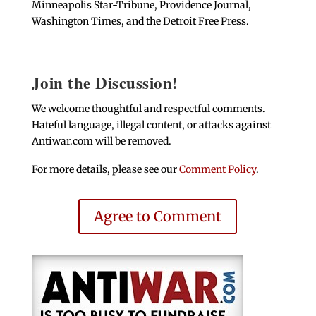
Minneapolis Star-Tribune, Providence Journal,
Washington Times, and the Detroit Free Press.
Join the Discussion!
We welcome thoughtful and respectful comments.
Hateful language, illegal content, or attacks against
Antiwar.com will be removed.
For more details, please see our
Comment Policy
.
Agree to Comment