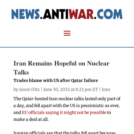
Iran Remains Hopeful on Nuclear
Talks
Trades blame with US after Qatar failure
by
Jason Ditz
| June 30, 2022 at 8:22 pm ET |
Iran
The Qatar-hosted Iran nuclear talks lasted only part of
a day, and fell apart with the US is pessimistic as ever,
and
EU officials saying it might not be possible
to
make a deal at all.
Iranian officials say that the talks fell apart because