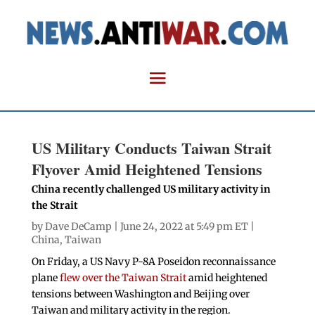
US Military Conducts Taiwan Strait
Flyover Amid Heightened Tensions
China recently challenged US military activity in
the Strait
by
Dave DeCamp
| June 24, 2022 at 5:49 pm ET |
China
,
Taiwan
On Friday, a US Navy P-8A Poseidon reconnaissance
plane
flew over the Taiwan Strait
amid heightened
tensions between Washington and Beijing over
Taiwan and military activity in the region.