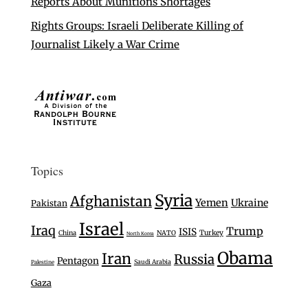
Reports About Munitions Shortages
Rights Groups: Israeli Deliberate Killing of
Journalist Likely a War Crime
Topics
Syria
Afghanistan
Yemen
Ukraine
Pakistan
Israel
Iraq
Trump
ISIS
Turkey
China
NATO
North Korea
Obama
Iran
Russia
Pentagon
Saudi Arabia
Palestine
Gaza