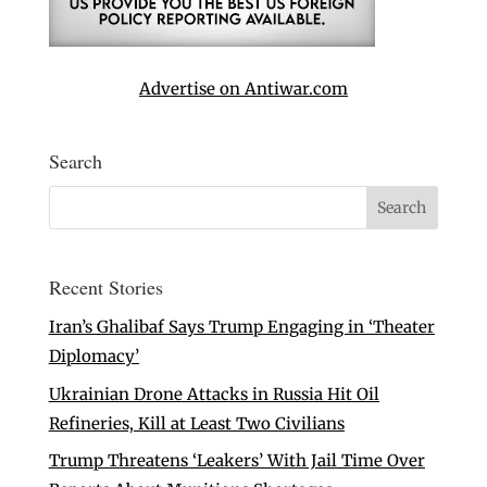
Advertise on Antiwar.com
Search
Recent Stories
Iran’s Ghalibaf Says Trump Engaging in ‘Theater
Diplomacy’
Ukrainian Drone Attacks in Russia Hit Oil
Refineries, Kill at Least Two Civilians
Trump Threatens ‘Leakers’ With Jail Time Over