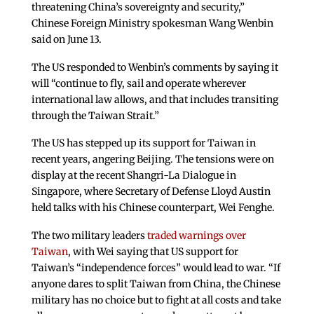
threatening China’s sovereignty and security,”
Chinese Foreign Ministry spokesman Wang Wenbin
said on June 13.
The US responded to Wenbin’s comments by saying it
will “continue to fly, sail and operate wherever
international law allows, and that includes transiting
through the Taiwan Strait.”
The US has stepped up its support for Taiwan in
recent years, angering Beijing. The tensions were on
display at the recent Shangri-La Dialogue in
Singapore, where Secretary of Defense Lloyd Austin
held talks with his Chinese counterpart, Wei Fenghe.
The two military leaders
traded warnings over
Taiwan
, with Wei saying that US support for
Taiwan’s “independence forces” would lead to war. “If
anyone dares to split Taiwan from China, the Chinese
military has no choice but to fight at all costs and take