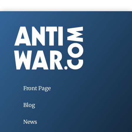
Front Page
Blog
News