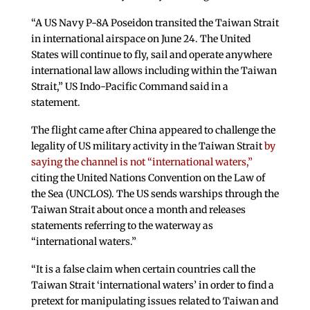
“A US Navy P-8A Poseidon transited the Taiwan Strait
in international airspace on June 24. The United
States will continue to fly, sail and operate anywhere
international law allows including within the Taiwan
Strait,” US Indo-Pacific Command said in a
statement.
The flight came after China appeared to challenge the
legality of US military activity in the Taiwan Strait
by
saying the channel is not “international waters,”
citing the United Nations Convention on the Law of
the Sea (UNCLOS). The US sends warships through the
Taiwan Strait about once a month and releases
statements referring to the waterway as
“international waters.”
“It is a false claim when certain countries call the
Taiwan Strait ‘international waters’ in order to find a
pretext for manipulating issues related to Taiwan and