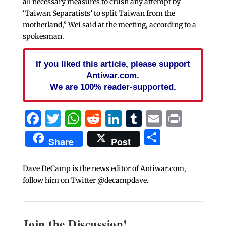
all necessary measures to crush any attempt by
‘Taiwan Separatists’ to split Taiwan from the
motherland,” Wei said at the meeting, according to a
spokesman.
If you liked this article, please support
Antiwar.com.
We are 100% reader-supported.
Facebook
Twitter
WhatsApp
Reddit
LinkedIn
Tumblr
Email
Print
Share
Share
Post
Dave DeCamp is the news editor of Antiwar.com,
follow him on Twitter @decampdave.
Join the Discussion!