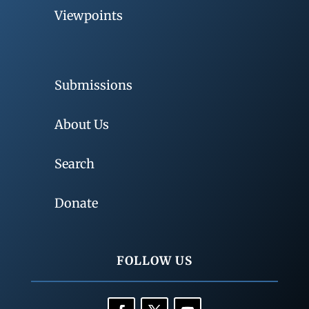
Viewpoints
Submissions
About Us
Search
Donate
FOLLOW US