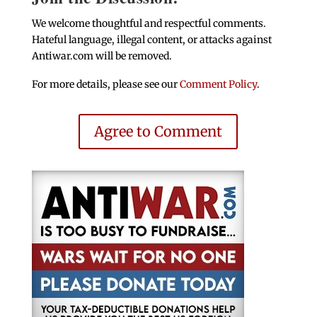
We welcome thoughtful and respectful comments.
Hateful language, illegal content, or attacks against
Antiwar.com will be removed.
For more details, please see our
Comment Policy
.
Agree to Comment