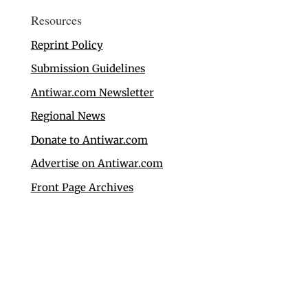
Resources
Reprint Policy
Submission Guidelines
Antiwar.com Newsletter
Regional News
Donate to Antiwar.com
Advertise on Antiwar.com
Front Page Archives