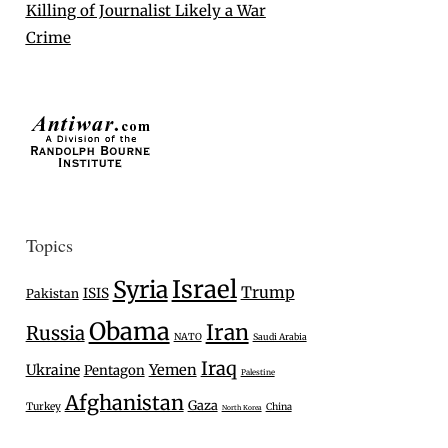
Killing of Journalist Likely a War
Crime
Topics
Israel
Syria
Trump
ISIS
Pakistan
Obama
Iran
Russia
NATO
Saudi Arabia
Iraq
Ukraine
Yemen
Pentagon
Palestine
Afghanistan
Gaza
Turkey
China
North Korea