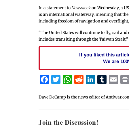
In a statement to
Newsweek
on Wednesday, a US 
is an international waterway, meaning that the
including freedom of navigation and overflight, 
“The United States will continue to fly, sail an
includes transiting through the Taiwan Strait,” 
If you liked this arti
We are 100
Facebook
Twitter
WhatsApp
Reddit
Linked
Tum
Em
Dave DeCamp is the news editor of Antiwar.co
Join the Discussion!