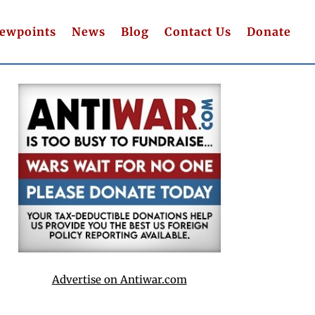
iewpoints
News
Blog
Contact Us
Donate
Advertise on Antiwar.com