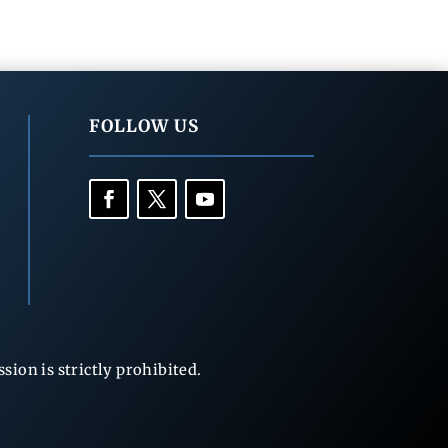
FOLLOW US
ion is strictly prohibited.