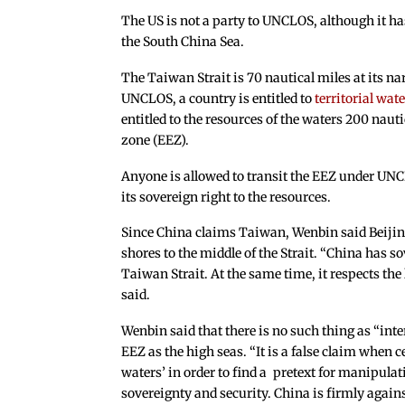
The US is not a party to UNCLOS, although it ha
the South China Sea.
The Taiwan Strait is 70 nautical miles at its na
UNCLOS, a country is entitled to
territorial wate
entitled to the resources of the waters 200 naut
zone (EEZ).
Anyone is allowed to transit the EEZ under UNCLO
its sovereign right to the resources.
Since China claims Taiwan, Wenbin said Beijin
shores to the middle of the Strait. “China has so
Taiwan Strait. At the same time, it respects the 
said.
Wenbin said that there is no such thing as “in
EEZ as the high seas. “It is a false claim when c
waters’ in order to find a pretext for manipula
sovereignty and security. China is firmly against