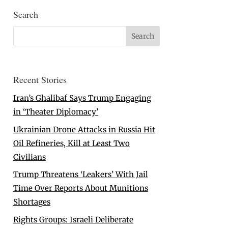
Search
Recent Stories
Iran’s Ghalibaf Says Trump Engaging
in ‘Theater Diplomacy’
Ukrainian Drone Attacks in Russia Hit
Oil Refineries, Kill at Least Two
Civilians
Trump Threatens ‘Leakers’ With Jail
Time Over Reports About Munitions
Shortages
Rights Groups: Israeli Deliberate