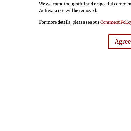
We welcome thoughtful and respectful comments.
Antiwar.com will be removed.
For more details, please see our
Comment Polic
Agre