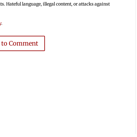
 Hateful language, illegal content, or attacks against
y
.
e to Comment