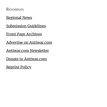
Resources
Regional News
Submission Guidelines
Front Page Archives
Advertise on Antiwar.com
Antiwar.com Newsletter
Donate to Antiwar.com
Reprint Policy