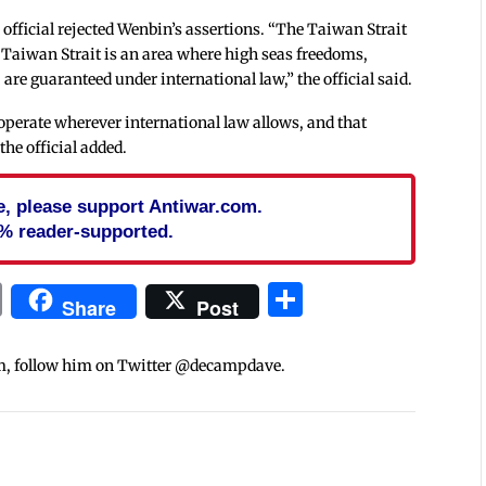
official rejected Wenbin’s assertions. “The Taiwan Strait
 Taiwan Strait is an area where high seas freedoms,
are guaranteed under international law,” the official said.
d operate wherever international law allows, and that
the official added.
cle, please support Antiwar.com.
% reader-supported.
In
blr
ail
Print
Share
Share
Post
m, follow him on Twitter @decampdave.