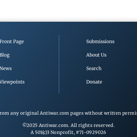
Front Page
Submissions
Blog
About Us
News
Search
Viewpoints
Donate
rom any original Antiwar.com pages without written permiss
©2025 Antiwar.com. All rights reserved.
A 501(c)3 Nonprofit, #71-0929026