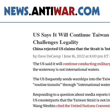
US Says It Will Continue Taiwan
Challenges Legality
China rejected US claims that the Strait is 'i
by
Dave DeCamp
| June 16, 2022 at 8:00 pm ET 
The US said it will
continue conducting military
the waterway is not international waters.
The US frequently sends warships into the Taiw
“routine transits” through “international water
Responding to a question about media reports th
US counterparts that the Taiwan Strait is not 
Wang Wenbin
cited the United Nations Convent