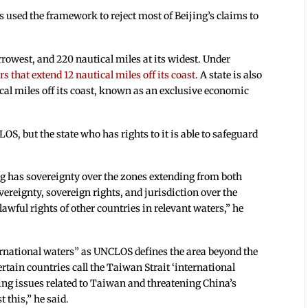
s used the framework to reject most of Beijing’s claims to
rrowest, and 220 nautical miles at its widest. Under
rs that extend 12 nautical miles off its coast
. A state is also
ical miles off its coast, known as an exclusive economic
S, but the state who has rights to it is able to safeguard
g has sovereignty over the zones extending from both
vereignty, sovereign rights, and jurisdiction over the
lawful rights of other countries in relevant waters,” he
ternational waters” as UNCLOS defines the area beyond the
ertain countries call the Taiwan Strait ‘international
ting issues related to Taiwan and threatening China’s
 this,” he said.