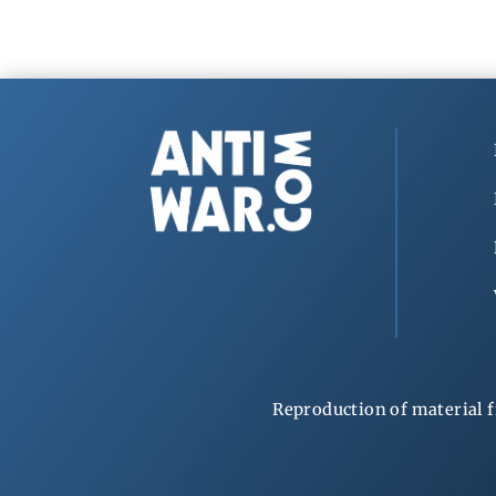
Reproduction of material f