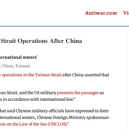
Antiwar.com
V
 Strait Operations After China
nternational waters'
|
China
,
Taiwan
 operations in the Taiwan Strait
after China asserted that
an Strait, and the US military
presents the passages
as
s in accordance with international law.”
at said Chinese military officials have expressed to their
international waters, Chinese Foreign Ministry spokesman
ion on the Law of the Sea (UNCLOS).”