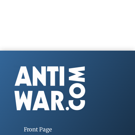
Front Page