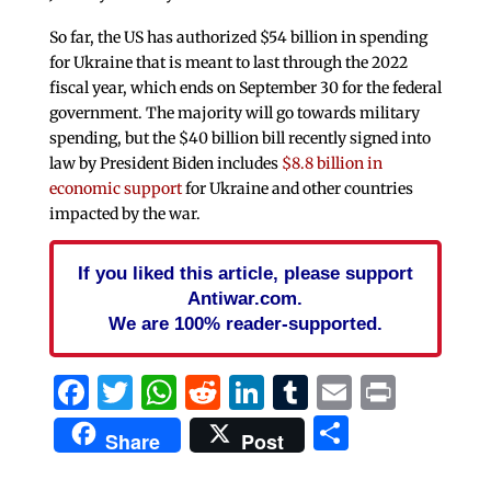
So far, the US has authorized $54 billion in spending
for Ukraine that is meant to last through the 2022
fiscal year, which ends on September 30 for the federal
government. The majority will go towards military
spending, but the $40 billion bill recently signed into
law by President Biden includes
$8.8 billion in
economic support
for Ukraine and other countries
impacted by the war.
If you liked this article, please support
Antiwar.com.
We are 100% reader-supported.
Facebook
Twitter
WhatsApp
Reddit
LinkedIn
Tumblr
Email
Print
Share
Share
Post