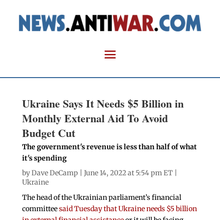
Ukraine Says It Needs $5 Billion in
Monthly External Aid To Avoid
Budget Cut
The government's revenue is less than half of what
it's spending
by
Dave DeCamp
| June 14, 2022 at 5:54 pm ET |
Ukraine
The head of the Ukrainian parliament’s financial
committee
said Tuesday that Ukraine needs $5 billion