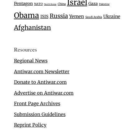
Israel
Pentagon
Gaza
NATO
China
Palestine
North Korea
Obama
Russia
Yemen
Ukraine
ISIS
Saudi Arabia
Afghanistan
Resources
Regional News
Antiwar.com Newsletter
Donate to Antiwar.com
Advertise on Antiwar.com
Front Page Archives
Submission Guidelines
Reprint Policy