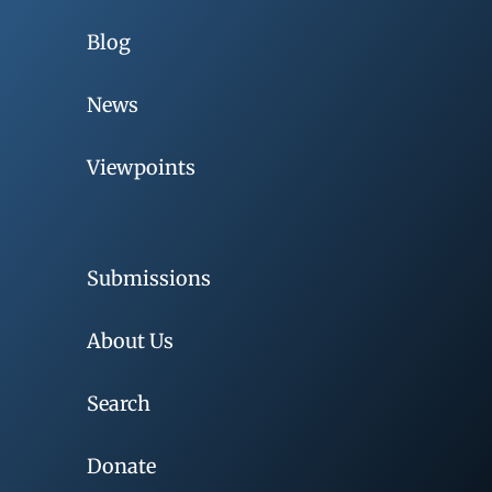
Blog
News
Viewpoints
Submissions
About Us
Search
Donate