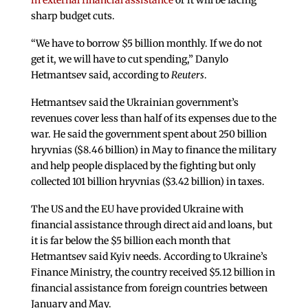
in external financial assistance
or it will be facing
sharp budget cuts.
“We have to borrow $5 billion monthly. If we do not
get it, we will have to cut spending,” Danylo
Hetmantsev said, according to
Reuters
.
Hetmantsev said the Ukrainian government’s
revenues cover less than half of its expenses due to the
war. He said the government spent about 250 billion
hryvnias ($8.46 billion) in May to finance the military
and help people displaced by the fighting but only
collected 101 billion hryvnias ($3.42 billion) in taxes.
The US and the EU have provided Ukraine with
financial assistance through direct aid and loans, but
it is far below the $5 billion each month that
Hetmantsev said Kyiv needs. According to Ukraine’s
Finance Ministry, the country received $5.12 billion in
financial assistance from foreign countries between
January and May.