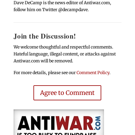
Dave DeCamp is the news editor of Antiwar.com,
follow him on Twitter @decampdave.
Join the Discussion!
We welcome thoughtful and respectful comments.
Hateful language, illegal content, or attacks against
Antiwar.com will be removed.
For more details, please see our
Comment Policy
.
Agree to Comment