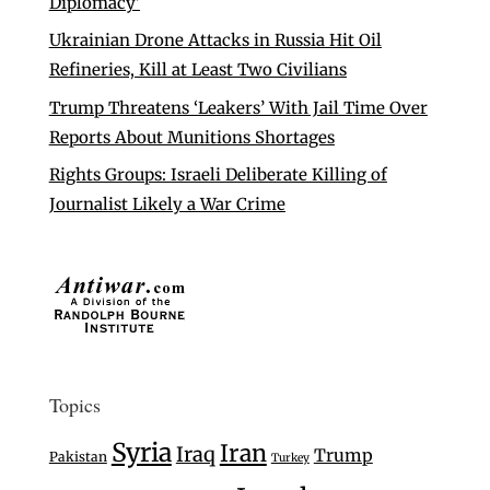
Diplomacy’
Ukrainian Drone Attacks in Russia Hit Oil
Refineries, Kill at Least Two Civilians
Trump Threatens ‘Leakers’ With Jail Time Over
Reports About Munitions Shortages
Rights Groups: Israeli Deliberate Killing of
Journalist Likely a War Crime
Topics
Syria
Iran
Iraq
Trump
Pakistan
Turkey