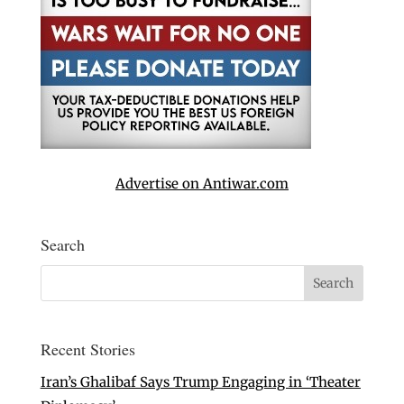
Advertise on Antiwar.com
Search
Recent Stories
Iran’s Ghalibaf Says Trump Engaging in ‘Theater