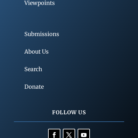
Viewpoints
Submissions
About Us
Search
Donate
FOLLOW US