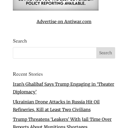
Advertise on Antiwar.com
Search
Recent Stories
Iran’s Ghalibaf Says Trump Engaging in ‘Theater
Diplomacy’
Ukrainian Drone Attacks in Russia Hit Oil
Refineries, Kill at Least Two Civilians
Trump Threatens ‘Leakers’ With Jail Time Over
Reports About Munitions Shortages