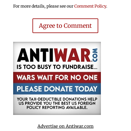
For more details, please see our
Comment Policy
.
Agree to Comment
Advertise on Antiwar.com