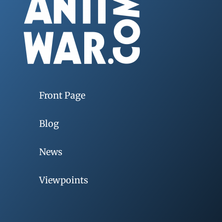
Front Page
Blog
News
Viewpoints