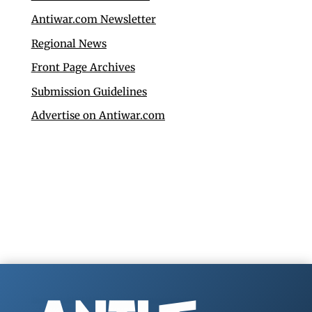
Antiwar.com Newsletter
Regional News
Front Page Archives
Submission Guidelines
Advertise on Antiwar.com