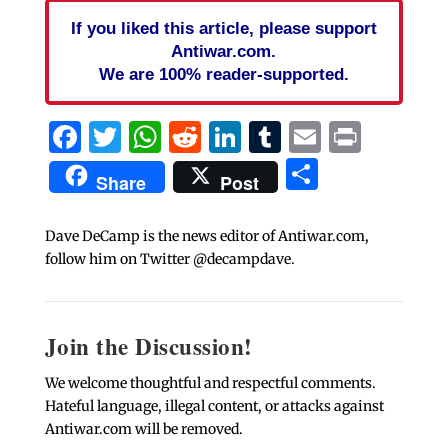
If you liked this article, please support
Antiwar.com.
We are 100% reader-supported.
Facebook
Twitter
WhatsApp
Reddit
LinkedIn
Tumblr
Email
Print
Share
Share
Post
Dave DeCamp is the news editor of Antiwar.com,
follow him on Twitter @decampdave.
Join the Discussion!
We welcome thoughtful and respectful comments.
Hateful language, illegal content, or attacks against
Antiwar.com will be removed.