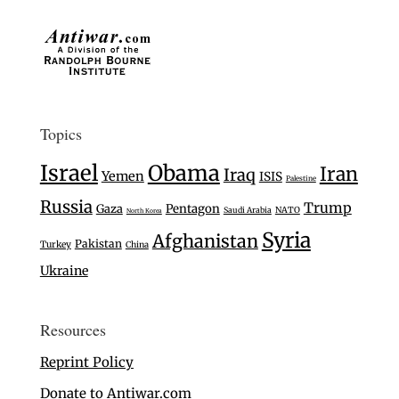
Topics
Israel
Obama
Iran
Iraq
Yemen
ISIS
Palestine
Russia
Trump
Gaza
Pentagon
Saudi Arabia
NATO
North Korea
Syria
Afghanistan
Pakistan
Turkey
China
Ukraine
Resources
Reprint Policy
Donate to Antiwar.com