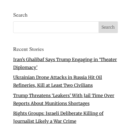
Search
Recent Stories
Iran’s Ghalibaf Says Trump Engaging in ‘Theater
Diplomacy’
Ukrainian Drone Attacks in Russia Hit Oil
Refineries, Kill at Least Two Civilians
Trump Threatens ‘Leakers’ With Jail Time Over
Reports About Munitions Shortages
Rights Groups: Israeli Deliberate Killing of
Journalist Likely a War Crime