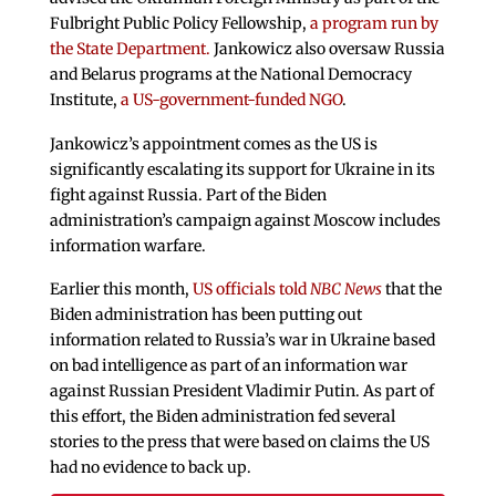
Fulbright Public Policy Fellowship,
a program run by
the State Department.
Jankowicz also oversaw Russia
and Belarus programs at the National Democracy
Institute,
a US-government-funded NGO
.
Jankowicz’s appointment comes as the US is
significantly escalating its support for Ukraine in its
fight against Russia. Part of the Biden
administration’s campaign against Moscow includes
information warfare.
Earlier this month,
US officials told
NBC News
that the
Biden administration has been putting out
information related to Russia’s war in Ukraine based
on bad intelligence as part of an information war
against Russian President Vladimir Putin. As part of
this effort, the Biden administration fed several
stories to the press that were based on claims the US
had no evidence to back up.