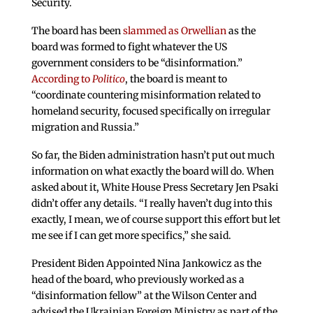
Security.
The board has been
slammed as Orwellian
as the
board was formed to fight whatever the US
government considers to be “disinformation.”
According to
Politico
, the board is meant to
“coordinate countering misinformation related to
homeland security, focused specifically on irregular
migration and Russia.”
So far, the Biden administration hasn’t put out much
information on what exactly the board will do. When
asked about it, White House Press Secretary Jen Psaki
didn’t offer any details. “I really haven’t dug into this
exactly, I mean, we of course support this effort but let
me see if I can get more specifics,” she said.
President Biden Appointed Nina Jankowicz as the
head of the board, who previously worked as a
“disinformation fellow” at the Wilson Center and
advised the Ukrainian Foreign Ministry as part of the