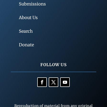
Submissions
About Us
Search
Donate
FOLLOW US
Reproduction of material from any original