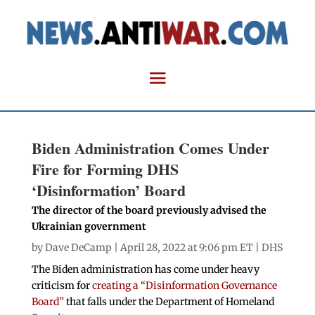
Biden Administration Comes Under
Fire for Forming DHS
‘Disinformation’ Board
The director of the board previously advised the
Ukrainian government
by
Dave DeCamp
| April 28, 2022 at 9:06 pm ET |
DHS
The Biden administration has come under heavy
criticism for
creating a “Disinformation Governance
Board”
that falls under the Department of Homeland