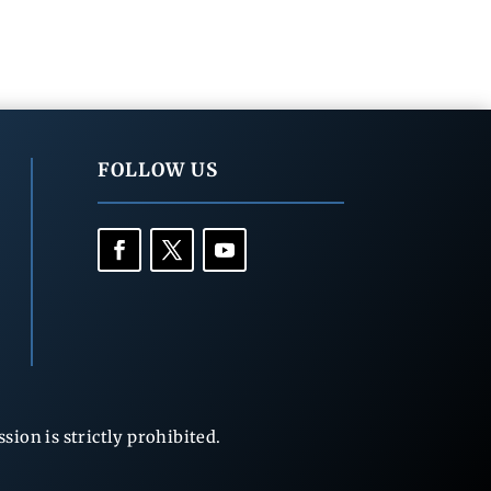
FOLLOW US
ion is strictly prohibited.