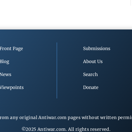
Front Page
Submissions
Blog
About Us
News
Search
Viewpoints
Donate
rom any original Antiwar.com pages without written permiss
©2025 Antiwar.com. All rights reserved.