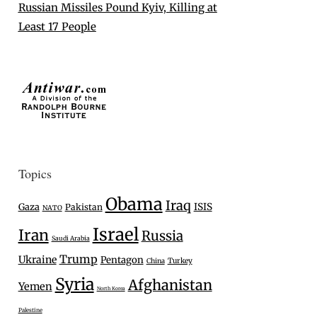
Russian Missiles Pound Kyiv, Killing at
Least 17 People
Topics
Obama
Iraq
Gaza
ISIS
Pakistan
NATO
Israel
Iran
Russia
Saudi Arabia
Trump
Ukraine
Pentagon
Turkey
China
Syria
Afghanistan
Yemen
North Korea
Palestine