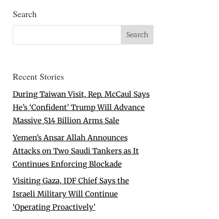
Search
Recent Stories
During Taiwan Visit, Rep. McCaul Says
He’s ‘Confident’ Trump Will Advance
Massive $14 Billion Arms Sale
Yemen’s Ansar Allah Announces
Attacks on Two Saudi Tankers as It
Continues Enforcing Blockade
Visiting Gaza, IDF Chief Says the
Israeli Military Will Continue
‘Operating Proactively’