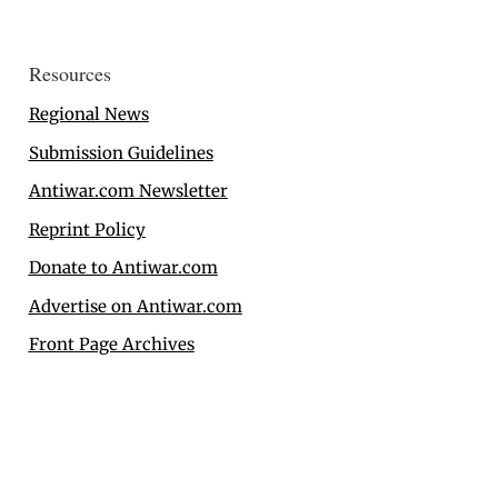
Resources
Regional News
Submission Guidelines
Antiwar.com Newsletter
Reprint Policy
Donate to Antiwar.com
Advertise on Antiwar.com
Front Page Archives