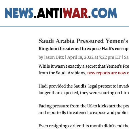
Saudi Arabia Pressured Yemen’s 
Kingdom threatened to expose Hadi's corrup
by
Jason Ditz
| April 18, 2022 at 7:22 pm ET |
Sa
While it wasn’t exactly a secret that Yemen’s 
from the Saudi Arabians,
new reports are now 
Hadi provided the Saudis’ legal pretext to invad
longer than expected, they were souring on him,
Facing pressure from the US to kickstart the pe
and reportedly threatened to expose and public
Even resigning earlier this month didn’t end the