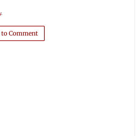
y
.
e to Comment