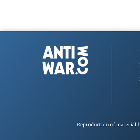
Reproduction of material f