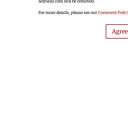
Antiwar.com will be removed.
For more details, please see our
Comment Polic
Agre