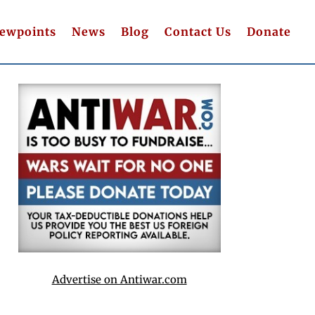
iewpoints
News
Blog
Contact Us
Donate
Advertise on Antiwar.com