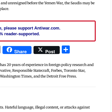
ed and unresigned before the Yemen War, the Saudis may be
place.
cle, please support Antiwar.com.
% reader-supported.
In
blr
ail
Print
Share
Share
Post
 has 20 years of experience in foreign policy research and
tive, Responsible Statecraft, Forbes, Toronto Star,
 Washington Times, and the Detroit Free Press.
 Hateful language, illegal content, or attacks against