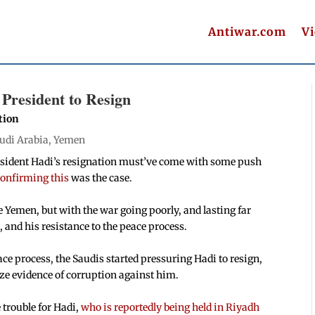
Antiwar.com
V
President to Resign
tion
udi Arabia
,
Yemen
President Hadi’s resignation must’ve come with some push
confirming this
was the case.
e Yemen, but with the war going poorly, and lasting far
 and his resistance to the peace process.
ace process, the Saudis started pressuring Hadi to resign,
ize evidence of corruption against him.
 trouble for Hadi,
who is reportedly being held in Riyadh