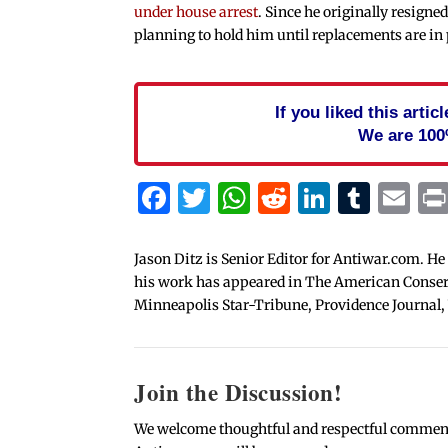
under house arrest
. Since he originally resign
planning to hold him until replacements are in 
If you liked this arti
We are 100
Facebook
Twitter
WhatsApp
Reddit
Linked
Tum
Em
Jason Ditz is Senior Editor for Antiwar.com. He
his work has appeared in The American Conserva
Minneapolis Star-Tribune, Providence Journal,
Join the Discussion!
We welcome thoughtful and respectful comments.