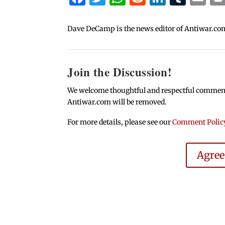
Dave DeCamp is the news editor of Antiwar.co
Join the Discussion!
We welcome thoughtful and respectful comments.
Antiwar.com will be removed.
For more details, please see our
Comment Polic
Agre