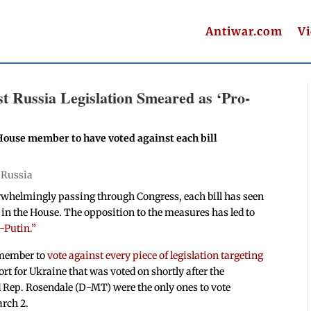
Antiwar.com
V
t Russia Legislation Smeared as ‘Pro-
House member to have voted against each bill
|
Russia
rwhelmingly passing through Congress, each bill has seen
 in the House. The opposition to the measures has led to
-Putin.”
 member to
vote against every piece of legislation targeting
rt for Ukraine that was voted on shortly after the
 Rep. Rosendale (D-MT) were the only ones to vote
arch 2.