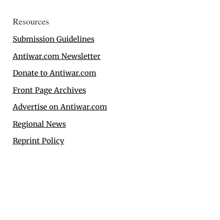
Resources
Submission Guidelines
Antiwar.com Newsletter
Donate to Antiwar.com
Front Page Archives
Advertise on Antiwar.com
Regional News
Reprint Policy