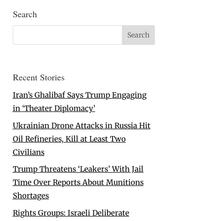
Search
Recent Stories
Iran’s Ghalibaf Says Trump Engaging
in ‘Theater Diplomacy’
Ukrainian Drone Attacks in Russia Hit
Oil Refineries, Kill at Least Two
Civilians
Trump Threatens ‘Leakers’ With Jail
Time Over Reports About Munitions
Shortages
Rights Groups: Israeli Deliberate