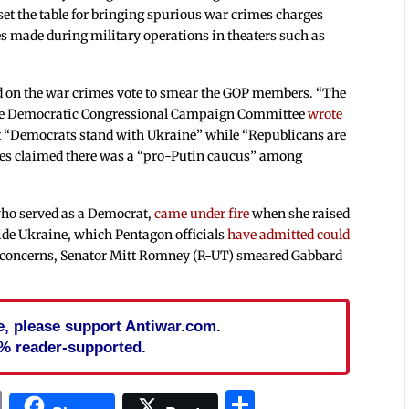
 set the table for bringing spurious war crimes charges
 made during military operations in theaters such as
 on the war crimes vote to smear the GOP members. “The
 the Democratic Congressional Campaign Committee
wrote
t “Democrats stand with Ukraine” while “Republicans are
ies claimed there was a “pro-Putin caucus” among
who served as a Democrat,
came under fire
when she raised
side Ukraine, which Pentagon officials
have admitted could
he concerns, Senator Mitt Romney (R-UT) smeared Gabbard
cle, please support Antiwar.com.
% reader-supported.
In
blr
ail
Print
Share