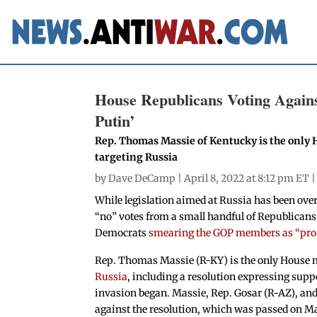
House Republicans Voting Agains
Putin’
Rep. Thomas Massie of Kentucky is the only 
targeting Russia
by
Dave DeCamp
| April 8, 2022 at 8:12 pm ET 
While legislation aimed at Russia has been ove
“no” votes from a small handful of Republicans
Democrats
smearing the GOP members as “pro
Rep. Thomas Massie (R-KY) is the only House
Russia
, including a resolution expressing suppo
invasion began. Massie, Rep. Gosar (R-AZ), and
against the resolution, which was passed on M