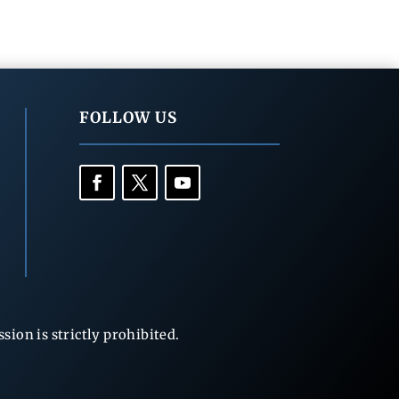
FOLLOW US
ion is strictly prohibited.