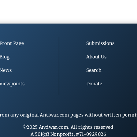
Front Page
Submissions
Blog
About Us
News
Search
Viewpoints
Donate
rom any original Antiwar.com pages without written permiss
©2025 Antiwar.com. All rights reserved.
A 501(c)3 Nonprofit, #71-0929026