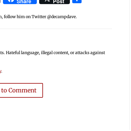
Share
Post
m, follow him on Twitter @decampdave.
 Hateful language, illegal content, or attacks against
y
.
e to Comment