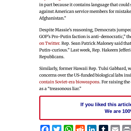
in part because it contains language that could
against American service members for mistakes
Afghanistan.”
Despite Massie’s reasoning, Democrats jumped
GOP’s Pro-Putin faction is anti-democratic,”
on Twitter.
Rep. Sean Patrick Maloney said tha
Putin-curious.” Last week, Rep. Hakeem Jeffer
Republicans.
Similarly, former Hawaii Rep. Tulsi Gabbard, 
concerns over the US-funded biological labs in
contain Soviet-era bioweapons
. For raising t
as a “treasonous liar.”
If you liked this arti
We are 100
Facebook
Twitter
WhatsApp
Reddit
Linked
Tum
Em