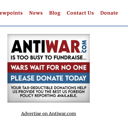
iewpoints
News
Blog
Contact Us
Donate
Advertise on Antiwar.com