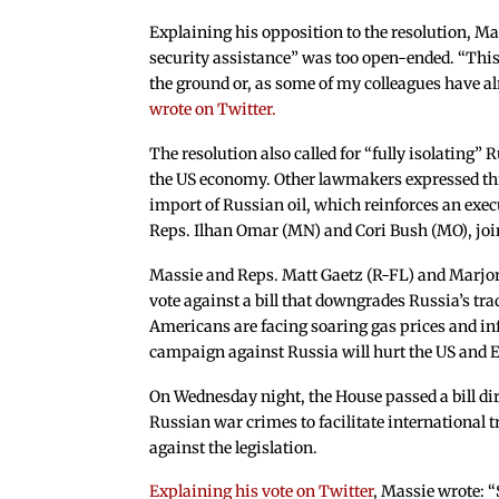
Explaining his opposition to the resolution, Ma
security assistance” was too open-ended. “This 
the ground or, as some of my colleagues have al
wrote on Twitter.
The resolution also called for “fully isolating
the US economy. Other lawmakers expressed thi
import of Russian oil, which reinforces an exe
Reps. Ilhan Omar (MN) and Cori Bush (MO), join
Massie and Reps. Matt Gaetz (R-FL) and Marjo
vote against a bill that downgrades Russia’s tra
Americans are facing soaring gas prices and inf
campaign against Russia will hurt the US and
On Wednesday night, the House passed a bill dir
Russian war crimes to facilitate international 
against the legislation.
Explaining his vote on Twitter
, Massie wrote: “