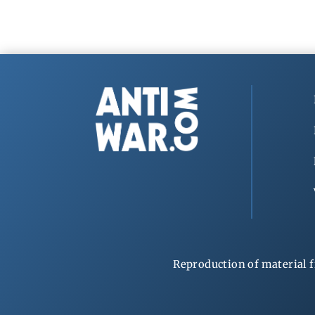
Reproduction of material f