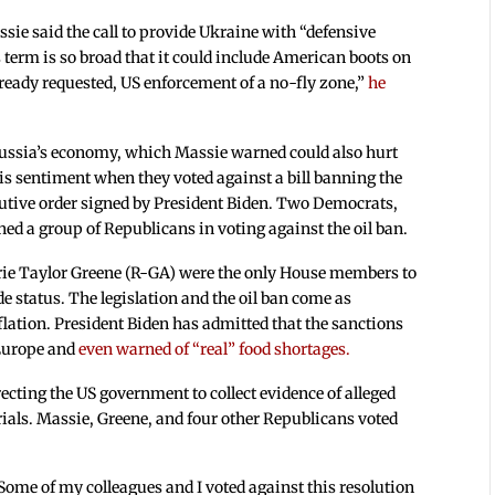
ssie said the call to provide Ukraine with “defensive
term is so broad that it could include American boots on
ready requested, US enforcement of a no-fly zone,”
he
” Russia’s economy, which Massie warned could also hurt
s sentiment when they voted against a bill banning the
cutive order signed by President Biden. Two Democrats,
ed a group of Republicans in voting against the oil ban.
rie Taylor Greene (R-GA) were the only House members to
de status. The legislation and the oil ban come as
lation. President Biden has admitted that the sanctions
 Europe and
even warned of “real” food shortages.
ecting the US government to collect evidence of alleged
trials. Massie, Greene, and four other Republicans voted
Some of my colleagues and I voted against this resolution