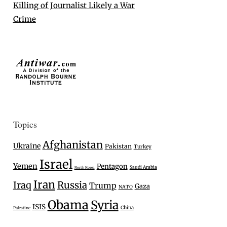
Killing of Journalist Likely a War
Crime
Topics
Afghanistan
Ukraine
Pakistan
Turkey
Israel
Yemen
Pentagon
Saudi Arabia
North Korea
Iran
Iraq
Russia
Trump
Gaza
NATO
Obama
Syria
ISIS
China
Palestine