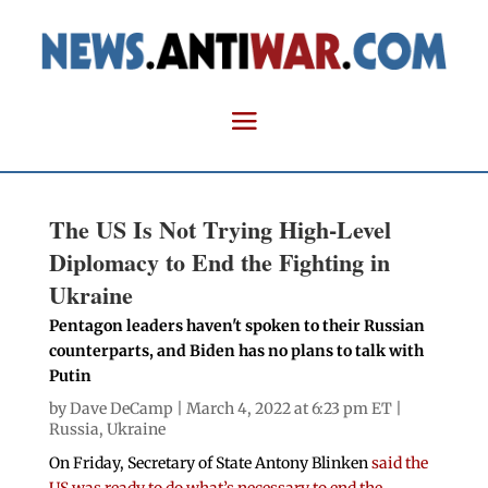
The US Is Not Trying High-Level
Diplomacy to End the Fighting in
Ukraine
Pentagon leaders haven't spoken to their Russian
counterparts, and Biden has no plans to talk with
Putin
by
Dave DeCamp
| March 4, 2022 at 6:23 pm ET |
Russia
,
Ukraine
On Friday, Secretary of State Antony Blinken
said the