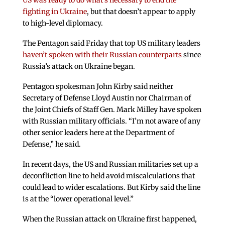
US was ready to do what’s necessary to end the
fighting in Ukraine
, but that doesn’t appear to apply
to high-level diplomacy.
The Pentagon said Friday that top US military leaders
haven’t spoken with their Russian counterparts
since
Russia’s attack on Ukraine began.
Pentagon spokesman John Kirby said neither
Secretary of Defense Lloyd Austin nor Chairman of
the Joint Chiefs of Staff Gen. Mark Milley have spoken
with Russian military officials. “I’m not aware of any
other senior leaders here at the Department of
Defense,” he said.
In recent days, the US and Russian militaries set up a
deconfliction line to held avoid miscalculations that
could lead to wider escalations. But Kirby said the line
is at the “lower operational level.”
When the Russian attack on Ukraine first happened,