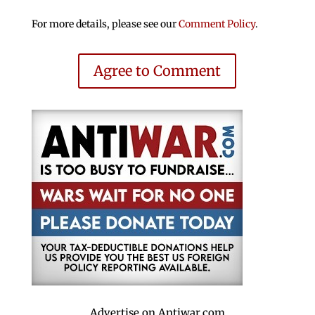
For more details, please see our
Comment Policy
.
Agree to Comment
Advertise on Antiwar.com