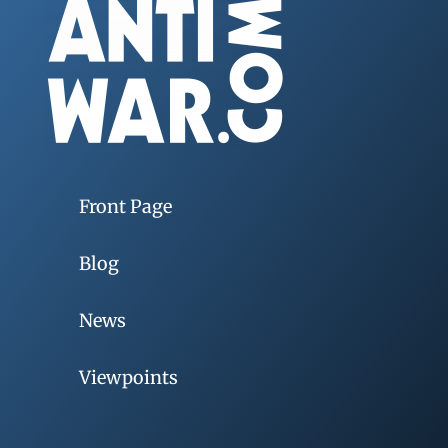
Front Page
Blog
News
Viewpoints