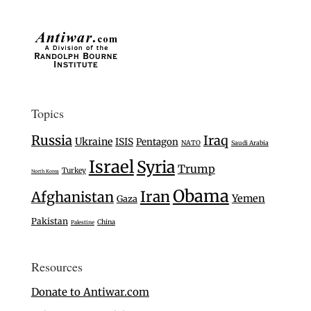
Topics
Russia
Iraq
Ukraine
ISIS
Pentagon
NATO
Saudi Arabia
Israel
Syria
Trump
Turkey
North Korea
Obama
Iran
Afghanistan
Yemen
Gaza
Pakistan
China
Palestine
Resources
Donate to Antiwar.com