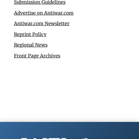
Submission Guidelines
Advertise on Antiwar.com
Antiwar.com Newsletter
Reprint Policy
Regional News
Front Page Archives