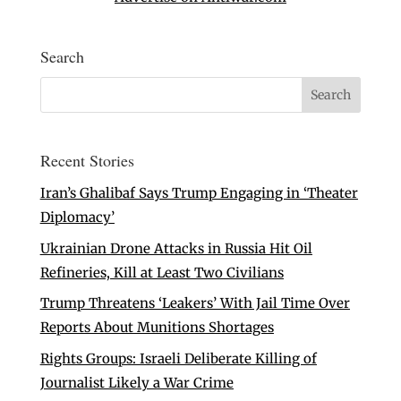
Search
Recent Stories
Iran’s Ghalibaf Says Trump Engaging in ‘Theater
Diplomacy’
Ukrainian Drone Attacks in Russia Hit Oil
Refineries, Kill at Least Two Civilians
Trump Threatens ‘Leakers’ With Jail Time Over
Reports About Munitions Shortages
Rights Groups: Israeli Deliberate Killing of
Journalist Likely a War Crime