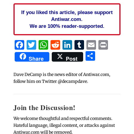
If you liked this article, please support
Antiwar.com.
We are 100% reader-supported.
Facebook
Twitter
WhatsApp
Reddit
LinkedIn
Tumblr
Email
Print
Share
Share
Post
Dave DeCamp is the news editor of Antiwar.com,
follow him on Twitter @decampdave.
Join the Discussion!
We welcome thoughtful and respectful comments.
Hateful language, illegal content, or attacks against
Antiwar.com will be removed.