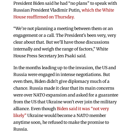
President Biden said he had “no plans” to speak with
Russian President Vladimir Putin,
which the White
House reaffirmed on Thursday.
“We’re not planning a meeting between them or an
engagement or a call. The President’s been very, very
clear about that. But we’ll have those discussions
internally and weigh the range of factors,” White
House Press Secretary Jen Psaki said.
In the months leading up to the invasion, the US and
Russia were engaged in intense negotiations. But
even then, Biden didn’t give diplomacy much of a
chance. Russia made it clear that its main concerns
were over NATO expansion and asked for a guarantee
from the US that Ukraine won’t ever join the military
alliance. Even though
Biden said it was “not very
likely”
Ukraine would become a NATO member
anytime soon, he refused to make the promise to
Russia.