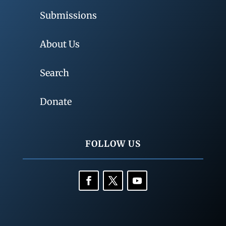
Submissions
About Us
Search
Donate
FOLLOW US