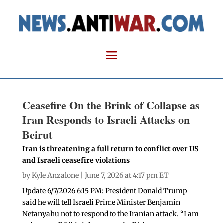
Ceasefire On the Brink of Collapse as
Iran Responds to Israeli Attacks on
Beirut
Iran is threatening a full return to conflict over US
and Israeli ceasefire violations
by
Kyle Anzalone
| June 7, 2026 at 4:17 pm ET
Update 6/7/2026 6:15 PM: President Donald Trump
said he will tell Israeli Prime Minister Benjamin
Netanyahu not to respond to the Iranian attack. “I am