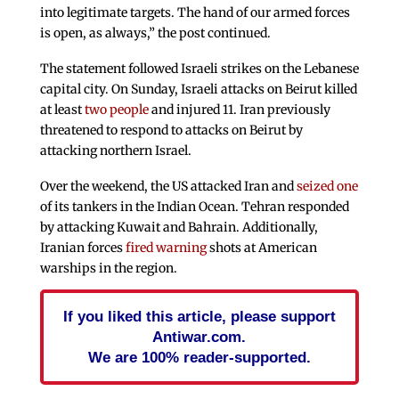
into legitimate targets. The hand of our armed forces
is open, as always,” the post continued.
The statement followed Israeli strikes on the Lebanese
capital city. On Sunday, Israeli attacks on Beirut killed
at least
two people
and injured 11. Iran previously
threatened to respond to attacks on Beirut by
attacking northern Israel.
Over the weekend, the US attacked Iran and
seized one
of its tankers in the Indian Ocean. Tehran responded
by attacking Kuwait and Bahrain. Additionally,
Iranian forces
fired warning
shots at American
warships in the region.
If you liked this article, please support
Antiwar.com.
We are 100% reader-supported.