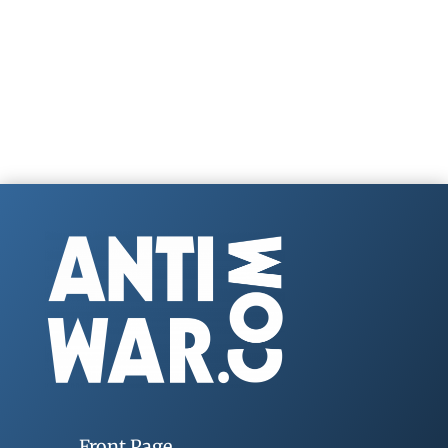
Front Page