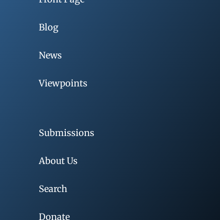
Blog
News
Viewpoints
Submissions
About Us
Search
Donate