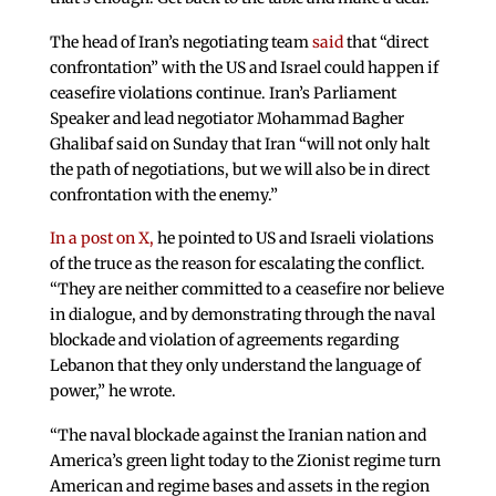
The head of Iran’s negotiating team
said
that “direct
confrontation” with the US and Israel could happen if
ceasefire violations continue. Iran’s Parliament
Speaker and lead negotiator Mohammad Bagher
Ghalibaf said on Sunday that Iran “will not only halt
the path of negotiations, but we will also be in direct
confrontation with the enemy.”
In a post on X,
he pointed to US and Israeli violations
of the truce as the reason for escalating the conflict.
“They are neither committed to a ceasefire nor believe
in dialogue, and by demonstrating through the naval
blockade and violation of agreements regarding
Lebanon that they only understand the language of
power,” he wrote.
“The naval blockade against the Iranian nation and
America’s green light today to the Zionist regime turn
American and regime bases and assets in the region