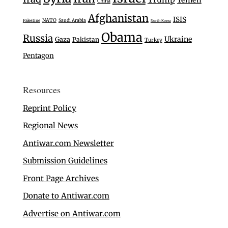
Yemen
China
Afghanistan
ISIS
NATO
Saudi Arabia
Palestine
North Korea
Obama
Russia
Ukraine
Gaza
Pakistan
Turkey
Pentagon
Resources
Reprint Policy
Regional News
Antiwar.com Newsletter
Submission Guidelines
Front Page Archives
Donate to Antiwar.com
Advertise on Antiwar.com