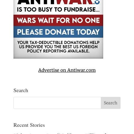
Advertise on Antiwar.com
Search
Recent Stories