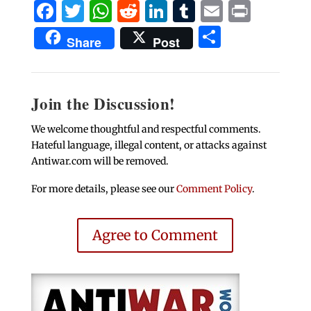
Facebook
Twitter
WhatsApp
Reddit
LinkedIn
Tumblr
Email
Print
Share
Share
Post
Join the Discussion!
We welcome thoughtful and respectful comments.
Hateful language, illegal content, or attacks against
Antiwar.com will be removed.
For more details, please see our
Comment Policy
.
Agree to Comment