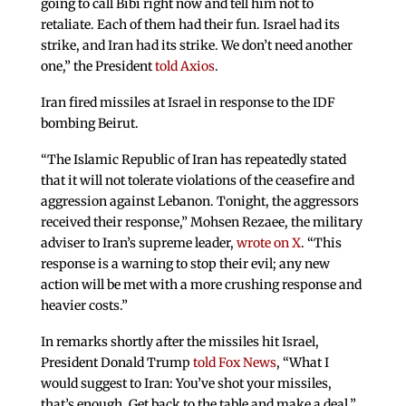
going to call Bibi right now and tell him not to
retaliate. Each of them had their fun. Israel had its
strike, and Iran had its strike. We don’t need another
one,” the President
told Axios
.
Iran fired missiles at Israel in response to the IDF
bombing Beirut.
“The Islamic Republic of Iran has repeatedly stated
that it will not tolerate violations of the ceasefire and
aggression against Lebanon. Tonight, the aggressors
received their response,” Mohsen Rezaee, the military
adviser to Iran’s supreme leader,
wrote on X
. “This
response is a warning to stop their evil; any new
action will be met with a more crushing response and
heavier costs.”
In remarks shortly after the missiles hit Israel,
President Donald Trump
told Fox News
, “What I
would suggest to Iran: You’ve shot your missiles,
that’s enough. Get back to the table and make a deal.”