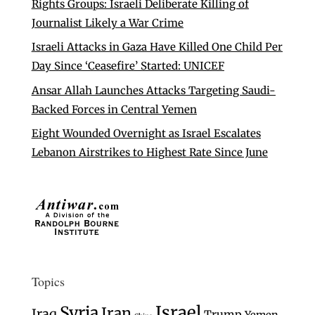
Rights Groups: Israeli Deliberate Killing of
Journalist Likely a War Crime
Israeli Attacks in Gaza Have Killed One Child Per
Day Since ‘Ceasefire’ Started: UNICEF
Ansar Allah Launches Attacks Targeting Saudi-
Backed Forces in Central Yemen
Eight Wounded Overnight as Israel Escalates
Lebanon Airstrikes to Highest Rate Since June
Topics
Israel
Syria
Iran
Iraq
Trump