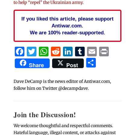
to help “repel” the Ukrainian army.
If you liked this article, please support
Antiwar.com.
We are 100% reader-supported.
Facebook
Twitter
WhatsApp
Reddit
LinkedIn
Tumblr
Email
Print
Share
Share
Post
Dave DeCamp is the news editor of Antiwar.com,
follow him on Twitter @decampdave.
Join the Discussion!
We welcome thoughtful and respectful comments.
Hateful language, illegal content, or attacks against