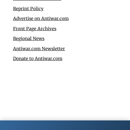
Reprint Policy
Advertise on Antiwar.com
Front Page Archives
Regional News
Antiwar.com Newsletter
Donate to Antiwar.com