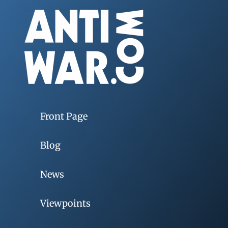
Front Page
Blog
News
Viewpoints