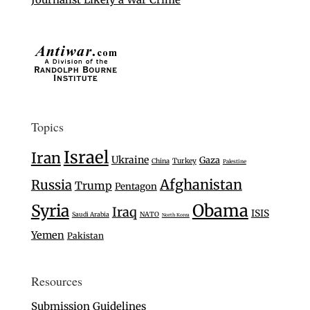
Topics
Israel
Iran
Ukraine
Gaza
Turkey
China
Palestine
Afghanistan
Russia
Trump
Pentagon
Syria
Obama
Iraq
ISIS
Saudi Arabia
NATO
North Korea
Yemen
Pakistan
Resources
Submission Guidelines