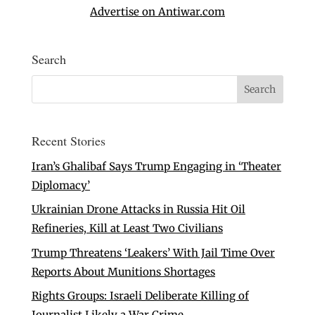
Advertise on Antiwar.com
Search
Recent Stories
Iran’s Ghalibaf Says Trump Engaging in ‘Theater
Diplomacy’
Ukrainian Drone Attacks in Russia Hit Oil
Refineries, Kill at Least Two Civilians
Trump Threatens ‘Leakers’ With Jail Time Over
Reports About Munitions Shortages
Rights Groups: Israeli Deliberate Killing of
Journalist Likely a War Crime