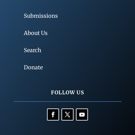
Submissions
About Us
Search
Donate
FOLLOW US