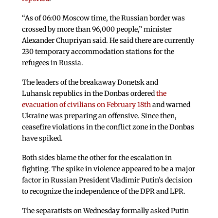
“As of 06:00 Moscow time, the Russian border was
crossed by more than 96,000 people,” minister
Alexander Chupriyan said. He said there are currently
230 temporary accommodation stations for the
refugees in Russia.
The leaders of the breakaway Donetsk and
Luhansk republics in the Donbas ordered
the
evacuation of civilians on February 18th
and warned
Ukraine was preparing an offensive. Since then,
ceasefire violations in the conflict zone in the Donbas
have spiked.
Both sides blame the other for the escalation in
fighting. The spike in violence appeared to be a major
factor in Russian President Vladimir Putin’s decision
to recognize the independence of the DPR and LPR.
The separatists on Wednesday formally asked Putin