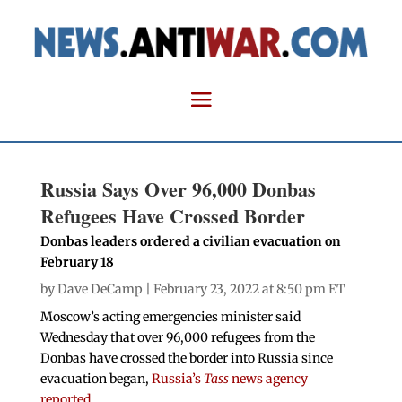
Russia Says Over 96,000 Donbas
Refugees Have Crossed Border
Donbas leaders ordered a civilian evacuation on
February 18
by
Dave DeCamp
| February 23, 2022 at 8:50 pm ET
Moscow’s acting emergencies minister said
Wednesday that over 96,000 refugees from the
Donbas have crossed the border into Russia since
evacuation began,
Russia’s
Tass
news agency
reported
.