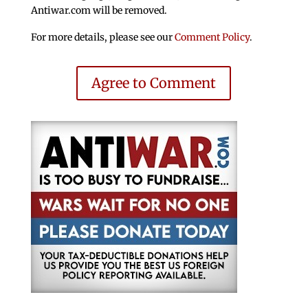
Antiwar.com will be removed.
For more details, please see our
Comment Policy
.
Agree to Comment