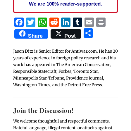
We are 100% reader-supported.
Facebook
Twitter
WhatsApp
Reddit
LinkedIn
Tumblr
Email
Print
Share
Share
Post
Jason Ditz is Senior Editor for Antiwar.com. He has 20
years of experience in foreign policy research and his
work has appeared in The American Conservative,
Responsible Statecraft, Forbes, Toronto Star,
Minneapolis Star-Tribune, Providence Journal,
Washington Times, and the Detroit Free Press.
Join the Discussion!
We welcome thoughtful and respectful comments.
Hateful language, illegal content, or attacks against