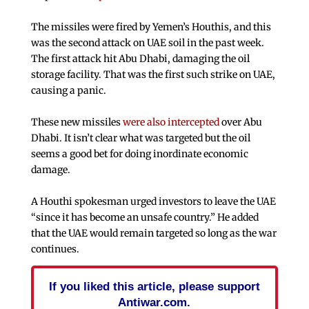
The missiles were fired by Yemen’s Houthis, and this
was the second attack on UAE soil in the past week.
The first attack hit Abu Dhabi, damaging the oil
storage facility. That was the first such strike on UAE,
causing a panic.
These new missiles
were also intercepted
over Abu
Dhabi. It isn’t clear what was targeted but the oil
seems a good bet for doing inordinate economic
damage.
A Houthi spokesman urged investors to leave the UAE
“since it has become an unsafe country.” He added
that the UAE would remain targeted so long as the war
continues.
If you liked this article, please support
Antiwar.com.