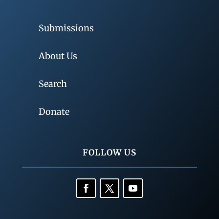
Submissions
About Us
Search
Donate
FOLLOW US