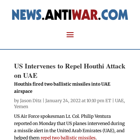
US Intervenes to Repel Houthi Attack
on UAE
Houthis fired two ballistic missiles into UAE
airspace
by
Jason Ditz
| January 24, 2022 at 10:10 pm ET |
UAE
,
Yemen
US Air Force spokesman Lt. Col. Philip Ventura
reported on Monday that US planes intervened during
a missile alert in the United Arab Emirates (UAE), and
helped them
repel two ballistic missiles
.