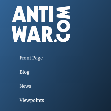
Front Page
Blog
News
Viewpoints