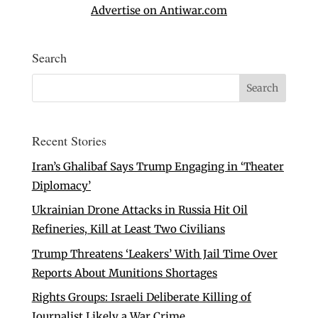
Advertise on Antiwar.com
Search
Recent Stories
Iran’s Ghalibaf Says Trump Engaging in ‘Theater
Diplomacy’
Ukrainian Drone Attacks in Russia Hit Oil
Refineries, Kill at Least Two Civilians
Trump Threatens ‘Leakers’ With Jail Time Over
Reports About Munitions Shortages
Rights Groups: Israeli Deliberate Killing of
Journalist Likely a War Crime