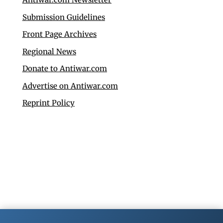
Submission Guidelines
Front Page Archives
Regional News
Donate to Antiwar.com
Advertise on Antiwar.com
Reprint Policy