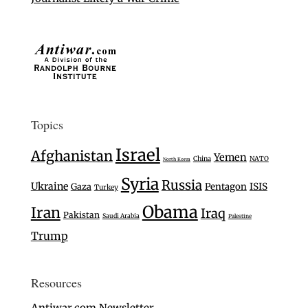
Topics
Israel
Afghanistan
Yemen
China
NATO
North Korea
Syria
Russia
Ukraine
Gaza
Pentagon
ISIS
Turkey
Obama
Iran
Iraq
Pakistan
Saudi Arabia
Palestine
Trump
Resources
Antiwar.com Newsletter