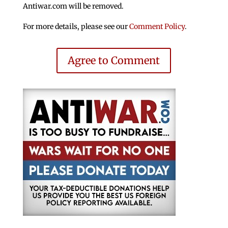
Antiwar.com will be removed.
For more details, please see our
Comment Policy
.
Agree to Comment