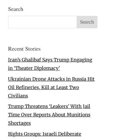
Search
Recent Stories
Iran’s Ghalibaf Says Trump Engaging
in ‘Theater Diplomacy’
Ukrainian Drone Attacks in Russia Hit
Oil Refineries, Kill at Least Two
Civilians
Trump Threatens ‘Leakers’ With Jail
Time Over Reports About Munitions
Shortages
Rights Groups: Israeli Deliberate