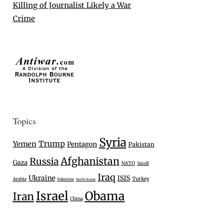
Killing of Journalist Likely a War
Crime
Topics
Syria
Trump
Yemen
Pentagon
Pakistan
Afghanistan
Russia
Gaza
NATO
Saudi
Iraq
Ukraine
ISIS
Turkey
Arabia
Palestine
North Korea
Israel
Obama
Iran
China