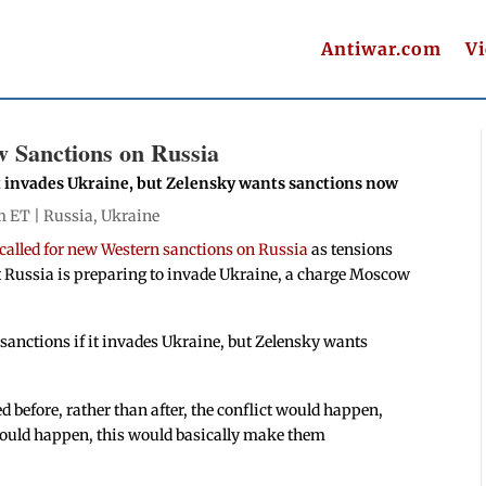
Antiwar.com
V
w Sanctions on Russia
it invades Ukraine, but Zelensky wants sanctions now
m ET |
Russia
,
Ukraine
called for new Western sanctions on Russia
as tensions
t Russia is preparing to invade Ukraine, a charge Moscow
sanctions if it invades Ukraine, but Zelensky wants
ed before, rather than after, the conflict would happen,
t would happen, this would basically make them