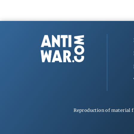
Reproduction of material f