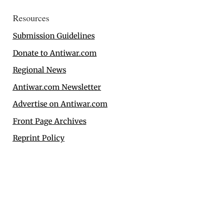
Resources
Submission Guidelines
Donate to Antiwar.com
Regional News
Antiwar.com Newsletter
Advertise on Antiwar.com
Front Page Archives
Reprint Policy