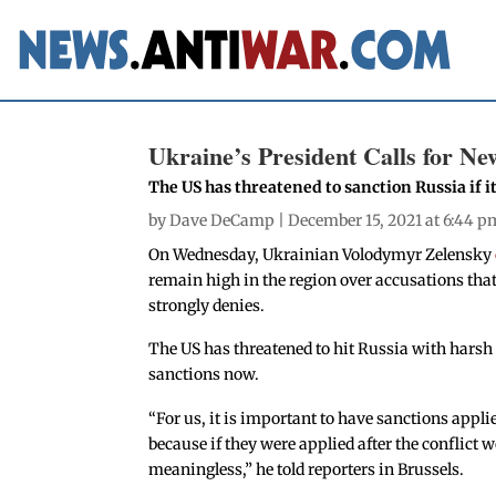
Ukraine’s President Calls for Ne
The US has threatened to sanction Russia if 
by
Dave DeCamp
| December 15, 2021 at 6:44 p
On Wednesday, Ukrainian Volodymyr Zelensky
remain high in the region over accusations tha
strongly denies.
The US has threatened to hit Russia with harsh 
sanctions now.
“For us, it is important to have sanctions appli
because if they were applied after the conflic
meaningless,” he told reporters in Brussels.