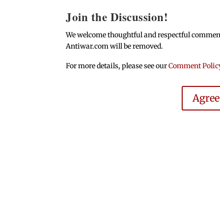
Join the Discussion!
We welcome thoughtful and respectful comments.
Antiwar.com will be removed.
For more details, please see our
Comment Polic
Agre