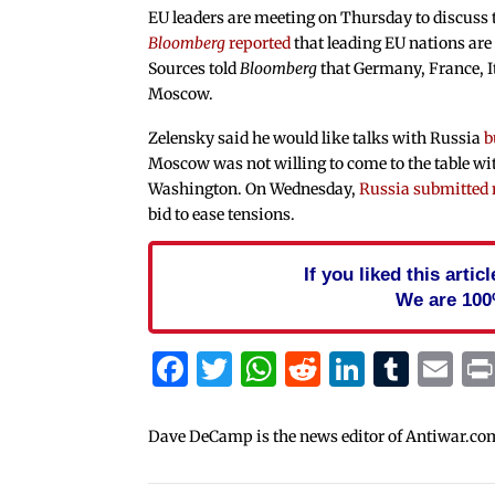
EU leaders are meeting on Thursday to discuss 
Bloomberg
reported
that leading EU nations are
Sources told
Bloomberg
that Germany, France, It
Moscow.
Zelensky said he would like talks with Russia
b
Moscow was not willing to come to the table wit
Washington. On Wednesday,
Russia submitted
bid to ease tensions.
If you liked this arti
We are 100
Facebook
Twitter
WhatsApp
Reddit
Linked
Tum
Em
Dave DeCamp is the news editor of Antiwar.co