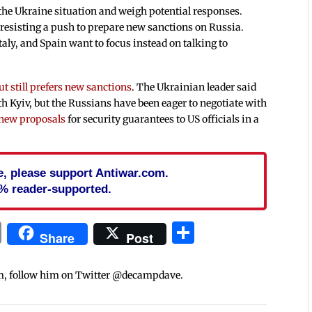
the Ukraine situation and weigh potential responses.
 resisting a push to prepare new sanctions on Russia.
aly, and Spain want to focus instead on talking to
ut still prefers new sanctions
. The Ukrainian leader said
h Kyiv, but the Russians have been eager to negotiate with
 new proposals
for security guarantees to US officials in a
cle, please support Antiwar.com.
% reader-supported.
In
blr
ail
Print
Share
Share
Post
m, follow him on Twitter @decampdave.