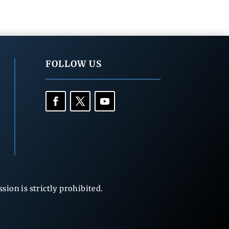
FOLLOW US
ion is strictly prohibited.