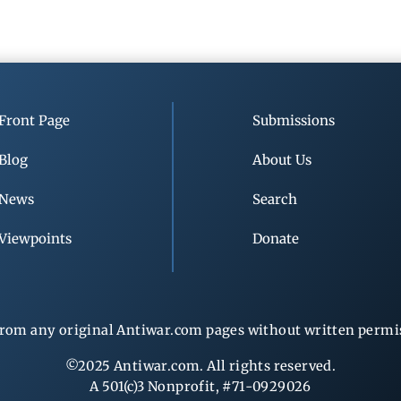
Front Page
Submissions
Blog
About Us
News
Search
Viewpoints
Donate
rom any original Antiwar.com pages without written permiss
©2025 Antiwar.com. All rights reserved.
A 501(c)3 Nonprofit, #71-0929026