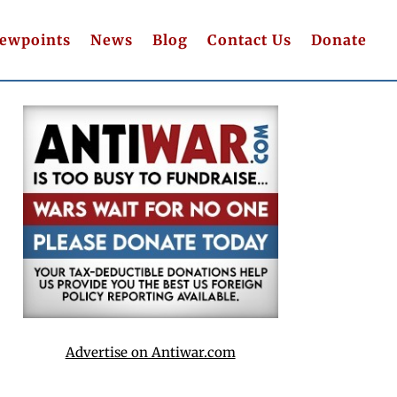
iewpoints
News
Blog
Contact Us
Donate
Advertise on Antiwar.com