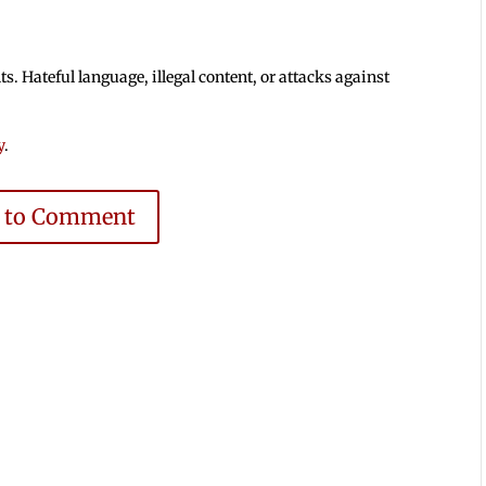
 Hateful language, illegal content, or attacks against
y
.
e to Comment