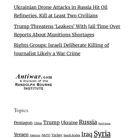
Ukrainian Drone Attacks in Russia Hit Oil
Refineries, Kill at Least Two Civilians
Trump Threatens ‘Leakers’ With Jail Time Over
Reports About Munitions Shortages
Rights Groups: Israeli Deliberate Killing of
Journalist Likely a War Crime
Topics
Russia
Trump
Ukraine
Pentagon
China
North Korea
Syria
Iraq
Yemen
Turkey
NATO
Saudi Arabia
Palestine