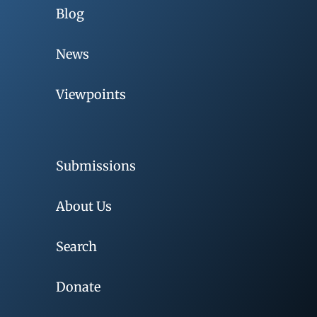
Blog
News
Viewpoints
Submissions
About Us
Search
Donate