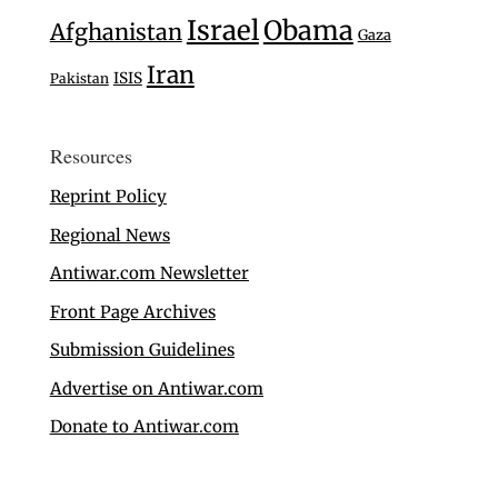
Israel
Obama
Afghanistan
Gaza
Iran
ISIS
Pakistan
Resources
Reprint Policy
Regional News
Antiwar.com Newsletter
Front Page Archives
Submission Guidelines
Advertise on Antiwar.com
Donate to Antiwar.com