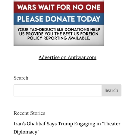
Advertise on Antiwar.com
Search
Recent Stories
Iran’s Ghalibaf Says Trump Engaging in ‘Theater
Diplomacy’