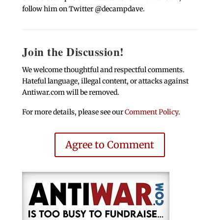
follow him on Twitter @decampdave.
Join the Discussion!
We welcome thoughtful and respectful comments.
Hateful language, illegal content, or attacks against
Antiwar.com will be removed.
For more details, please see our
Comment Policy
.
Agree to Comment