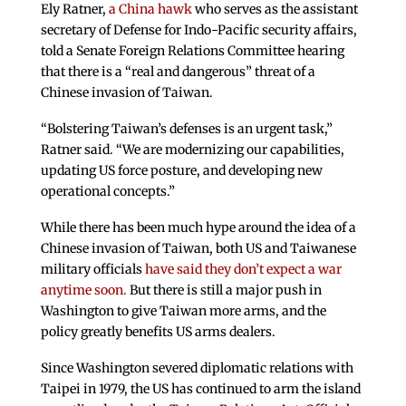
Ely Ratner,
a China hawk
who serves as the assistant
secretary of Defense for Indo-Pacific security affairs,
told a Senate Foreign Relations Committee hearing
that there is a “real and dangerous” threat of a
Chinese invasion of Taiwan.
“Bolstering Taiwan’s defenses is an urgent task,”
Ratner said. “We are modernizing our capabilities,
updating US force posture, and developing new
operational concepts.”
While there has been much hype around the idea of a
Chinese invasion of Taiwan, both US and Taiwanese
military officials
have said they don’t expect a war
anytime soon.
But there is still a major push in
Washington to give Taiwan more arms, and the
policy greatly benefits US arms dealers.
Since Washington severed diplomatic relations with
Taipei in 1979, the US has continued to arm the island