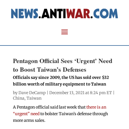
Pentagon Official Sees ‘Urgent’ Need
to Boost Taiwan’s Defenses
Officials say since 2009, the US has sold over $32
billion worth of military equipment to Taiwan
by
Dave DeCamp
| December 13, 2021 at 8:24 pm ET |
China
,
Taiwan
A Pentagon official said last week that
there is an
“urgent” need
to bolster Taiwan’s defense through
more arms sales.