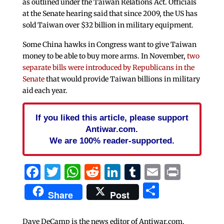
as outlined under the Taiwan Relations Act. Officials
at the Senate hearing said that since 2009, the US has
sold Taiwan over $32 billion in military equipment.
Some China hawks in Congress want to give Taiwan
money to be able to buy more arms. In November,
two
separate bills were introduced by Republicans in the
Senate
that would provide Taiwan billions in military
aid each year.
If you liked this article, please support
Antiwar.com.
We are 100% reader-supported.
Facebook
Twitter
WhatsApp
Reddit
LinkedIn
Tumblr
Email
Print
Share
Share
Post
Dave DeCamp is the news editor of Antiwar.com,