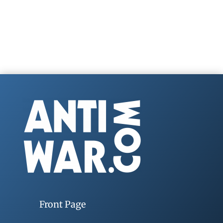
Front Page