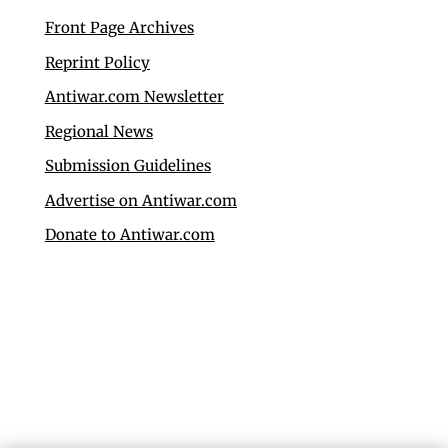
Front Page Archives
Reprint Policy
Antiwar.com Newsletter
Regional News
Submission Guidelines
Advertise on Antiwar.com
Donate to Antiwar.com