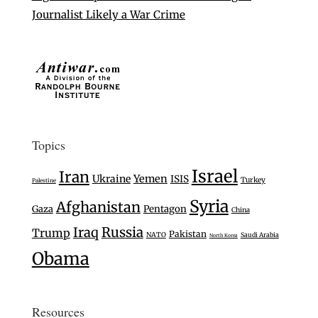
Journalist Likely a War Crime
Topics
Israel
Iran
Ukraine
Yemen
ISIS
Turkey
Palestine
Syria
Afghanistan
Gaza
Pentagon
China
Iraq
Russia
Trump
Pakistan
NATO
Saudi Arabia
North Korea
Obama
Resources