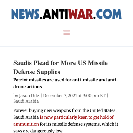
Saudis Plead for More US Missile
Defense Supplies
Patriot missiles are used for anti-missile and anti-
drone actions
by
Jason Ditz
| December 7, 2021 at 9:00 pm ET |
Saudi Arabia
Forever buying new weapons from the United States,
Saudi Arabia
is now particularly keen to get hold of
ammunition
for its missile defense systems, which it
says are dangerously low.