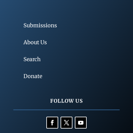
Submissions
About Us
Search
Donate
FOLLOW US