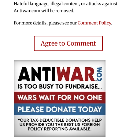
Hateful language, illegal content, or attacks against
Antiwar.com will be removed.
For more details, please see our
Comment Policy
.
Agree to Comment