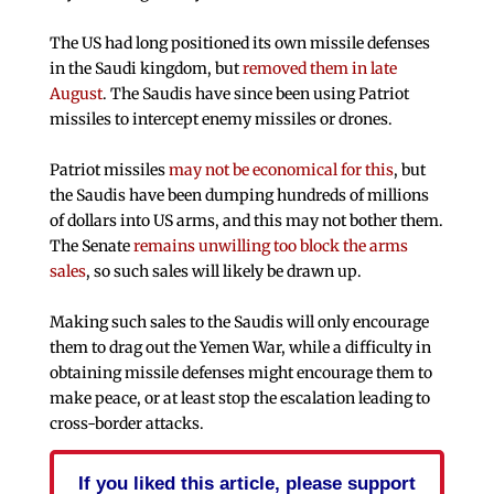
The US had long positioned its own missile defenses
in the Saudi kingdom, but
removed them in late
August
. The Saudis have since been using Patriot
missiles to intercept enemy missiles or drones.
Patriot missiles
may not be economical for this
, but
the Saudis have been dumping hundreds of millions
of dollars into US arms, and this may not bother them.
The Senate
remains unwilling too block the arms
sales
, so such sales will likely be drawn up.
Making such sales to the Saudis will only encourage
them to drag out the Yemen War, while a difficulty in
obtaining missile defenses might encourage them to
make peace, or at least stop the escalation leading to
cross-border attacks.
If you liked this article, please support