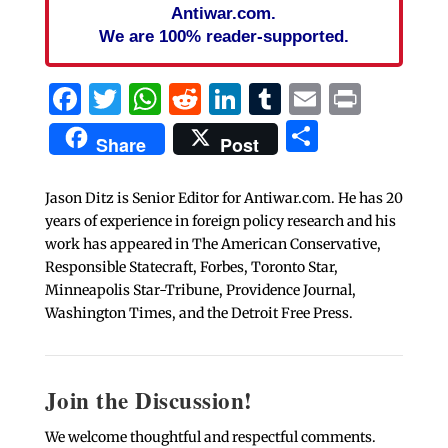
Antiwar.com.
We are 100% reader-supported.
Facebook
Twitter
WhatsApp
Reddit
LinkedIn
Tumblr
Email
Print
Share
Share
Post
Jason Ditz is Senior Editor for Antiwar.com. He has 20
years of experience in foreign policy research and his
work has appeared in The American Conservative,
Responsible Statecraft, Forbes, Toronto Star,
Minneapolis Star-Tribune, Providence Journal,
Washington Times, and the Detroit Free Press.
Join the Discussion!
We welcome thoughtful and respectful comments.