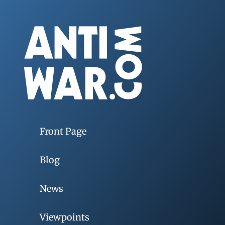
Front Page
Blog
News
Viewpoints