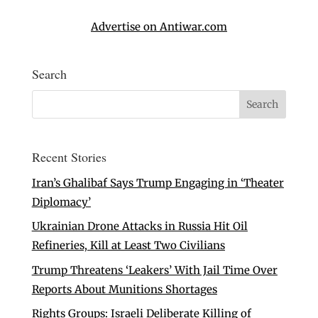
Advertise on Antiwar.com
Search
Recent Stories
Iran’s Ghalibaf Says Trump Engaging in ‘Theater
Diplomacy’
Ukrainian Drone Attacks in Russia Hit Oil
Refineries, Kill at Least Two Civilians
Trump Threatens ‘Leakers’ With Jail Time Over
Reports About Munitions Shortages
Rights Groups: Israeli Deliberate Killing of